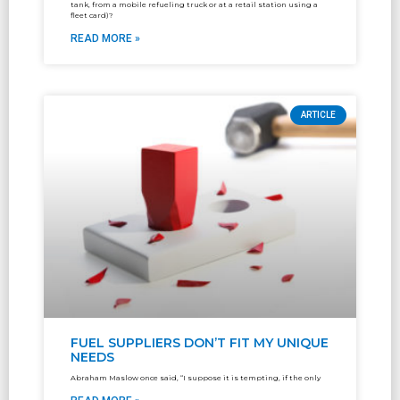
tank, from a mobile refueling truck or at a retail station using a
fleet card)?
READ MORE »
ARTICLE
FUEL SUPPLIERS DON’T FIT MY UNIQUE
NEEDS
Abraham Maslow once said, “I suppose it is tempting, if the only