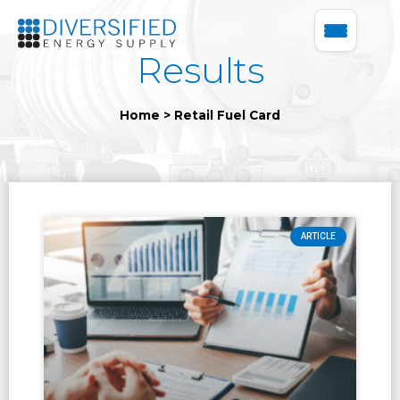
Results
Home
>
Retail Fuel Card
ARTICLE