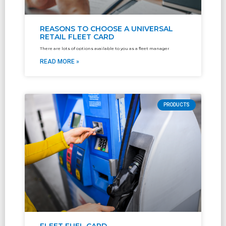
REASONS TO CHOOSE A UNIVERSAL
RETAIL FLEET CARD
There are lots of options available to you as a fleet manager
READ MORE »
PRODUCTS