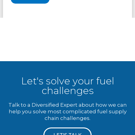
Let's solve your fuel
challenges
Talk to a Diversified Expert about how we can
help you solve most complicated fuel supply
chain challenges.