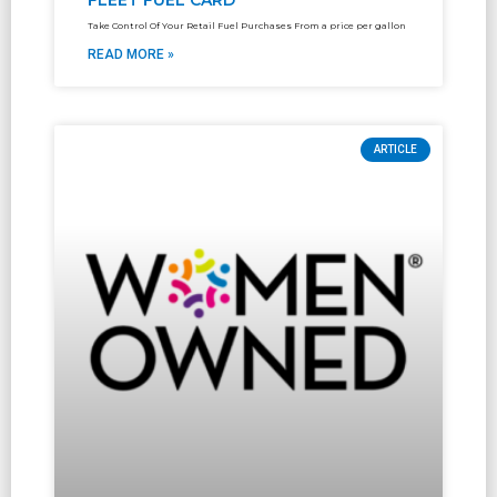
FLEET FUEL CARD
Take Control Of Your Retail Fuel Purchases From a price per gallon
READ MORE »
ARTICLE