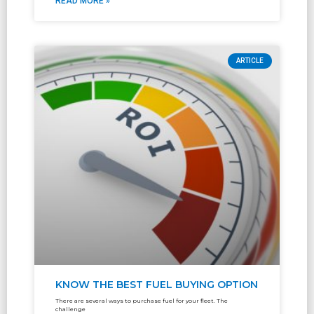
READ MORE »
ARTICLE
KNOW THE BEST FUEL BUYING OPTION
There are several ways to purchase fuel for your fleet. The
challenge