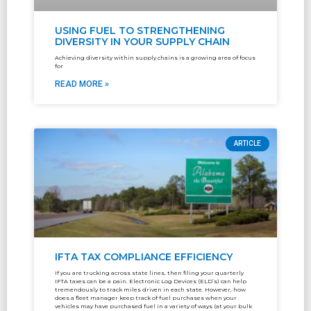
USING FUEL TO STRENGTHENING
DIVERSITY IN YOUR SUPPLY CHAIN
Achieving diversity within supply chains is a growing area of focus
for
READ MORE »
ARTICLE
IFTA TAX COMPLIANCE EFFICIENCY
If you are trucking across state lines, then filing your quarterly
IFTA taxes can be a pain. Electronic Log Devices (ELD’s) can help
tremendously to track miles driven in each state. However, how
does a fleet manager keep track of fuel purchases when your
vehicles may have purchased fuel in a variety of ways (at your bulk