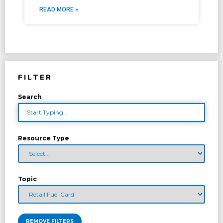
READ MORE »
FILTER
Search
Resource Type
Topic
REMOVE FILTERS