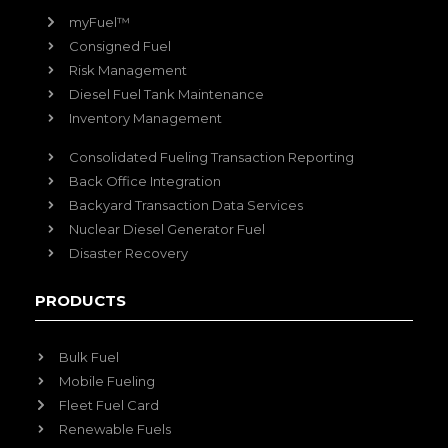
myFuel™
Consigned Fuel
Risk Management
Diesel Fuel Tank Maintenance
Inventory Management
Consolidated Fueling Transaction Reporting
Back Office Integration
Backyard Transaction Data Services
Nuclear Diesel Generator Fuel
Disaster Recovery
PRODUCTS
Bulk Fuel
Mobile Fueling
Fleet Fuel Card
Renewable Fuels