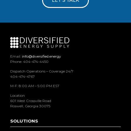
LET'S TALK
Email:
info@diversified.energy
Phone: 404-474-4450
Dispatch Operations – Coverage 24/7
404-474-4767
M-F: 8:00 AM – 5:00 PM EST
Location
601 West Crossville Road
Roswell, Georgia 30075
SOLUTIONS