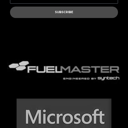
SUBSCRIBE