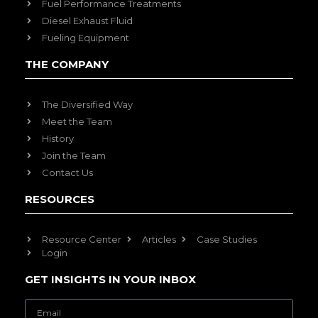
Fuel Performance Treatments
Diesel Exhaust Fluid
Fueling Equipment
THE COMPANY
The Diversified Way
Meet the Team
History
Join the Team
Contact Us
RESOURCES
Resource Center
Articles
Case Studies
Login
GET INSIGHTS IN YOUR INBOX