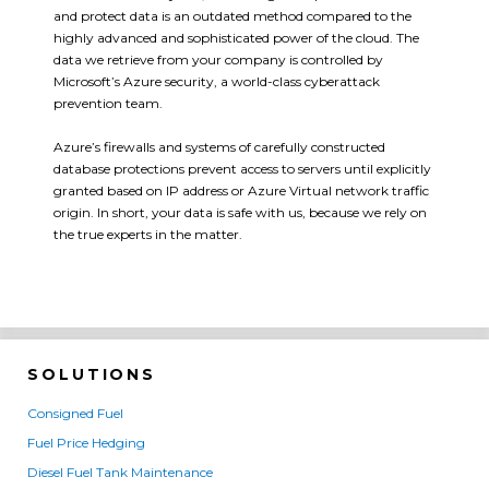
and protect data is an outdated method compared to the
highly advanced and sophisticated power of the cloud. The
data we retrieve from your company is controlled by
Microsoft’s Azure security, a world-class cyberattack
prevention team.
Azure’s firewalls and systems of carefully constructed
database protections prevent access to servers until explicitly
granted based on IP address or Azure Virtual network traffic
origin. In short, your data is safe with us, because we rely on
the true experts in the matter.
SOLUTIONS
Consigned Fuel
Fuel Price Hedging
Diesel Fuel Tank Maintenance