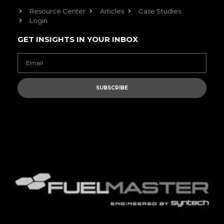
Resource Center
Articles
Case Studies
Login
GET INSIGHTS IN YOUR INBOX
SUBSCRIBE