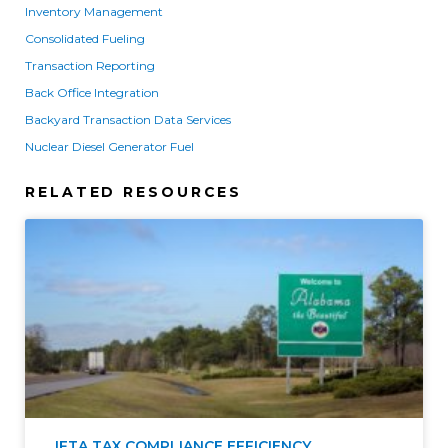
Inventory Management
Consolidated Fueling
Transaction Reporting
Back Office Integration
Backyard Transaction Data Services
Nuclear Diesel Generator Fuel
RELATED RESOURCES
IFTA TAX COMPLIANCE EFFICIENCY