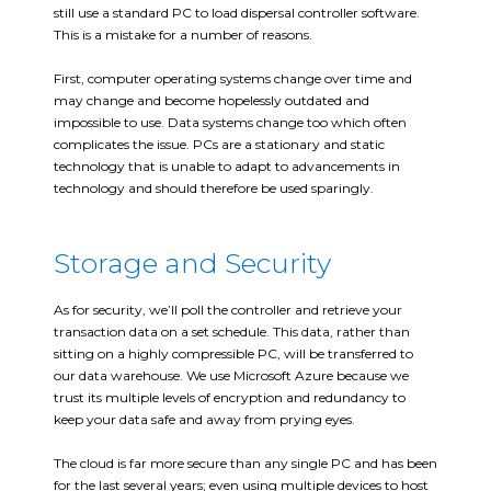
still use a standard PC to load dispersal controller software.
This is a mistake for a number of reasons.
First, computer operating systems change over time and
may change and become hopelessly outdated and
impossible to use. Data systems change too which often
complicates the issue. PCs are a stationary and static
technology that is unable to adapt to advancements in
technology and should therefore be used sparingly.
Storage and Security
As for security, we’ll poll the controller and retrieve your
transaction data on a set schedule. This data, rather than
sitting on a highly compressible PC, will be transferred to
our data warehouse. We use Microsoft Azure because we
trust its multiple levels of encryption and redundancy to
keep your data safe and away from prying eyes.
The cloud is far more secure than any single PC and has been
for the last several years; even using multiple devices to host