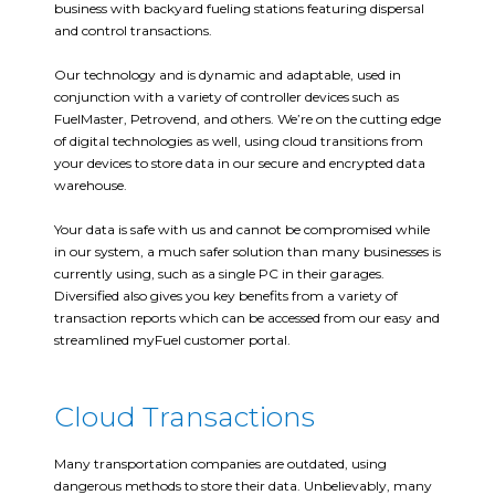
business with backyard fueling stations featuring dispersal
and control transactions.
Our technology and is dynamic and adaptable, used in
conjunction with a variety of controller devices such as
FuelMaster, Petrovend, and others. We’re on the cutting edge
of digital technologies as well, using cloud transitions from
your devices to store data in our secure and encrypted data
warehouse.
Your data is safe with us and cannot be compromised while
in our system, a much safer solution than many businesses is
currently using, such as a single PC in their garages.
Diversified also gives you key benefits from a variety of
transaction reports which can be accessed from our easy and
streamlined myFuel customer portal.
Cloud Transactions
Many transportation companies are outdated, using
dangerous methods to store their data. Unbelievably, many