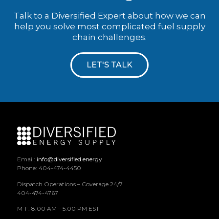
Talk to a Diversified Expert about how we can
help you solve most complicated fuel supply
chain challenges.
LET'S TALK
Email:
info@diversified.energy
Phone: 404-474-4450
Dispatch Operations – Coverage 24/7
404-474-4767
M-F: 8:00 AM – 5:00 PM EST