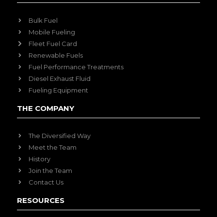
Bulk Fuel
Mobile Fueling
Fleet Fuel Card
Renewable Fuels
Fuel Performance Treatments
Diesel Exhaust Fluid
Fueling Equipment
THE COMPANY
The Diversified Way
Meet the Team
History
Join the Team
Contact Us
RESOURCES