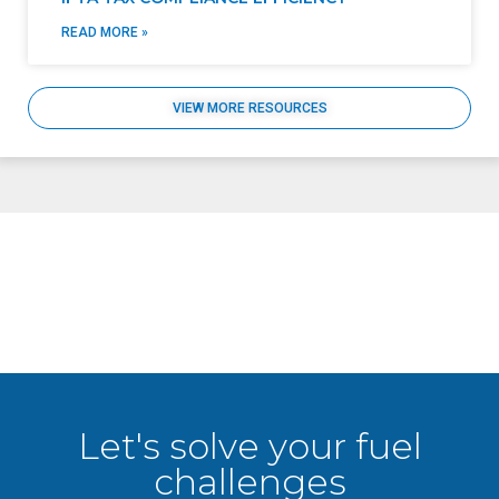
READ MORE »
VIEW MORE RESOURCES
Let's solve your fuel
challenges