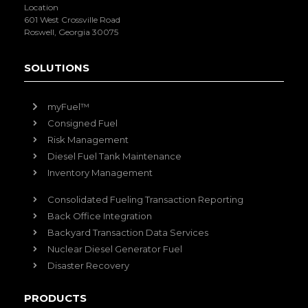
Location
601 West Crossville Road
Roswell, Georgia 30075
SOLUTIONS
myFuel™
Consigned Fuel
Risk Management
Diesel Fuel Tank Maintenance
Inventory Management
Consolidated Fueling Transaction Reporting
Back Office Integration
Backyard Transaction Data Services
Nuclear Diesel Generator Fuel
Disaster Recovery
PRODUCTS