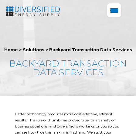
Home
>
Solutions
>
Backyard Transaction Data Services
BACKYARD TRANSACTION
DATA SERVICES
Better technology produces more cost-effective, efficient
results. This rule of thumb has proved true for a variety of
business situations, and Diversified is working for you so you
can see how true this maxim is firsthand. We assist your