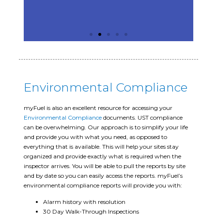
Environmental Compliance
myFuel is also an excellent resource for accessing your
Environmental Compliance
documents. UST compliance
can be overwhelming. Our approach is to simplify your life
and provide you with what you need, as opposed to
everything that is available. This will help your sites stay
organized and provide exactly what is required when the
inspector arrives. You will be able to pull the reports by site
and by date so you can easily access the reports. myFuel’s
environmental compliance reports will provide you with:
Alarm history with resolution
30 Day Walk-Through Inspections