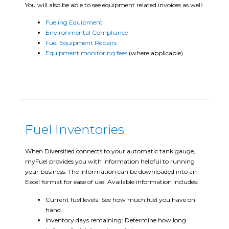
You will also be able to see equipment related invoices as well:
Fueling Equipment
Environmental Compliance
Fuel Equipment Repairs
Equipment monitoring fees
(where applicable)
Fuel Inventories
When Diversified connects to your automatic tank gauge,
myFuel provides you with information helpful to running
your business. The information can be downloaded into an
Excel format for ease of use. Available information includes:
Current fuel levels: See how much fuel you have on
hand.
Inventory days remaining: Determine how long