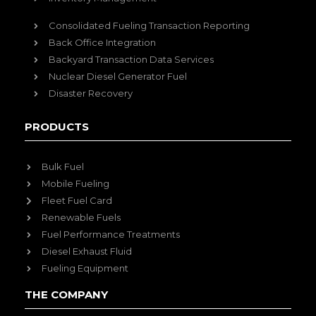
Consolidated Fueling Transaction Reporting
Back Office Integration
Backyard Transaction Data Services
Nuclear Diesel Generator Fuel
Disaster Recovery
PRODUCTS
Bulk Fuel
Mobile Fueling
Fleet Fuel Card
Renewable Fuels
Fuel Performance Treatments
Diesel Exhaust Fluid
Fueling Equipment
THE COMPANY