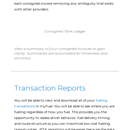
each consigned invoice removing any ambiguity that exists
with other providers.
Consigned Tank Ledger
View a summary of your consigned invoices to gain
clarity. Summaries are automated for timeliness and
accuracy.
Transaction Reports
You will be able to view and download all of your
fueling
transactions
in myFuel. You will be able to see where you are
fueling regardless of how you fuel. This provides you the
opportunity to assess driver behavior, fuel delivery timing,
and route structure so you can maximize low cost fueling
opportunities. IFTA reporting will be easier because the data