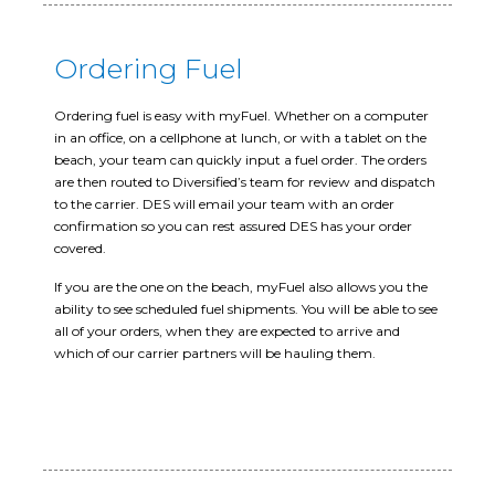
Ordering Fuel
Ordering fuel is easy with myFuel. Whether on a computer
in an office, on a cellphone at lunch, or with a tablet on the
beach, your team can quickly input a fuel order. The orders
are then routed to Diversified’s team for review and dispatch
to the carrier. DES will email your team with an order
confirmation so you can rest assured DES has your order
covered.
If you are the one on the beach, myFuel also allows you the
ability to see scheduled fuel shipments. You will be able to see
all of your orders, when they are expected to arrive and
which of our carrier partners will be hauling them.