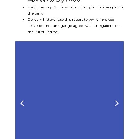
before a fuel delivery is needed.
Usage history: See how much fuel you are using from
the tank.
Delivery history: Use this report to verify invoiced
deliveries the tank gauge agrees with the gallons on
the Bill of Lading.