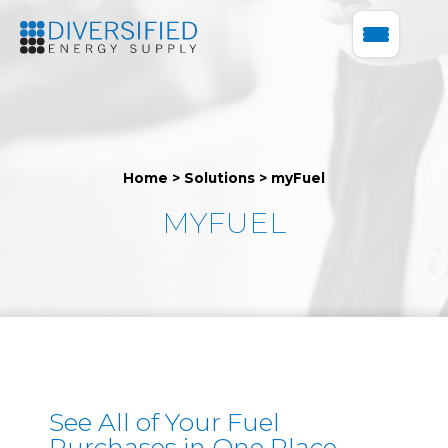
Home
>
Solutions
>
myFuel
MYFUEL
See All of Your Fuel
Purchases in One Place