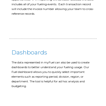
includes all of your fueling events. Each transaction record
will include the invoice number allowing your team to cross-
reference records.
Dashboards
The data represented in myFuel can also be used to create
dashboards to better understand your fueling usage. Our
Fuel dashboard allows you to quickly select important
elements such as reporting period, division, region, or
department. The tool is helpful for ad hoc analysis and
budgeting.