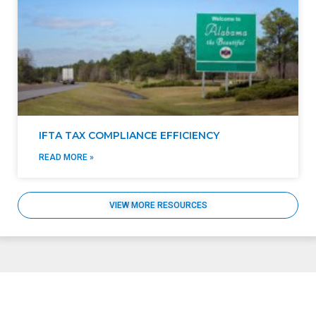
IFTA TAX COMPLIANCE EFFICIENCY
READ MORE »
VIEW MORE RESOURCES