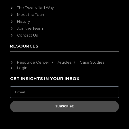
The Diversified Way
Meet the Team
History
Join the Team
Contact Us
RESOURCES
Resource Center
Articles
Case Studies
Login
GET INSIGHTS IN YOUR INBOX
SUBSCRIBE