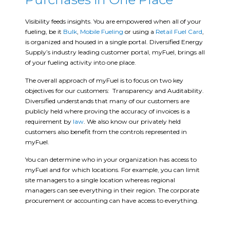
Visibility feeds insights. You are empowered when all of your
fueling, be it
Bulk
,
Mobile Fueling
or using a
Retail Fuel Card
,
is organized and housed in a single portal. Diversified Energy
Supply’s industry leading customer portal, myFuel, brings all
of your fueling activity into one place.
The overall approach of myFuel is to focus on two key
objectives for our customers: Transparency and Auditability.
Diversified understands that many of our customers are
publicly held where proving the accuracy of invoices is a
requirement by
law
. We also know our privately held
customers also benefit from the controls represented in
myFuel.
You can determine who in your organization has access to
myFuel and for which locations. For example, you can limit
site managers to a single location whereas regional
managers can see everything in their region. The corporate
procurement or accounting can have access to everything.