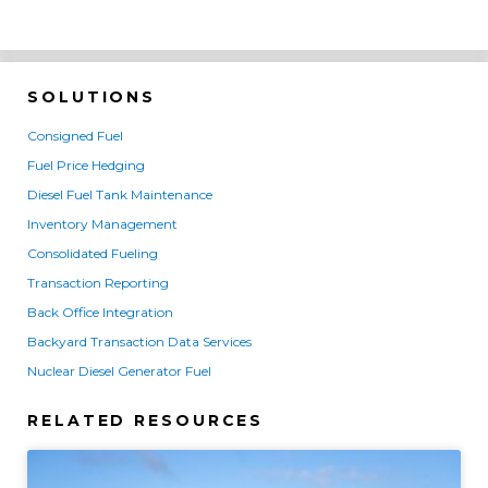
SOLUTIONS
Consigned Fuel
Fuel Price Hedging
Diesel Fuel Tank Maintenance
Inventory Management
Consolidated Fueling
Transaction Reporting
Back Office Integration
Backyard Transaction Data Services
Nuclear Diesel Generator Fuel
RELATED RESOURCES