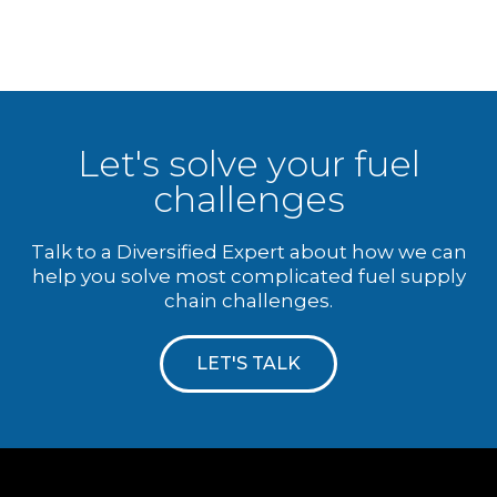
Let's solve your fuel
challenges
Talk to a Diversified Expert about how we can
help you solve most complicated fuel supply
chain challenges.
LET'S TALK