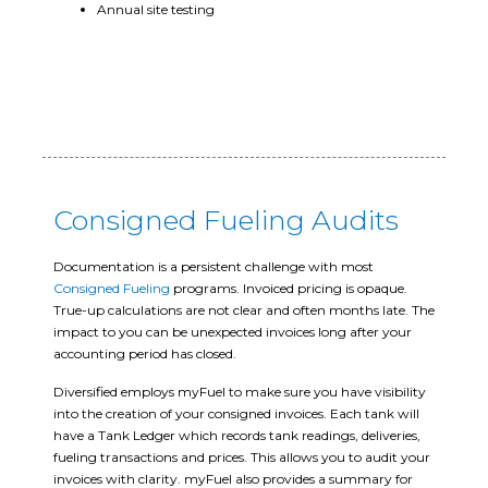
Annual site testing
Consigned Fueling Audits
Documentation is a persistent challenge with most
Consigned Fueling
programs. Invoiced pricing is opaque.
True-up calculations are not clear and often months late. The
impact to you can be unexpected invoices long after your
accounting period has closed.
Diversified employs myFuel to make sure you have visibility
into the creation of your consigned invoices. Each tank will
have a Tank Ledger which records tank readings, deliveries,
fueling transactions and prices. This allows you to audit your
invoices with clarity. myFuel also provides a summary for