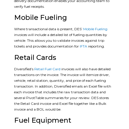
delivery documentation enables your accounting team to
verify fuel receipts.
Mobile Fueling
Where transactional data is present, DES’
Mobile Fueling
invoices will include a detailed list of fueling quantities by
vehicle. This allows you to validate invoices against trip
tickets and provides documentation for
IFTA
reporting.
Retail Cards
Diversified’s
Retail Fuel Card
invoices will also have detailed
transactions on the invoice. The invoice will itemize driver,
vehicle, retail station, quantity, and price of each fueling
transaction. In addition, Diversified emails an Excel file with
each invoice that includes the raw transaction data and
several PivotTable summaries for your review. DES stores
the Retail Card invoice and Excel file together like a Bulk
invoice and a BOL would be.
Fuel Equipment