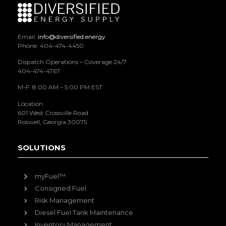
Email:
info@diversified.energy
Phone: 404-474-4450
Dispatch Operations – Coverage 24/7
404-474-4767
M-F: 8:00 AM – 5:00 PM EST
Location
601 West Crossville Road
Roswell, Georgia 30075
SOLUTIONS
myFuel™
Consigned Fuel
Risk Management
Diesel Fuel Tank Maintenance
Inventory Management