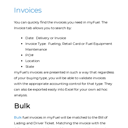
Invoices
You can quickly find the invoices you need in myFuel. The
Invoice tab allows you to search by:
Date: Delivery or Invoice
Invoice Type: Fueling, Retail Card or Fuel Equipment
Maintenance
PO#
Location
State
myFuel’s invoices are presented in such a way that regardless
of your buying type, you will be able to validate invoices
with the appropriate accounting control for that type. They
can also be exported easily into Excel for your own ad hoc
analysis.
Bulk
Bulk
fuel invoices in myFuel will be matched to the Bill of
Lading and Driver Ticket. Matching the invoice with the