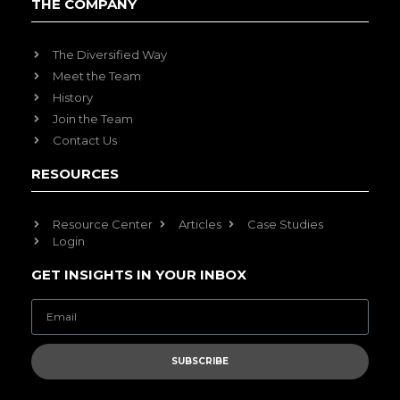
THE COMPANY
The Diversified Way
Meet the Team
History
Join the Team
Contact Us
RESOURCES
Resource Center
Articles
Case Studies
Login
GET INSIGHTS IN YOUR INBOX
SUBSCRIBE