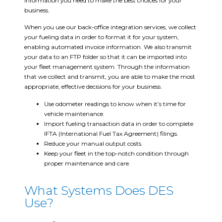
information you need to make the best choices for your
business.
When you use our back-office integration services, we collect
your fueling data in order to format it for your system,
enabling automated invoice information. We also transmit
your data to an FTP folder so that it can be imported into
your fleet management system. Through the information
that we collect and transmit, you are able to make the most
appropriate, effective decisions for your business.
Use odometer readings to know when it’s time for
vehicle maintenance.
Import fueling transaction data in order to complete
IFTA (International Fuel Tax Agreement) filings.
Reduce your manual output costs.
Keep your fleet in the top-notch condition through
proper maintenance and care.
What Systems Does DES
Use?