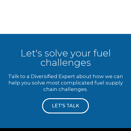
Let's solve your fuel
challenges
Talk to a Diversified Expert about how we can
help you solve most complicated fuel supply
chain challenges.
LET'S TALK