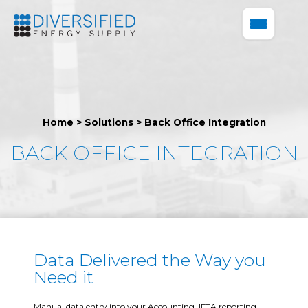
Home
>
Solutions
>
Back Office Integration
BACK OFFICE INTEGRATION
Data Delivered the Way you
Need it
Manual data entry into your Accounting, IFTA reporting,