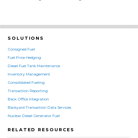
SOLUTIONS
Consigned Fuel
Fuel Price Hedging
Diesel Fuel Tank Maintenance
Inventory Management
Consolidated Fueling
Transaction Reporting
Back Office Integration
Backyard Transaction Data Services
Nuclear Diesel Generator Fuel
RELATED RESOURCES