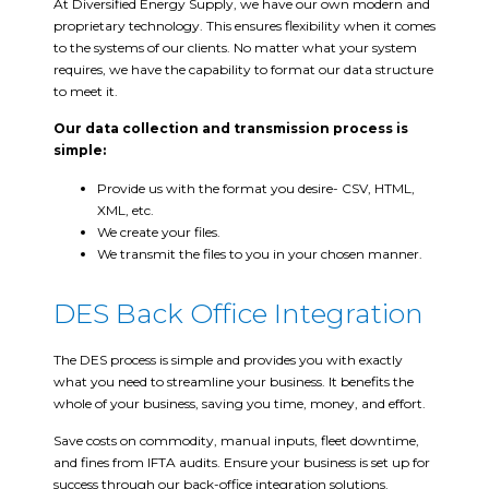
At Diversified Energy Supply, we have our own modern and
proprietary technology. This ensures flexibility when it comes
to the systems of our clients. No matter what your system
requires, we have the capability to format our data structure
to meet it.
Our data collection and transmission process is
simple:
Provide us with the format you desire- CSV, HTML,
XML, etc.
We create your files.
We transmit the files to you in your chosen manner.
DES Back Office Integration
The DES process is simple and provides you with exactly
what you need to streamline your business. It benefits the
whole of your business, saving you time, money, and effort.
Save costs on commodity, manual inputs, fleet downtime,
and fines from IFTA audits. Ensure your business is set up for
success through our back-office integration solutions.