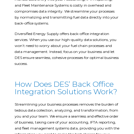
and Fleet Maintenance Systems is costly in overhead and
compromises data integrity. We streamline your processes
by normalizing and transmitting fuel data directly into your
back-office systems.
Diversified Energy Supply offers back-office integration
services. When you use our high-quality data solutions, you
won’t need to worry about your fuel chain processes and
data management. Instead, focus on your business and let
DES ensure seamless, cohesive processes for optimal business
success.
How Does DES’ Back Office
Integration Solutions Work?
Streamlining your business processes removes the burden of
tedious data collection, analyzing, and transformation, from
you and your team. We ensure a seamless and effective order
of business, taking care of your accounting, IFTA reporting,
and fleet management systems data, providing you with the