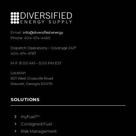
Email:
info@diversified.energy
Phone: 404-474-4450
Dispatch Operations – Coverage 24/7
404-474-4767
M-F: 8:00 AM – 5:00 PM EST
Location
601 West Crossville Road
Roswell, Georgia 30075
SOLUTIONS
myFuel™
Consigned Fuel
Risk Management