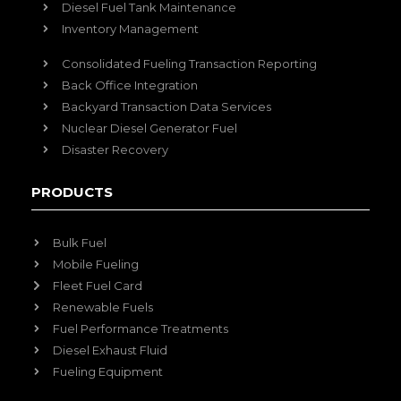
Diesel Fuel Tank Maintenance
Inventory Management
Consolidated Fueling Transaction Reporting
Back Office Integration
Backyard Transaction Data Services
Nuclear Diesel Generator Fuel
Disaster Recovery
PRODUCTS
Bulk Fuel
Mobile Fueling
Fleet Fuel Card
Renewable Fuels
Fuel Performance Treatments
Diesel Exhaust Fluid
Fueling Equipment