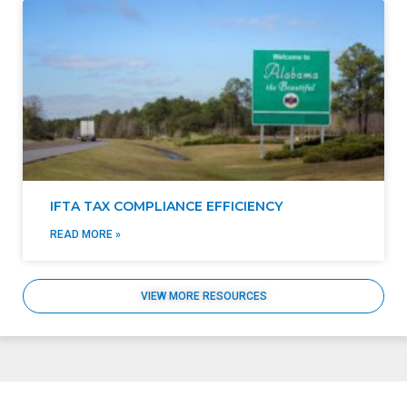
IFTA TAX COMPLIANCE EFFICIENCY
READ MORE »
VIEW MORE RESOURCES