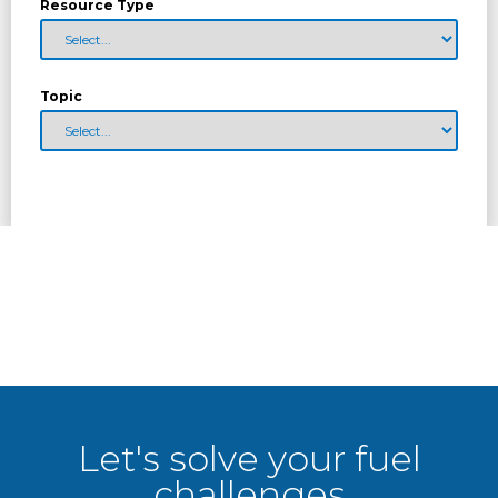
Resource Type
Topic
Let's solve your fuel
challenges