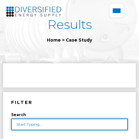
Results
Home
>
Case Study
FILTER
Search