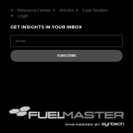
Resource Center
Articles
Case Studies
Login
GET INSIGHTS IN YOUR INBOX
SUBSCRIBE