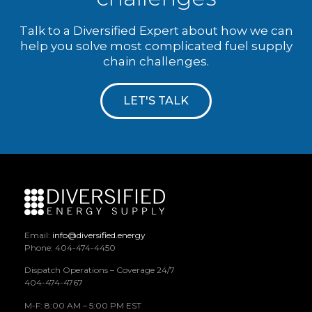
Talk to a Diversified Expert about how we can
help you solve most complicated fuel supply
chain challenges.
LET'S TALK
Email:
info@diversified.energy
Phone: 404-474-4450
Dispatch Operations – Coverage 24/7
404-474-4767
M-F: 8:00 AM – 5:00 PM EST