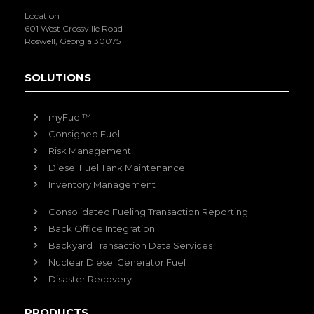
Location
601 West Crossville Road
Roswell, Georgia 30075
SOLUTIONS
myFuel™
Consigned Fuel
Risk Management
Diesel Fuel Tank Maintenance
Inventory Management
Consolidated Fueling Transaction Reporting
Back Office Integration
Backyard Transaction Data Services
Nuclear Diesel Generator Fuel
Disaster Recovery
PRODUCTS