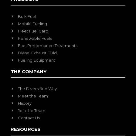
Bulk Fuel
Mobile Fueling
Fleet Fuel Card
Renewable Fuels
Fuel Performance Treatments
Diesel Exhaust Fluid
Fueling Equipment
THE COMPANY
The Diversified Way
Meet the Team
History
Join the Team
Contact Us
RESOURCES