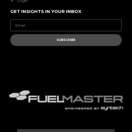
Login
GET INSIGHTS IN YOUR INBOX
SUBSCRIBE