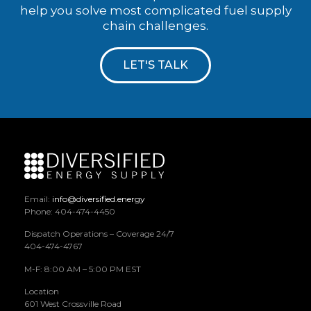
help you solve most complicated fuel supply
chain challenges.
LET'S TALK
Email:
info@diversified.energy
Phone: 404-474-4450
Dispatch Operations – Coverage 24/7
404-474-4767
M-F: 8:00 AM – 5:00 PM EST
Location
601 West Crossville Road