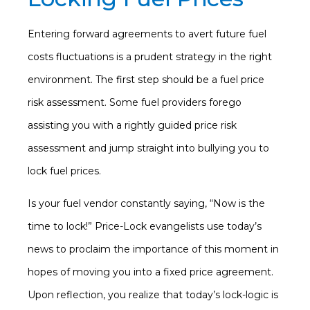
Entering forward agreements to avert future fuel
costs fluctuations is a prudent strategy in the right
environment. The first step should be a fuel price
risk assessment. Some fuel providers forego
assisting you with a rightly guided price risk
assessment and jump straight into bullying you to
lock fuel prices.
Is your fuel vendor constantly saying, “Now is the
time to lock!” Price-Lock evangelists use today’s
news to proclaim the importance of this moment in
hopes of moving you into a fixed price agreement.
Upon reflection, you realize that today’s lock-logic is