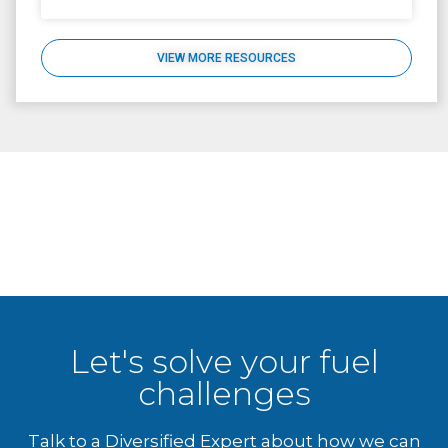
VIEW MORE RESOURCES
Let's solve your fuel
challenges
Talk to a Diversified Expert about how we can