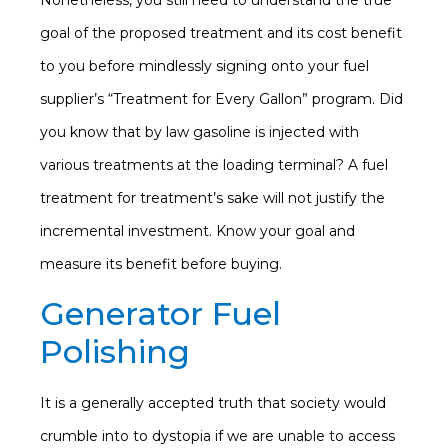
Nonetheless, you still need to understand the true
goal of the proposed treatment and its cost benefit
to you before mindlessly signing onto your fuel
supplier’s “Treatment for Every Gallon” program. Did
you know that by law gasoline is injected with
various treatments at the loading terminal? A fuel
treatment for treatment’s sake will not justify the
incremental investment. Know your goal and
measure its benefit before buying.
Generator Fuel
Polishing
It is a generally accepted truth that society would
crumble into to dystopia if we are unable to access