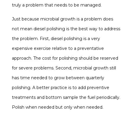
truly a problem that needs to be managed.
Just because microbial growth is a problem does
not mean diesel polishing is the best way to address
the problem. First, diesel polishing is a very
expensive exercise relative to a preventative
approach. The cost for polishing should be reserved
for severe problems. Second, microbial growth still
has time needed to grow between quarterly
polishing. A better practice is to add preventive
treatments and bottom sample the fuel periodically.
Polish when needed but only when needed.