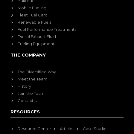
Bulk Fuel
Mobile Fueling
Fleet Fuel Card
Renewable Fuels
Fuel Performance Treatments
Diesel Exhaust Fluid
Fueling Equipment
THE COMPANY
The Diversified Way
Meet the Team
History
Join the Team
Contact Us
RESOURCES
Resource Center
Articles
Case Studies