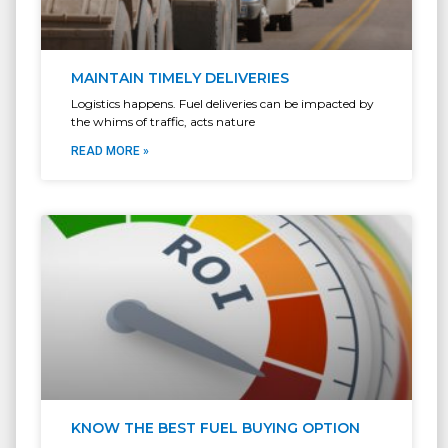
MAINTAIN TIMELY DELIVERIES
Logistics happens. Fuel deliveries can be impacted by
the whims of traffic, acts nature
READ MORE »
KNOW THE BEST FUEL BUYING OPTION