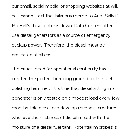
our email, social media, or shopping websites at will.
You cannot text that hilarious meme to Aunt Sally if
Ma Bell’s data center is down. Data Centers often
use diesel generators as a source of emergency
backup power. Therefore, the diesel must be
protected at all cost.
The critical need for operational continuity has
created the perfect breeding ground for the fuel
polishing hammer. It is true that diesel sitting in a
generator is only tested on a modest load every few
months. Idle diesel can develop microbial creatures
who love the nastiness of diesel mixed with the
moisture of a diesel fuel tank. Potential microbes is