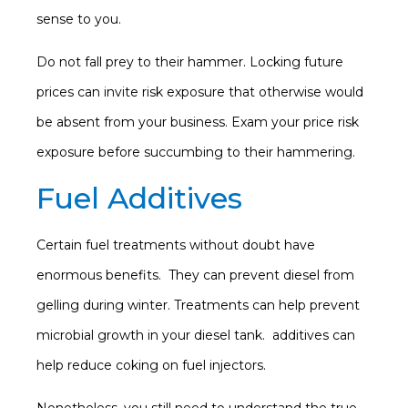
sense to you.
Do not fall prey to their hammer. Locking future
prices can invite risk exposure that otherwise would
be absent from your business. Exam your price risk
exposure before succumbing to their hammering.
Fuel Additives
Certain fuel treatments without doubt have
enormous benefits. They can prevent diesel from
gelling during winter. Treatments can help prevent
microbial growth in your diesel tank. additives can
help reduce coking on fuel injectors.