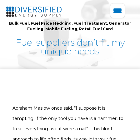
Bulk Fuel
,
Fuel Price Hedging
,
Fuel Treatment
,
Generator
Fueling
,
Mobile Fueling
,
Retail Fuel Card
Fuel suppliers don’t fit my
unique needs
Abraham Maslow once said, “I suppose it is
tempting, if the only tool you have is a hammer, to
treat everything as if it were a nail”. This blunt
approach to life often finds its way into your fuel