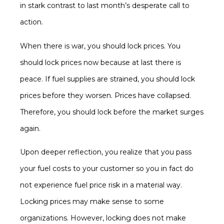
in stark contrast to last month’s desperate call to
action.
When there is war, you should lock prices. You
should lock prices now because at last there is
peace. If fuel supplies are strained, you should lock
prices before they worsen. Prices have collapsed.
Therefore, you should lock before the market surges
again.
Upon deeper reflection, you realize that you pass
your fuel costs to your customer so you in fact do
not experience fuel price risk in a material way.
Locking prices may make sense to some
organizations. However, locking does not make