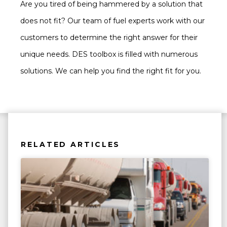
Are you tired of being hammered by a solution that
does not fit? Our team of fuel experts work with our
customers to determine the right answer for their
unique needs. DES toolbox is filled with numerous
solutions. We can help you find the right fit for you.
RELATED ARTICLES