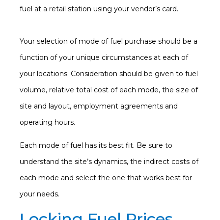
fuel at a retail station using your vendor’s card.
Your selection of mode of fuel purchase should be a
function of your unique circumstances at each of
your locations. Consideration should be given to fuel
volume, relative total cost of each mode, the size of
site and layout, employment agreements and
operating hours.
Each mode of fuel has its best fit. Be sure to
understand the site’s dynamics, the indirect costs of
each mode and select the one that works best for
your needs.
Locking Fuel Prices