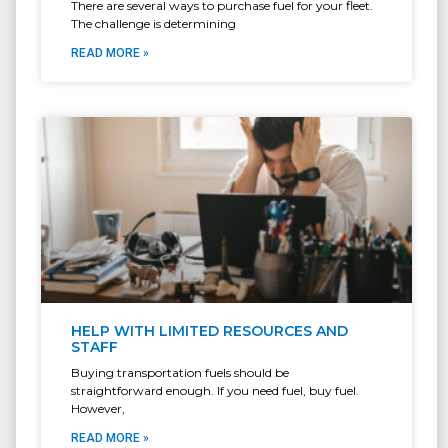
There are several ways to purchase fuel for your fleet.
The challenge is determining
READ MORE »
HELP WITH LIMITED RESOURCES AND
STAFF
Buying transportation fuels should be
straightforward enough. If you need fuel, buy fuel.
However,
READ MORE »