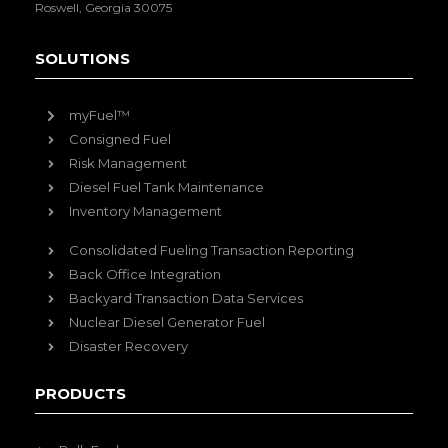
Roswell, Georgia 30075
SOLUTIONS
myFuel™
Consigned Fuel
Risk Management
Diesel Fuel Tank Maintenance
Inventory Management
Consolidated Fueling Transaction Reporting
Back Office Integration
Backyard Transaction Data Services
Nuclear Diesel Generator Fuel
Disaster Recovery
PRODUCTS