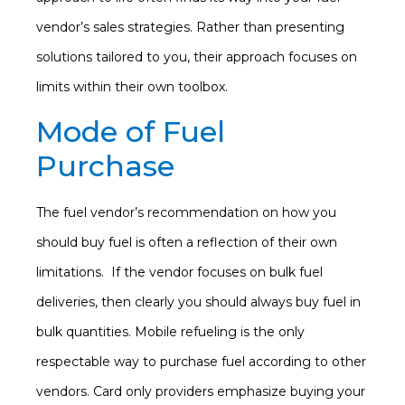
vendor’s sales strategies. Rather than presenting
solutions tailored to you, their approach focuses on
limits within their own toolbox.
Mode of Fuel
Purchase
The fuel vendor’s recommendation on how you
should buy fuel is often a reflection of their own
limitations. If the vendor focuses on bulk fuel
deliveries, then clearly you should always buy fuel in
bulk quantities. Mobile refueling is the only
respectable way to purchase fuel according to other
vendors. Card only providers emphasize buying your