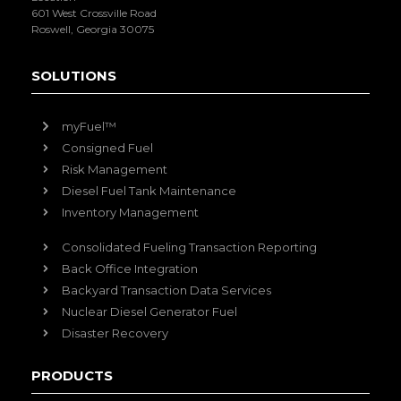
601 West Crossville Road
Roswell, Georgia 30075
SOLUTIONS
myFuel™
Consigned Fuel
Risk Management
Diesel Fuel Tank Maintenance
Inventory Management
Consolidated Fueling Transaction Reporting
Back Office Integration
Backyard Transaction Data Services
Nuclear Diesel Generator Fuel
Disaster Recovery
PRODUCTS