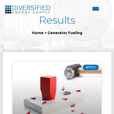
Results
Home
>
Generator Fueling
ARTICLE