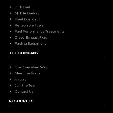
Bulk Fuel
Mobile Fueling
Fleet Fuel Card
Renewable Fuels
Fuel Performance Treatments
Diesel Exhaust Fluid
Fueling Equipment
THE COMPANY
The Diversified Way
Meet the Team
History
Join the Team
Contact Us
RESOURCES