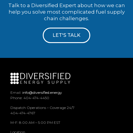
Talk to a Diversified Expert about how we can
help you solve most complicated fuel supply
chain challenges.
LET'S TALK
Email:
info@diversified.energy
Phone: 404-474-4450
Dispatch Operations – Coverage 24/7
404-474-4767
M-F: 8:00 AM – 5:00 PM EST
Location