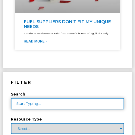
FUEL SUPPLIERS DON’T FIT MY UNIQUE
NEEDS
Abraham Maslow once said, “I suppose it is tempting, if the only
READ MORE »
FILTER
Search
Resource Type