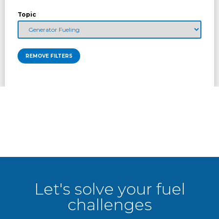
Topic
REMOVE FILTERS
Let's solve your fuel
challenges