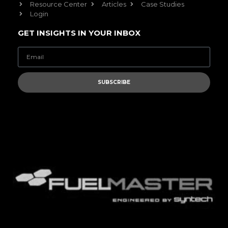
Resource Center
Articles
Case Studies
Login
GET INSIGHTS IN YOUR INBOX
SUBSCRIBE