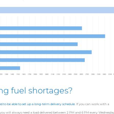
ng fuel shortages?
ed to be able to set up a long-term delivery schedule.
If you can work with a
t you will always need a load delivered between 2 PM and 6 PM every Wednesda