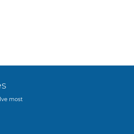
es
olve most