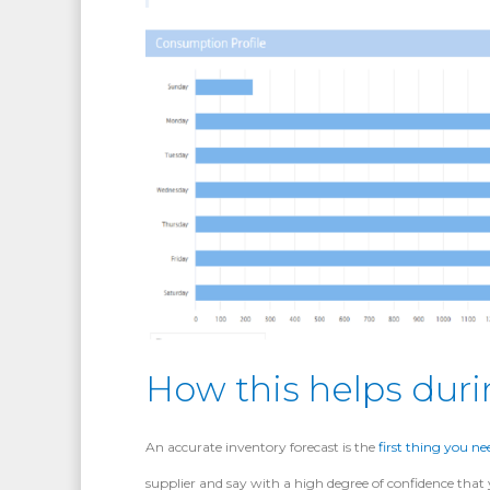
How this helps duri
An accurate inventory forecast is the
first thing you ne
supplier and say with a high degree of confidence tha