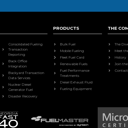
PRODUCTS
THE CO
Consolidated Fueling
Bulk Fuel
The Div
Transaction
Mobile Fueling
Meet th
Reporting
Fleet Fuel Card
History
Back Office
Renewable Fuels
Join th
Integration
Fuel Performance
Contact
Backyard Transaction
Treatments
Data Services
Diesel Exhaust Fluid
Nuclear Diesel
Fueling Equipment
Generator Fuel
Disaster Recovery