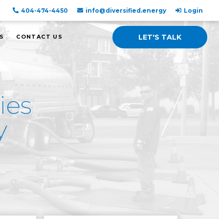
404-474-4450
info@diversified.energy
Login
LET'S TALK
S
CONTACT US
ies
y