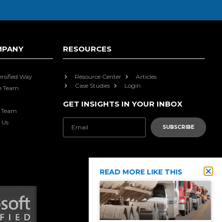
MPANY
RESOURCES
ersified Way
Resource Center
Articles
Case Studies
Login
e Team
GET INSIGHTS IN YOUR INBOX
e Team
 Us
SUBSCRIBE
READ MORE LIKE THIS