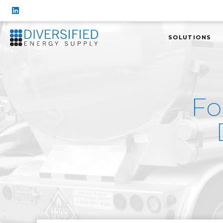
SOLUTIONS
Fo