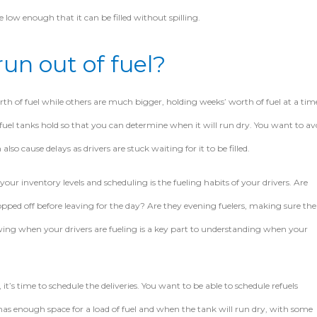
 low enough that it can be filled without spilling.
un out of fuel?
th of fuel while others are much bigger, holding weeks’ worth of fuel at a tim
uel tanks hold so that you can determine when it will run dry. You want to av
so cause delays as drivers are stuck waiting for it to be filled.
ur inventory levels and scheduling is the fueling habits of your drivers. Are
opped off before leaving for the day? Are they evening fuelers, making sure the
owing when your drivers are fueling is a key part to understanding when your
it’s time to schedule the deliveries. You want to be able to schedule refuels
s enough space for a load of fuel and when the tank will run dry, with some