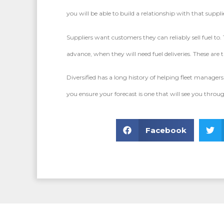
you will be able to build a relationship with that sup
Suppliers want customers they can reliably sell fuel to
advance, when they will need fuel deliveries. These are th
Diversified has a long history of helping fleet managers 
you ensure your forecast is one that will see you thro
Facebook