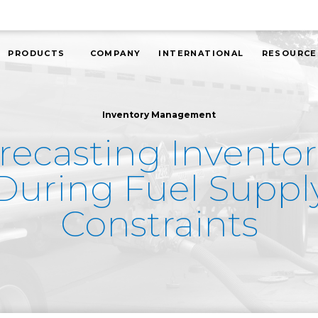
PRODUCTS
COMPANY
INTERNATIONAL
RESOURCE
Inventory Management
recasting Inventor
During Fuel Suppl
Constraints