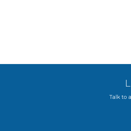
L
Talk to 