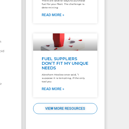
There are several ways to purchase
fuel for your fleet. The challenge is
determining
READ MORE »
e.
oid
FUEL SUPPLIERS
DON’T FIT MY UNIQUE
NEEDS
Abraham Maslow once said, “I
suppose it is tempting, if the only
tool you
ir
READ MORE »
VIEW MORE RESOURCES