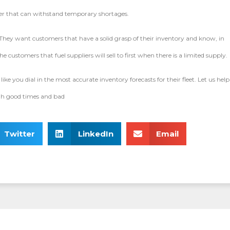
plier that can withstand temporary shortages.
. They want customers that have a solid grasp of their inventory and know, in
e customers that fuel suppliers will sell to first when there is a limited supply.
like you dial in the most accurate inventory forecasts for their fleet. Let us help
ugh good times and bad
Twitter
LinkedIn
Email