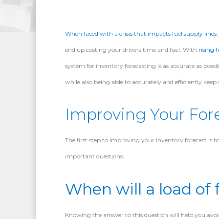
When faced with a crisis that impacts fuel supply lines
end up costing your drivers time and fuel. With
rising f
system for inventory forecasting is as accurate as possib
while also being able to accurately and efficiently keep 
Improving Your For
The first step to improving your inventory forecast is
important questions:
When will a load of f
Knowing the answer to this question will help you avoid