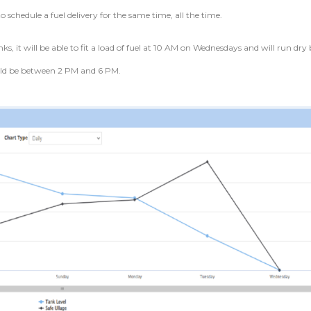
to schedule a fuel delivery for the same time, all the time.
ks, it will be able to fit a load of fuel at 10 AM on Wednesdays and will run dry
uld be between 2 PM and 6 PM.