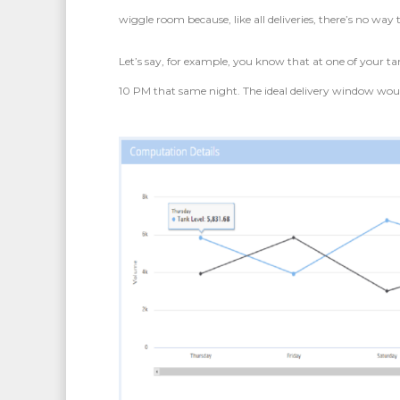
wiggle room because, like all deliveries, there’s no way 
Let’s say, for example, you know that at one of your tan
10 PM that same night. The ideal delivery window wo