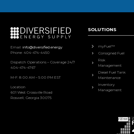
SOLUTIONS
myFuel™
Email:
info@diversified.energy
Phone: 404-474-4450
Consigned Fuel
Risk
Dispatch Operations – Coverage 24/7
Management
404-474-4767
Diesel Fuel Tank
M-F: 8:00 AM – 5:00 PM EST
Maintenance
Inventory
Location
Management
601 West Crossville Road
Roswell, Georgia 30075