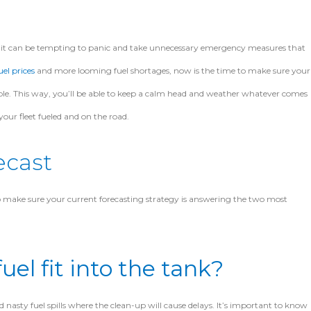
, it can be tempting to panic and take unnecessary emergency measures that
uel prices
and more looming fuel shortages, now is the time to make sure your
le. This way, you’ll be able to keep a calm
head and weather whatever comes
your fleet fueled and on the road.
ecast
 to make sure your current forecasting strategy is answering the two most
uel fit into the tank?
 nasty fuel spills where the clean-up will cause delays. It’s important to know