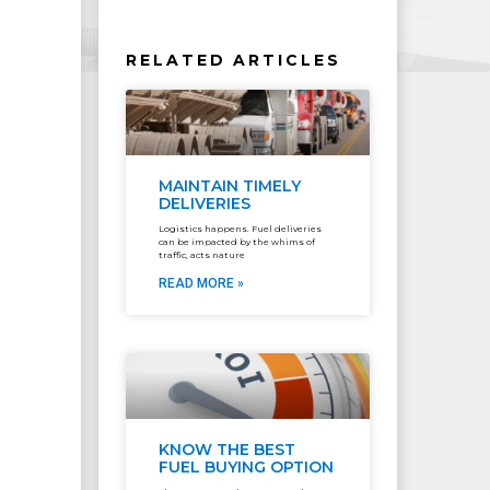
RELATED ARTICLES
MAINTAIN TIMELY
DELIVERIES
Logistics happens. Fuel deliveries
can be impacted by the whims of
traffic, acts nature
READ MORE »
KNOW THE BEST
FUEL BUYING OPTION