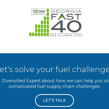
et's solve your fuel challeng
a Diversified Expert about how we can help you s
complicated fuel supply chain challenges.
LET'S TALK