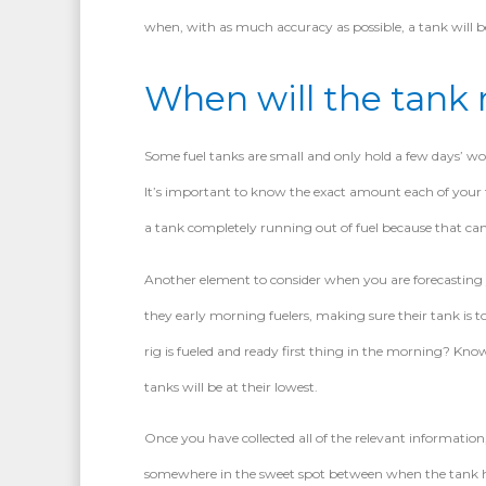
when, with as much accuracy as possible, a tank will be
When will the tank r
Some fuel tanks are small and only hold a few days’ wor
It’s important to know the exact amount each of your f
a tank completely running out of fuel because that can al
Another element to consider when you are forecasting yo
they early morning fuelers, making sure their tank is t
rig is fueled and ready first thing in the morning? Kn
tanks will be at their lowest.
Once you have collected all of the relevant information, 
somewhere in the sweet spot between when the tank ha