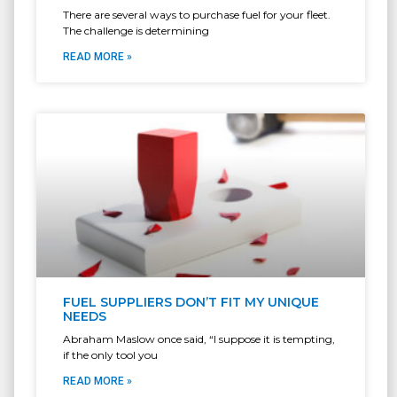
There are several ways to purchase fuel for your fleet.
The challenge is determining
READ MORE »
FUEL SUPPLIERS DON’T FIT MY UNIQUE
NEEDS
Abraham Maslow once said, “I suppose it is tempting,
if the only tool you
READ MORE »