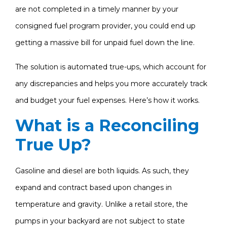
are not completed in a timely manner by your
consigned fuel program provider, you could end up
getting a massive bill for unpaid fuel down the line.
The solution is automated true-ups, which account for
any discrepancies and helps you more accurately track
and budget your fuel expenses. Here’s how it works.
What is a Reconciling
True Up?
Gasoline and diesel are both liquids. As such, they
expand and contract based upon changes in
temperature and gravity. Unlike a retail store, the
pumps in your backyard are not subject to state