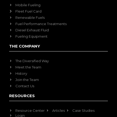
Mobile Fueling
Fleet Fuel Card
Renewable Fuels
Fuel Performance Treatments
Diesel Exhaust Fluid
Fueling Equipment
THE COMPANY
The Diversified Way
Meet the Team
History
Join the Team
Contact Us
RESOURCES
Resource Center
Articles
Case Studies
Login