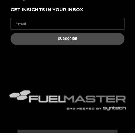
GET INSIGHTS IN YOUR INBOX
SUBSCRIBE