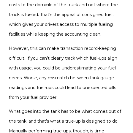
costs to the domicile of the truck and not where the
truck is fueled. That’s the appeal of consigned fuel,
which gives your drivers access to multiple fueling
facilities while keeping the accounting clean.
However, this can make transaction record-keeping
difficult. If you can’t clearly track which fuel-ups align
with usage, you could be underestimating your fuel
needs. Worse, any mismatch between tank gauge
readings and fuel-ups could lead to unexpected bills
from your fuel provider.
What goes into the tank has to be what comes out of
the tank, and that’s what a true-up is designed to do.
Manually performing true-ups, though, is time-