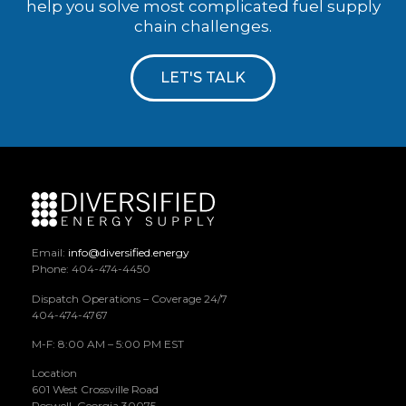
help you solve most complicated fuel supply
chain challenges.
LET'S TALK
Email:
info@diversified.energy
Phone: 404-474-4450
Dispatch Operations – Coverage 24/7
404-474-4767
M-F: 8:00 AM – 5:00 PM EST
Location
601 West Crossville Road
Roswell, Georgia 30075