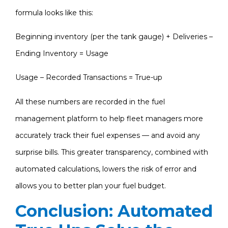
formula looks like this:
Beginning inventory (per the tank gauge) + Deliveries –
Ending Inventory = Usage
Usage – Recorded Transactions = True-up
All these numbers are recorded in the fuel
management platform to help fleet managers more
accurately track their fuel expenses — and avoid any
surprise bills. This greater transparency, combined with
automated calculations, lowers the risk of error and
allows you to better plan your fuel budget.
Conclusion: Automated