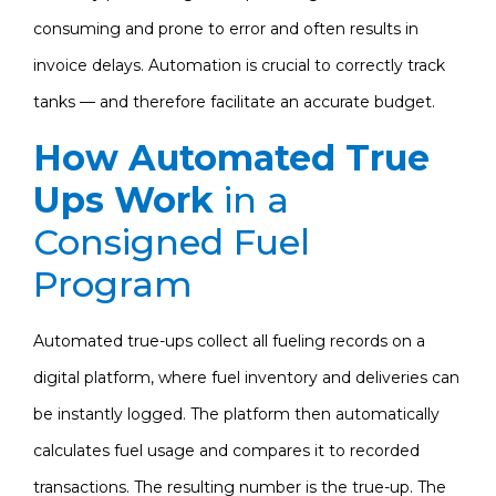
consuming and prone to error and often results in
invoice delays. Automation is crucial to correctly track
tanks — and therefore facilitate an accurate budget.
How Automated True
Ups Work
in a
Consigned Fuel
Program
Automated true-ups collect all fueling records on a
digital platform, where fuel inventory and deliveries can
be instantly logged. The platform then automatically
calculates fuel usage and compares it to recorded
transactions. The resulting number is the true-up. The