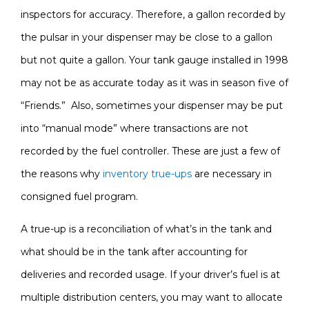
inspectors for accuracy. Therefore, a gallon recorded by
the pulsar in your dispenser may be close to a gallon
but not quite a gallon. Your tank gauge installed in 1998
may not be as accurate today as it was in season five of
“Friends.” Also, sometimes your dispenser may be put
into “manual mode” where transactions are not
recorded by the fuel controller. These are just a few of
the reasons why
inventory true-ups
are necessary in
consigned fuel program.
A true-up is a reconciliation of what’s in the tank and
what should be in the tank after accounting for
deliveries and recorded usage. If your driver’s fuel is at
multiple distribution centers, you may want to allocate