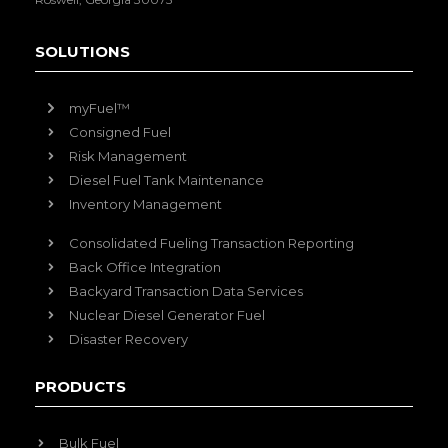
SOLUTIONS
myFuel™
Consigned Fuel
Risk Management
Diesel Fuel Tank Maintenance
Inventory Management
Consolidated Fueling Transaction Reporting
Back Office Integration
Backyard Transaction Data Services
Nuclear Diesel Generator Fuel
Disaster Recovery
PRODUCTS
Bulk Fuel