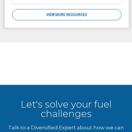
VIEW MORE RESOURCES
Let's solve your fuel
challenges
Talk to a Diversified Expert about how we can