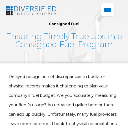
Consigned Fuel
Ensuring Timely True Ups in a
Consigned Fuel Program
Delayed recognition of discrepancies in book-to-
physical records makes it challenging to plan your
company’s fuel budget. Are you accurately measuring
your fleet’s usage? An untracked gallon here or there
can add up quickly. Unfortunately, many fuel providers
leave room for error. If book-to-physical reconciliations