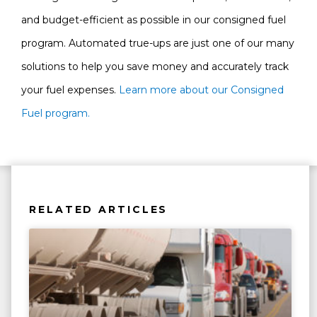
and budget-efficient as possible in our consigned fuel
program. Automated true-ups are just one of our many
solutions to help you save money and accurately track
your fuel expenses.
Learn more about our Consigned
Fuel program.
RELATED ARTICLES