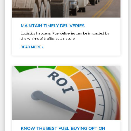
MAINTAIN TIMELY DELIVERIES
Logistics happens. Fuel deliveries can be impacted by
the whims of traffic, acts nature
READ MORE »
KNOW THE BEST FUEL BUYING OPTION