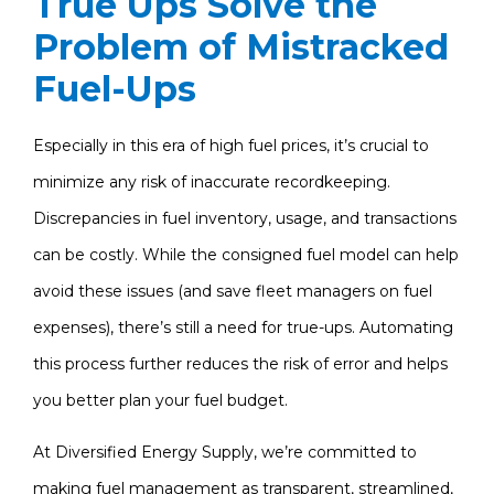
True Ups Solve the
Problem of Mistracked
Fuel-Ups
Especially in this era of high fuel prices, it’s crucial to
minimize any risk of inaccurate recordkeeping.
Discrepancies in fuel inventory, usage, and transactions
can be costly. While the consigned fuel model can help
avoid these issues (and save fleet managers on fuel
expenses), there’s still a need for true-ups. Automating
this process further reduces the risk of error and helps
you better plan your fuel budget.
At Diversified Energy Supply, we’re committed to
making fuel management as transparent, streamlined,