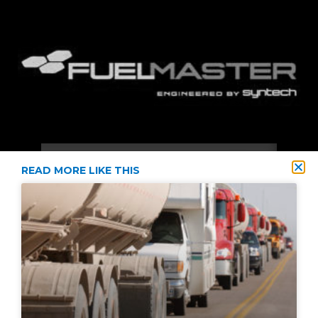
READ MORE LIKE THIS
2021 © Diversified Energy Supply All Rights Reserved
Privacy Policy
Terms & Conditions