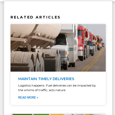
RELATED ARTICLES
MAINTAIN TIMELY DELIVERIES
Logistics happens. Fuel deliveries can be impacted by
the whims of traffic, acts nature
READ MORE »