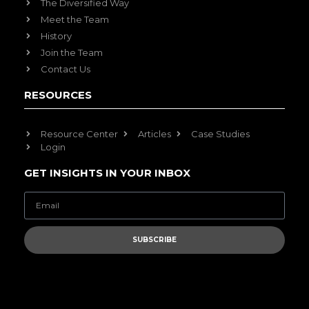
The Diversified Way
Meet the Team
History
Join the Team
Contact Us
RESOURCES
Resource Center
Articles
Case Studies
Login
GET INSIGHTS IN YOUR INBOX
SUBSCRIBE