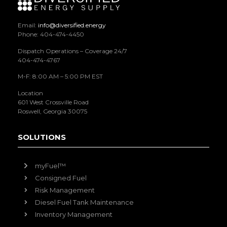
Email:
info@diversified.energy
Phone: 404-474-4450
Dispatch Operations – Coverage 24/7
404-474-4767
M-F: 8:00 AM – 5:00 PM EST
Location
601 West Crossville Road
Roswell, Georgia 30075
SOLUTIONS
myFuel™
Consigned Fuel
Risk Management
Diesel Fuel Tank Maintenance
Inventory Management