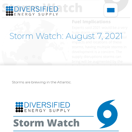
Storm Watch: August 7, 2021
Storms are brewing in the Atlantic.