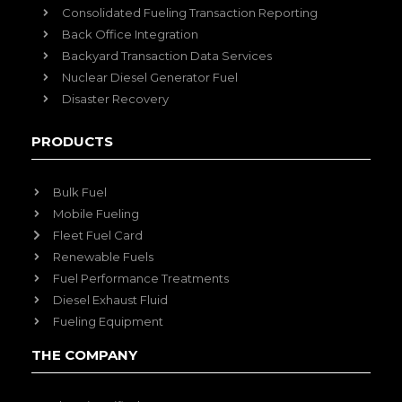
Consolidated Fueling Transaction Reporting
Back Office Integration
Backyard Transaction Data Services
Nuclear Diesel Generator Fuel
Disaster Recovery
PRODUCTS
Bulk Fuel
Mobile Fueling
Fleet Fuel Card
Renewable Fuels
Fuel Performance Treatments
Diesel Exhaust Fluid
Fueling Equipment
THE COMPANY