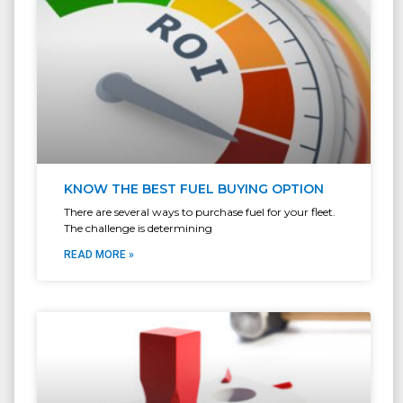
KNOW THE BEST FUEL BUYING OPTION
There are several ways to purchase fuel for your fleet.
The challenge is determining
READ MORE »