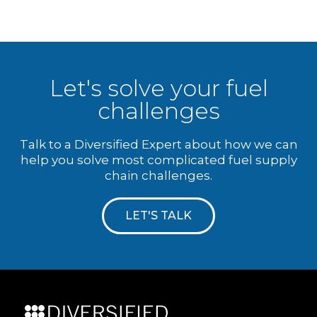
Let's solve your fuel
challenges
Talk to a Diversified Expert about how we can
help you solve most complicated fuel supply
chain challenges.
LET'S TALK