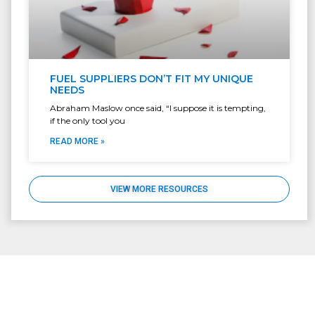
FUEL SUPPLIERS DON’T FIT MY UNIQUE
NEEDS
Abraham Maslow once said, “I suppose it is tempting,
if the only tool you
READ MORE »
VIEW MORE RESOURCES