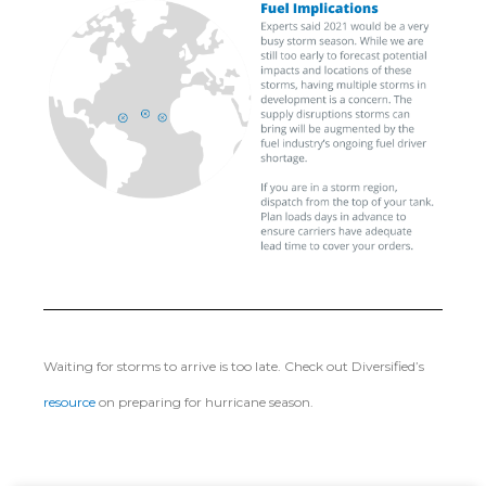
Waiting for storms to arrive is too late. Check out Diversified’s
resource
on preparing for hurricane season.