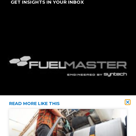
GET INSIGHTS IN YOUR INBOX
READ MORE LIKE THIS