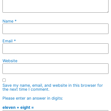
Name
*
Email
*
Website
Save my name, email, and website in this browser for
the next time I comment.
Please enter an answer in digits:
eleven + eight =