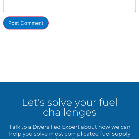
Let's solve your fuel
challenges
Talk to a Diversified Expert about how we can
help you solve most complicated fuel supply