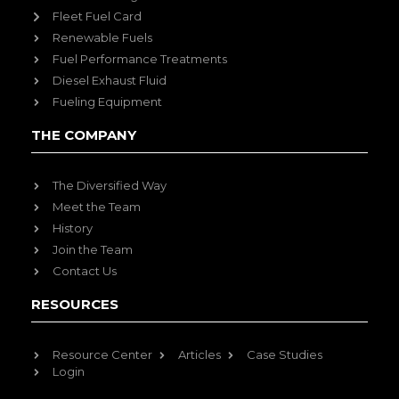
Fleet Fuel Card
Renewable Fuels
Fuel Performance Treatments
Diesel Exhaust Fluid
Fueling Equipment
THE COMPANY
The Diversified Way
Meet the Team
History
Join the Team
Contact Us
RESOURCES
Resource Center
Articles
Case Studies
Login