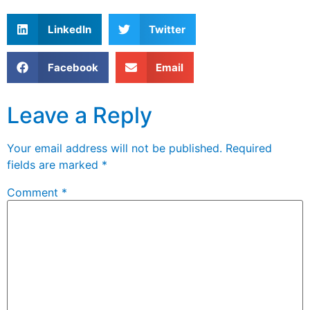
LinkedIn
Twitter
Facebook
Email
Leave a Reply
Your email address will not be published.
Required
fields are marked
*
Comment
*