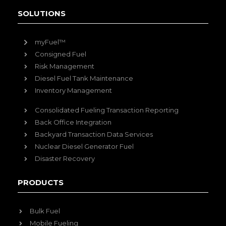
SOLUTIONS
myFuel™
Consigned Fuel
Risk Management
Diesel Fuel Tank Maintenance
Inventory Management
Consolidated Fueling Transaction Reporting
Back Office Integration
Backyard Transaction Data Services
Nuclear Diesel Generator Fuel
Disaster Recovery
PRODUCTS
Bulk Fuel
Mobile Fueling