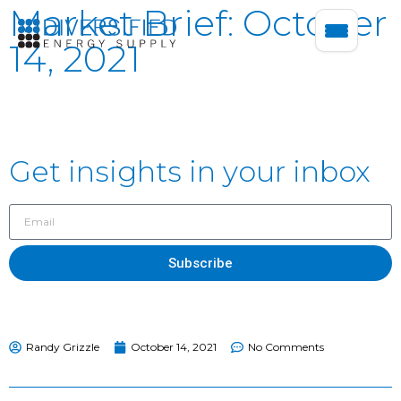
Market Brief: October
14, 2021
Get insights in your inbox
Subscribe
Randy Grizzle
October 14, 2021
No Comments