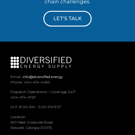
chain challenges.
LET'S TALK
Email:
info@diversified.energy
Phone: 404-474-4450
Dispatch Operations – Coverage 24/7
404-474-4767
M-F: 8:00 AM – 5:00 PM EST
Location
601 West Crossville Road
Roswell, Georgia 30075