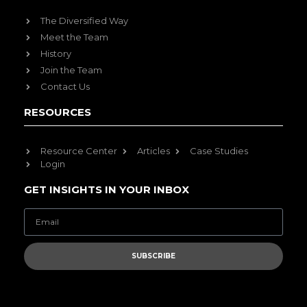
The Diversified Way
Meet the Team
History
Join the Team
Contact Us
RESOURCES
Resource Center
Articles
Case Studies
Login
GET INSIGHTS IN YOUR INBOX
SUBSCRIBE