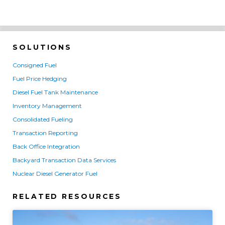
SOLUTIONS
Consigned Fuel
Fuel Price Hedging
Diesel Fuel Tank Maintenance
Inventory Management
Consolidated Fueling
Transaction Reporting
Back Office Integration
Backyard Transaction Data Services
Nuclear Diesel Generator Fuel
RELATED RESOURCES