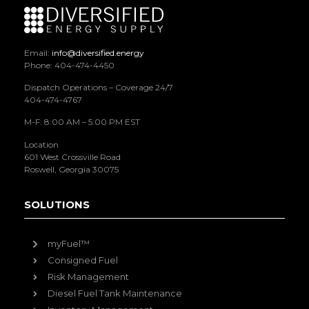
Email:
info@diversified.energy
Phone: 404-474-4450
Dispatch Operations – Coverage 24/7
404-474-4767
M-F: 8:00 AM – 5:00 PM EST
Location
601 West Crossville Road
Roswell, Georgia 30075
SOLUTIONS
myFuel™
Consigned Fuel
Risk Management
Diesel Fuel Tank Maintenance