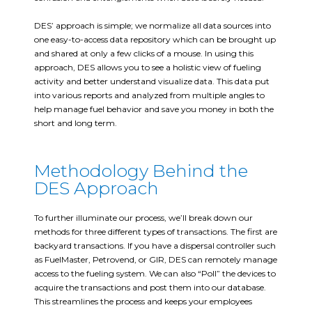
DES’ approach is simple; we normalize all data sources into
one easy-to-access data repository which can be brought up
and shared at only a few clicks of a mouse. In using this
approach, DES allows you to see a holistic view of fueling
activity and better understand visualize data. This data put
into various reports and analyzed from multiple angles to
help manage fuel behavior and save you money in both the
short and long term.
Methodology Behind the
DES Approach
To further illuminate our process, we’ll break down our
methods for three different types of transactions. The first are
backyard transactions. If you have a dispersal controller such
as FuelMaster, Petrovend, or GIR, DES can remotely manage
access to the fueling system. We can also “Poll” the devices to
acquire the transactions and post them into our database.
This streamlines the process and keeps your employees