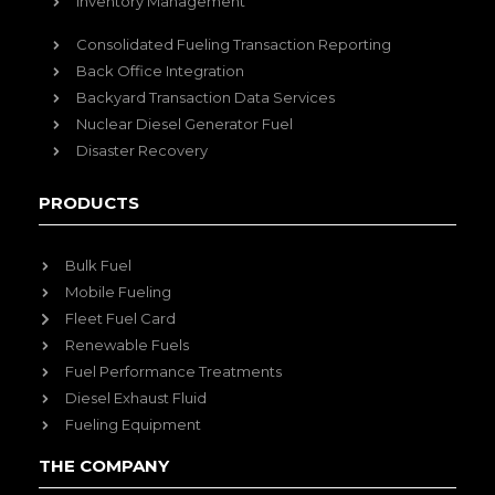
Inventory Management
Consolidated Fueling Transaction Reporting
Back Office Integration
Backyard Transaction Data Services
Nuclear Diesel Generator Fuel
Disaster Recovery
PRODUCTS
Bulk Fuel
Mobile Fueling
Fleet Fuel Card
Renewable Fuels
Fuel Performance Treatments
Diesel Exhaust Fluid
Fueling Equipment
THE COMPANY