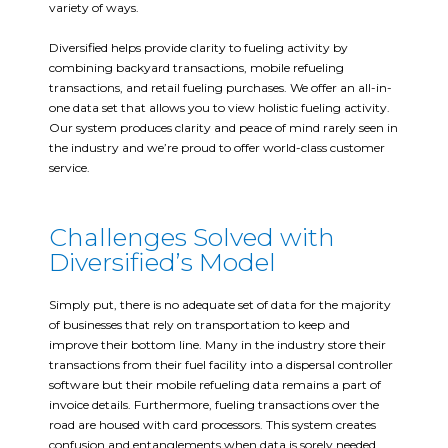
variety of ways.
Diversified helps provide clarity to fueling activity by
combining backyard transactions, mobile refueling
transactions, and retail fueling purchases. We offer an all-in-
one data set that allows you to view holistic fueling activity.
Our system produces clarity and peace of mind rarely seen in
the industry and we’re proud to offer world-class customer
service.
Challenges Solved with
Diversified’s Model
Simply put, there is no adequate set of data for the majority
of businesses that rely on transportation to keep and
improve their bottom line. Many in the industry store their
transactions from their fuel facility into a dispersal controller
software but their mobile refueling data remains a part of
invoice details. Furthermore, fueling transactions over the
road are housed with card processors. This system creates
confusion and entanglements when data is sorely needed.