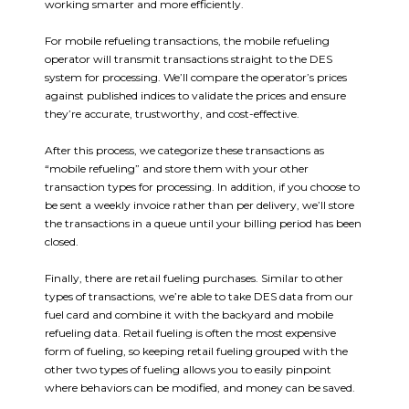
working smarter and more efficiently.
For mobile refueling transactions, the mobile refueling
operator will transmit transactions straight to the DES
system for processing. We’ll compare the operator’s prices
against published indices to validate the prices and ensure
they’re accurate, trustworthy, and cost-effective.
After this process, we categorize these transactions as
“mobile refueling” and store them with your other
transaction types for processing. In addition, if you choose to
be sent a weekly invoice rather than per delivery, we’ll store
the transactions in a queue until your billing period has been
closed.
Finally, there are retail fueling purchases. Similar to other
types of transactions, we’re able to take DES data from our
fuel card and combine it with the backyard and mobile
refueling data. Retail fueling is often the most expensive
form of fueling, so keeping retail fueling grouped with the
other two types of fueling allows you to easily pinpoint
where behaviors can be modified, and money can be saved.