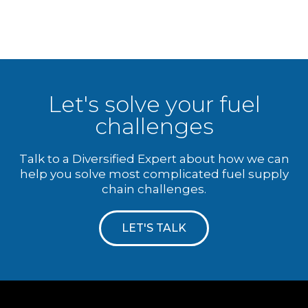
Let's solve your fuel
challenges
Talk to a Diversified Expert about how we can
help you solve most complicated fuel supply
chain challenges.
LET'S TALK