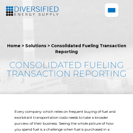
Home
>
Solutions
>
Consolidated Fueling Transaction
Reporting
CONSOLIDATED FUELING
TRANSACTION REPORTING
Every company which relies on frequent buying of fuel and
exorbitant transportation costs needs to take a broader
purview of their business. Seeing the whole picture of how
you spend fuel is a challenge when fuel is purchased in a