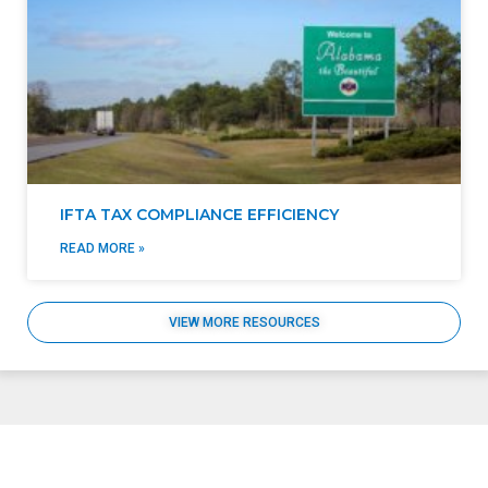
IFTA TAX COMPLIANCE EFFICIENCY
READ MORE »
VIEW MORE RESOURCES