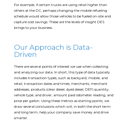
For example, if certain trucks are using retail higher than
others at the DC, perhaps changing the mobile refueling
schedule would allow those vehicles to be fueled on-site and
capture cost savings. These are the levels of insight DES
brings to your business.
Our Approach is Data-
Driven
There are several points of interest we use when collecting
and analyzing our data. In short, this type of data typically
includes transaction types, such as backyard, mobile, and
retail, transaction dates and times, merchants, merchant
addresses, products (clear diesel, dyed diesel, DEF) quantity,
vehicle type, and driver, amount paid odometer reading, and
price per gallon. Using these metrics as starting points, we
draw several conclusions which will, in both the short term
and long term, help your company save money and drive
smarter.