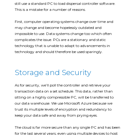
still use a standard PC to load dispersal controller software.
This is a mistake for a number of reasons.
First, computer operating systems change over time and
may change and become hopelessly outdated and
impossible to use. Data systems change too which often
complicates the issue. PCs are a stationary and static
technology that is unable to adapt to advancements in
technology and should therefore be used sparingly.
Storage and Security
As for security, we’ll poll the controller and retrieve your
transaction data on a set schedule. This data, rather than
sitting on a highly compressible PC, will be transferred to
our data warehouse. We use Microsoft Azure because we
trust its multiple levels of encryption and redundancy to
keep your data safe and away from prying eyes.
The cloud is far more secure than any single PC and has been
for the last several years; even using multiple devices to host