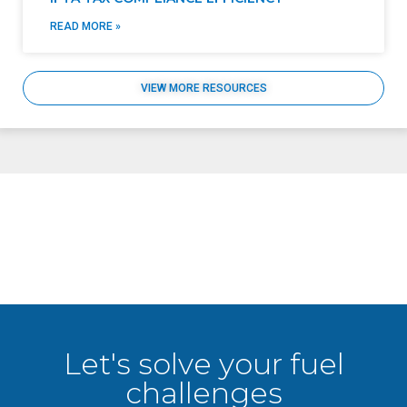
READ MORE »
VIEW MORE RESOURCES
Let's solve your fuel
challenges