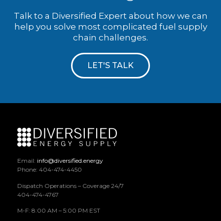
Talk to a Diversified Expert about how we can
help you solve most complicated fuel supply
chain challenges.
LET'S TALK
Email:
info@diversified.energy
Phone: 404-474-4450
Dispatch Operations – Coverage 24/7
404-474-4767
M-F: 8:00 AM – 5:00 PM EST