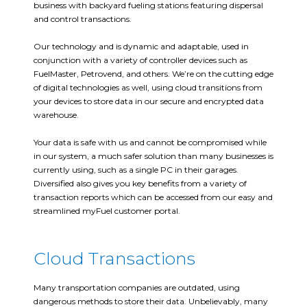
business with backyard fueling stations featuring dispersal
and control transactions.
Our technology and is dynamic and adaptable, used in
conjunction with a variety of controller devices such as
FuelMaster, Petrovend, and others. We’re on the cutting edge
of digital technologies as well, using cloud transitions from
your devices to store data in our secure and encrypted data
warehouse.
Your data is safe with us and cannot be compromised while
in our system, a much safer solution than many businesses is
currently using, such as a single PC in their garages.
Diversified also gives you key benefits from a variety of
transaction reports which can be accessed from our easy and
streamlined myFuel customer portal.
Cloud Transactions
Many transportation companies are outdated, using
dangerous methods to store their data. Unbelievably, many