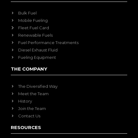
Bulk Fuel
Mobile Fueling
Fleet Fuel Card
Renewable Fuels
Fuel Performance Treatments
Diesel Exhaust Fluid
Fueling Equipment
THE COMPANY
The Diversified Way
Meet the Team
History
Join the Team
Contact Us
RESOURCES