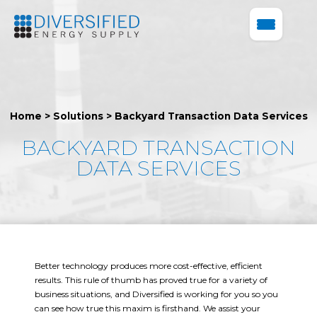
Home
>
Solutions
>
Backyard Transaction Data Services
BACKYARD TRANSACTION
DATA SERVICES
Better technology produces more cost-effective, efficient
results. This rule of thumb has proved true for a variety of
business situations, and Diversified is working for you so you
can see how true this maxim is firsthand. We assist your