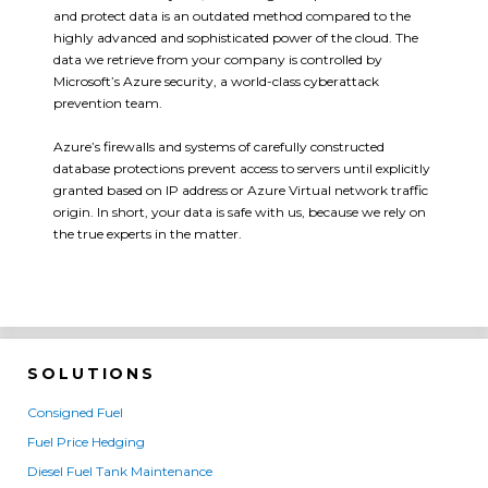
and protect data is an outdated method compared to the
highly advanced and sophisticated power of the cloud. The
data we retrieve from your company is controlled by
Microsoft’s Azure security, a world-class cyberattack
prevention team.
Azure’s firewalls and systems of carefully constructed
database protections prevent access to servers until explicitly
granted based on IP address or Azure Virtual network traffic
origin. In short, your data is safe with us, because we rely on
the true experts in the matter.
SOLUTIONS
Consigned Fuel
Fuel Price Hedging
Diesel Fuel Tank Maintenance