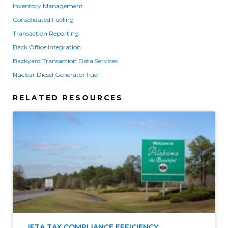
Inventory Management
Consolidated Fueling
Transaction Reporting
Back Office Integration
Backyard Transaction Data Services
Nuclear Diesel Generator Fuel
RELATED RESOURCES
IFTA TAX COMPLIANCE EFFICIENCY