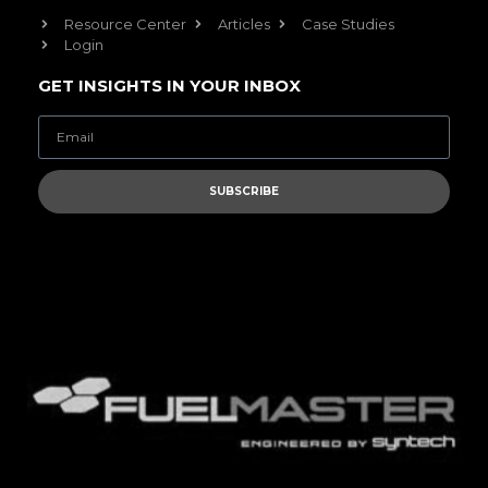
Resource Center
Articles
Case Studies
Login
GET INSIGHTS IN YOUR INBOX
SUBSCRIBE