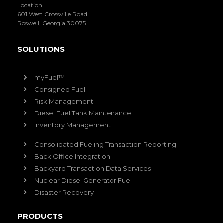
Location
601 West Crossville Road
Roswell, Georgia 30075
SOLUTIONS
myFuel™
Consigned Fuel
Risk Management
Diesel Fuel Tank Maintenance
Inventory Management
Consolidated Fueling Transaction Reporting
Back Office Integration
Backyard Transaction Data Services
Nuclear Diesel Generator Fuel
Disaster Recovery
PRODUCTS