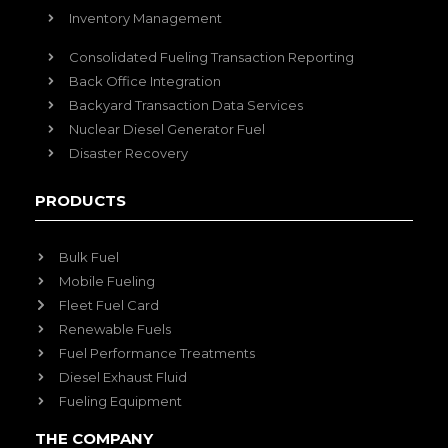
Inventory Management
Consolidated Fueling Transaction Reporting
Back Office Integration
Backyard Transaction Data Services
Nuclear Diesel Generator Fuel
Disaster Recovery
PRODUCTS
Bulk Fuel
Mobile Fueling
Fleet Fuel Card
Renewable Fuels
Fuel Performance Treatments
Diesel Exhaust Fluid
Fueling Equipment
THE COMPANY