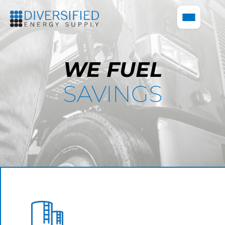
WE FUEL
SAVINGS
BULK FUEL