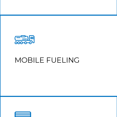
MOBILE FUELING
Take advantage of time when your fleet is idle by
fueling directly into your vehicle.
MOBILE FUELING
Learn More
We include critical delivery information in every
transaction detail to reconcile delivery receipts to invoices.