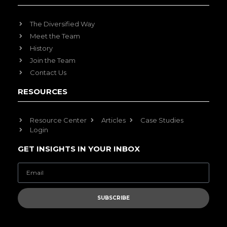
The Diversified Way
Meet the Team
History
Join the Team
Contact Us
RESOURCES
Resource Center
Articles
Case Studies
Login
GET INSIGHTS IN YOUR INBOX
SUBSCRIBE