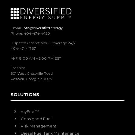
Email:
info@diversified.energy
Phone: 404-474-4450
Dispatch Operations – Coverage 24/7
404-474-4767
M-F: 8:00 AM – 5:00 PM EST
Location
601 West Crossville Road
Roswell, Georgia 30075
SOLUTIONS
myFuel™
Consigned Fuel
Risk Management
Diesel Fuel Tank Maintenance