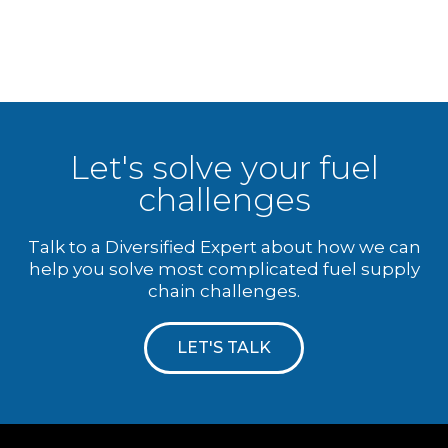
Let's solve your fuel
challenges
Talk to a Diversified Expert about how we can
help you solve most complicated fuel supply
chain challenges.
LET'S TALK