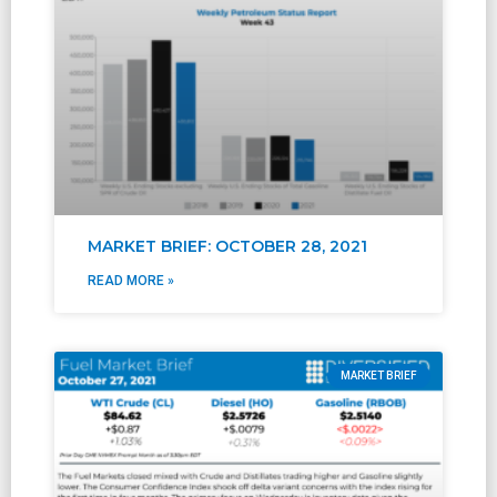
MARKET BRIEF: OCTOBER 28, 2021
READ MORE »
MARKET BRIEF