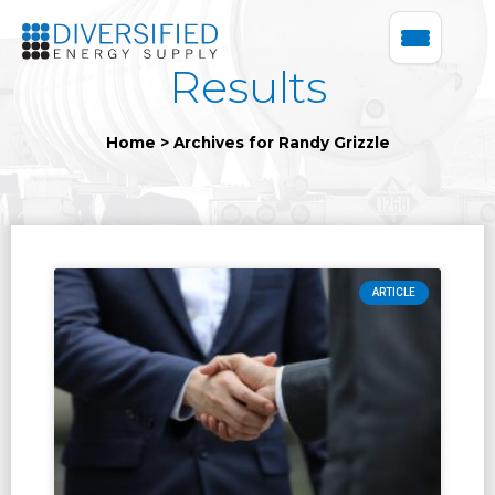
Results
Home
>
Archives for Randy Grizzle
ARTICLE