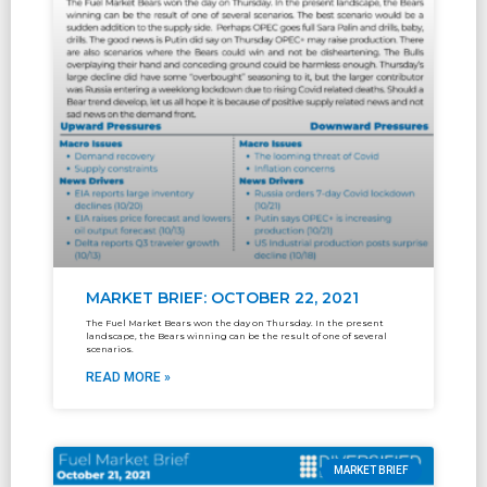
MARKET BRIEF: OCTOBER 22, 2021
The Fuel Market Bears won the day on Thursday. In the present
landscape, the Bears winning can be the result of one of several
scenarios.
READ MORE »
MARKET BRIEF