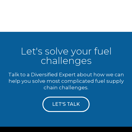
Let's solve your fuel
challenges
Talk to a Diversified Expert about how we can
help you solve most complicated fuel supply
chain challenges.
LET'S TALK