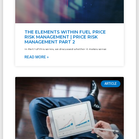
THE ELEMENTS WITHIN FUEL PRICE
RISK MANAGEMENT | PRICE RISK
MANAGEMENT PART 2
In Part 1 of this series, we discussed whether it makes sense
READ MORE »
ARTICLE