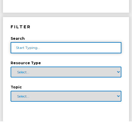
FILTER
Search
Resource Type
Topic