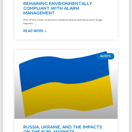
REMAINING ENVIRONMENTALLY
COMPLIANT WITH ALARM
MANAGEMENT
One of the most important aspects of any company with large
logistic
READ MORE »
ALERTS
RUSSIA, UKRAINE, AND THE IMPACTS
ON THE FUEL MARKETS