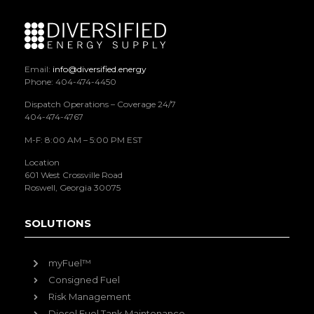
Email:
info@diversified.energy
Phone: 404-474-4450
Dispatch Operations – Coverage 24/7
404-474-4767
M-F: 8:00 AM – 5:00 PM EST
Location
601 West Crossville Road
Roswell, Georgia 30075
SOLUTIONS
myFuel™
Consigned Fuel
Risk Management
Diesel Fuel Tank Maintenance