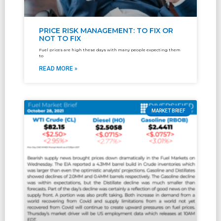
PRICE RISK MANAGEMENT: TO FIX OR
NOT TO FIX
Fuel prices are high these days with many people expecting them
to
READ MORE »
MARKET BRIEF