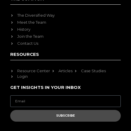
The Diversified Way
Meet the Team
History
Join the Team
Contact Us
RESOURCES
Resource Center
Articles
Case Studies
Login
GET INSIGHTS IN YOUR INBOX
SUBSCRIBE