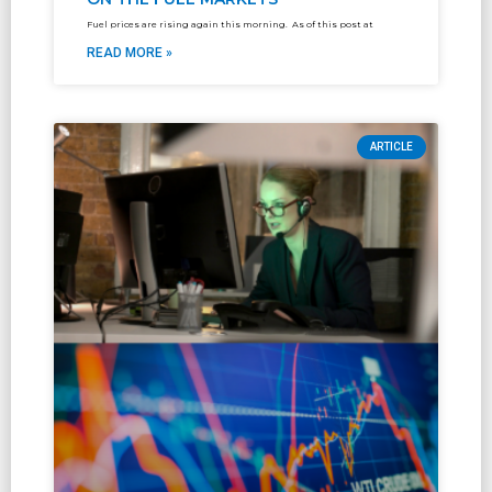
Fuel prices are rising again this morning. As of this post at
READ MORE »
ARTICLE