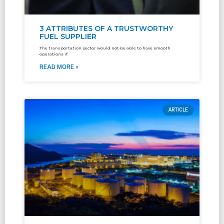
3 ATTRIBUTES OF A TRUSTWORTHY
FUEL SUPPLIER
The transportation sector would not be able to have smooth
operations if
READ MORE »
ARTICLE