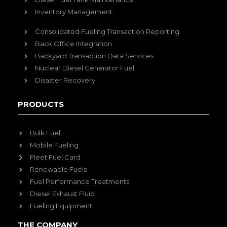
Inventory Management
Consolidated Fueling Transaction Reporting
Back Office Integration
Backyard Transaction Data Services
Nuclear Diesel Generator Fuel
Disaster Recovery
PRODUCTS
Bulk Fuel
Mobile Fueling
Fleet Fuel Card
Renewable Fuels
Fuel Performance Treatments
Diesel Exhaust Fluid
Fueling Equipment
THE COMPANY