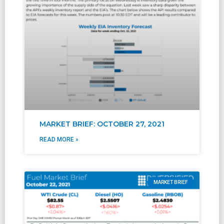
MARKET BRIEF: OCTOBER 27, 2021
READ MORE »
MARKET BRIEF