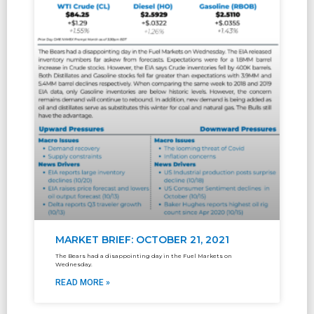
MARKET BRIEF: OCTOBER 21, 2021
The Bears had a disappointing day in the Fuel Markets on
Wednesday.
READ MORE »