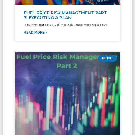
FUEL PRICE RISK MANAGEMENT PART
3: EXECUTING A PLAN
In our first post about Fuel Price Risk Management, we laid out
READ MORE »
ARTICLE