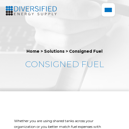
Home
>
Solutions
>
Consigned Fuel
CONSIGNED FUEL
Whether you are using shared tanks across your
organization or you better match fuel expenses with