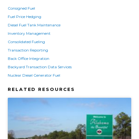
Consigned Fuel
Fuel Price Hedging
Diesel Fuel Tank Maintenance
Inventory Management
Consolidated Fueling
Transaction Reporting
Back Office Integration
Backyard Transaction Data Services
Nuclear Diesel Generator Fuel
RELATED RESOURCES