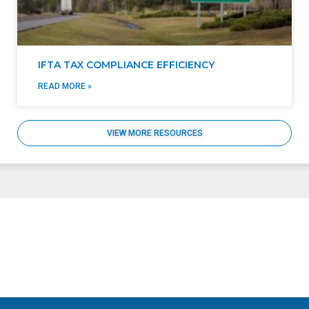
IFTA TAX COMPLIANCE EFFICIENCY
READ MORE »
VIEW MORE RESOURCES