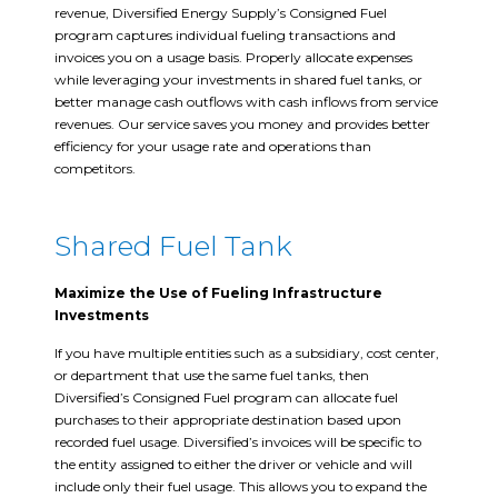
revenue, Diversified Energy Supply’s Consigned Fuel
program captures individual fueling transactions and
invoices you on a usage basis. Properly allocate expenses
while leveraging your investments in shared fuel tanks, or
better manage cash outflows with cash inflows from service
revenues. Our service saves you money and provides better
efficiency for your usage rate and operations than
competitors.
Shared Fuel Tank
Maximize the Use of Fueling Infrastructure
Investments
If you have multiple entities such as a subsidiary, cost center,
or department that use the same fuel tanks, then
Diversified’s Consigned Fuel program can allocate fuel
purchases to their appropriate destination based upon
recorded fuel usage. Diversified’s invoices will be specific to
the entity assigned to either the driver or vehicle and will
include only their fuel usage. This allows you to expand the