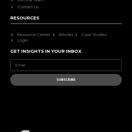
Contact Us
RESOURCES
Resource Center
Articles
Case Studies
Login
GET INSIGHTS IN YOUR INBOX
SUBSCRIBE