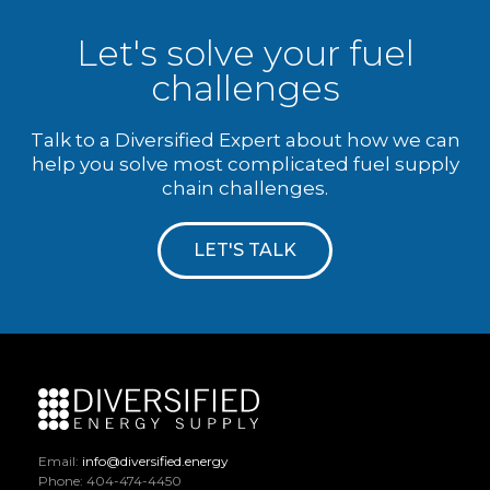
Let's solve your fuel
challenges
Talk to a Diversified Expert about how we can
help you solve most complicated fuel supply
chain challenges.
LET'S TALK
Email:
info@diversified.energy
Phone: 404-474-4450