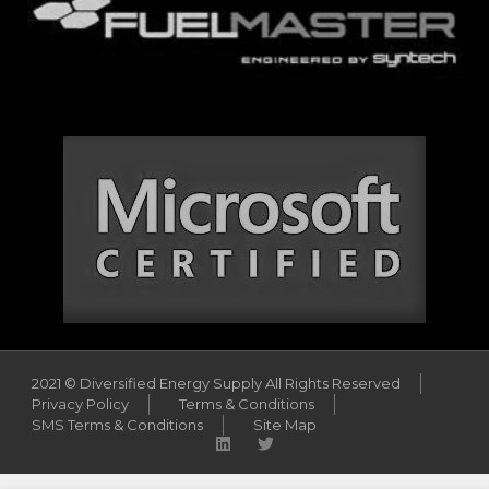
2021 © Diversified Energy Supply All Rights Reserved
Privacy Policy
Terms & Conditions
SMS Terms & Conditions
Site Map