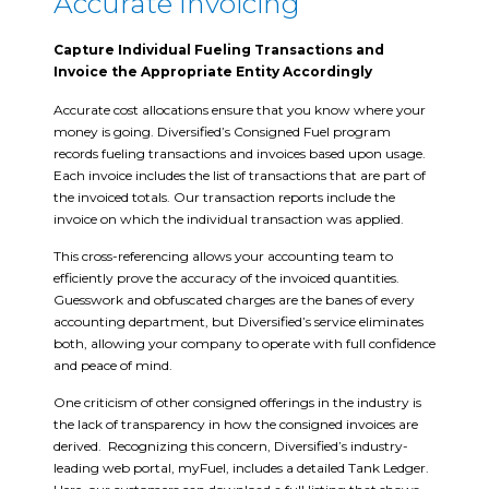
Accurate Invoicing
Capture Individual Fueling Transactions and
Invoice the Appropriate Entity Accordingly
Accurate cost allocations ensure that you know where your
money is going. Diversified’s Consigned Fuel program
records fueling transactions and invoices based upon usage.
Each invoice includes the list of transactions that are part of
the invoiced totals. Our transaction reports include the
invoice on which the individual transaction was applied.
This cross-referencing allows your accounting team to
efficiently prove the accuracy of the invoiced quantities.
Guesswork and obfuscated charges are the banes of every
accounting department, but Diversified’s service eliminates
both, allowing your company to operate with full confidence
and peace of mind.
One criticism of other consigned offerings in the industry is
the lack of transparency in how the consigned invoices are
derived. Recognizing this concern, Diversified’s industry-
leading web portal, myFuel, includes a detailed Tank Ledger.