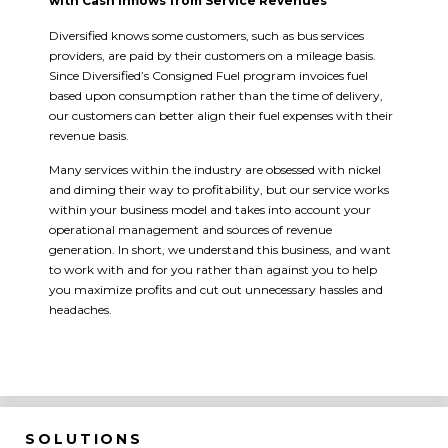
with Cash Inflows from Service Revenues
Diversified knows some customers, such as bus services
providers, are paid by their customers on a mileage basis.
Since Diversified’s Consigned Fuel program invoices fuel
based upon consumption rather than the time of delivery,
our customers can better align their fuel expenses with their
revenue basis.
Many services within the industry are obsessed with nickel
and diming their way to profitability, but our service works
within your business model and takes into account your
operational management and sources of revenue
generation. In short, we understand this business, and want
to work with and for you rather than against you to help
you maximize profits and cut out unnecessary hassles and
headaches.
SOLUTIONS