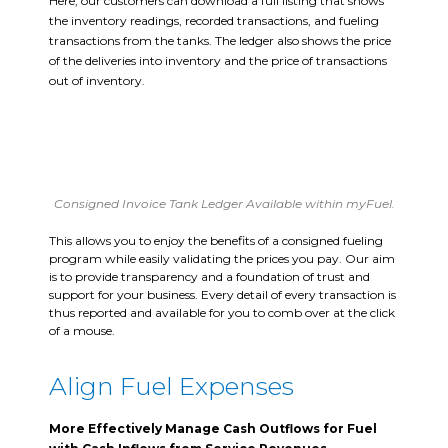
Here, our customers can download a full listing that shows
the inventory readings, recorded transactions, and fueling
transactions from the tanks. The ledger also shows the price
of the deliveries into inventory and the price of transactions
out of inventory.
Consigned Invoice Tank Ledger Available within myFuel.
This allows you to enjoy the benefits of a consigned fueling
program while easily validating the prices you pay. Our aim
is to provide transparency and a foundation of trust and
support for your business. Every detail of every transaction is
thus reported and available for you to comb over at the click
of a mouse.
Align Fuel Expenses
More Effectively Manage Cash Outflows for Fuel