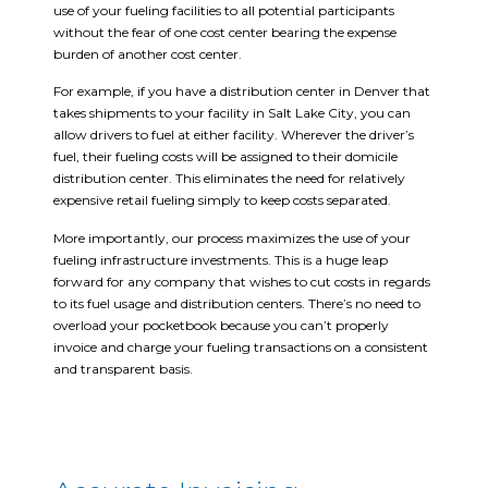
use of your fueling facilities to all potential participants
without the fear of one cost center bearing the expense
burden of another cost center.
For example, if you have a distribution center in Denver that
takes shipments to your facility in Salt Lake City, you can
allow drivers to fuel at either facility. Wherever the driver’s
fuel, their fueling costs will be assigned to their domicile
distribution center. This eliminates the need for relatively
expensive retail fueling simply to keep costs separated.
More importantly, our process maximizes the use of your
fueling infrastructure investments. This is a huge leap
forward for any company that wishes to cut costs in regards
to its fuel usage and distribution centers. There’s no need to
overload your pocketbook because you can’t properly
invoice and charge your fueling transactions on a consistent
and transparent basis.