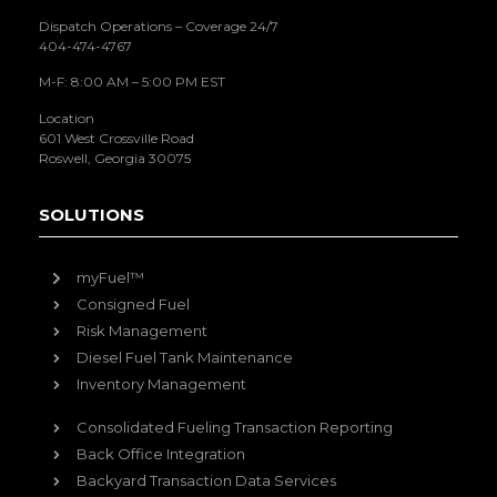
Dispatch Operations – Coverage 24/7
404-474-4767
M-F: 8:00 AM – 5:00 PM EST
Location
601 West Crossville Road
Roswell, Georgia 30075
SOLUTIONS
myFuel™
Consigned Fuel
Risk Management
Diesel Fuel Tank Maintenance
Inventory Management
Consolidated Fueling Transaction Reporting
Back Office Integration
Backyard Transaction Data Services