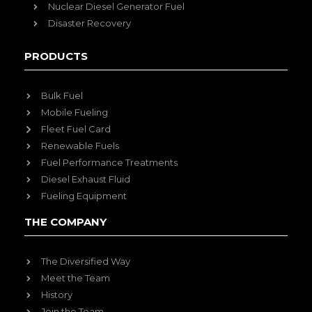
Nuclear Diesel Generator Fuel
Disaster Recovery
PRODUCTS
Bulk Fuel
Mobile Fueling
Fleet Fuel Card
Renewable Fuels
Fuel Performance Treatments
Diesel Exhaust Fluid
Fueling Equipment
THE COMPANY
The Diversified Way
Meet the Team
History
Join the Team