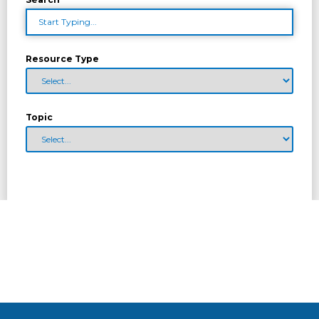
Resource Type
Topic