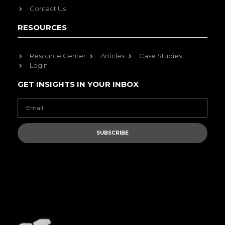
Contact Us
RESOURCES
Resource Center
Articles
Case Studies
Login
GET INSIGHTS IN YOUR INBOX
SUBSCRIBE