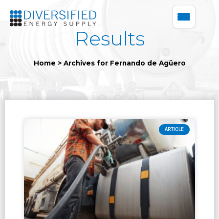
Results
Home
>
Archives for Fernando de Agüero
ARTICLE