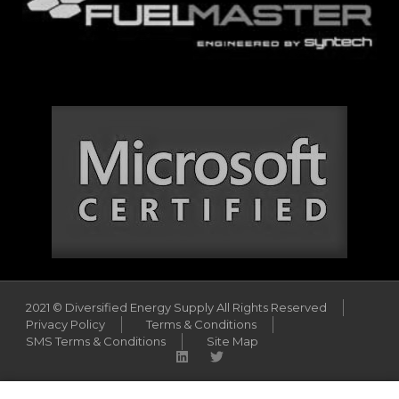
2021 © Diversified Energy Supply All Rights Reserved
Privacy Policy
Terms & Conditions
SMS Terms & Conditions
Site Map