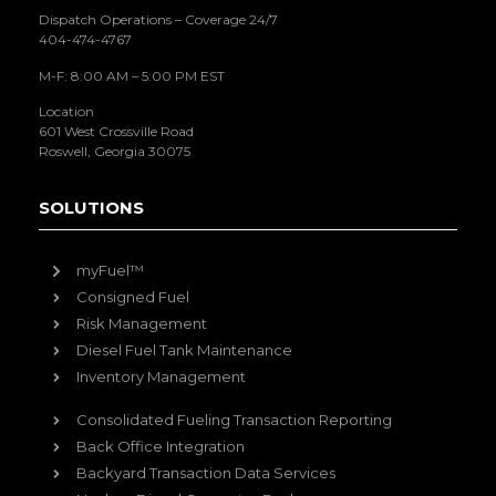
Dispatch Operations – Coverage 24/7
404-474-4767
M-F: 8:00 AM – 5:00 PM EST
Location
601 West Crossville Road
Roswell, Georgia 30075
SOLUTIONS
myFuel™
Consigned Fuel
Risk Management
Diesel Fuel Tank Maintenance
Inventory Management
Consolidated Fueling Transaction Reporting
Back Office Integration
Backyard Transaction Data Services