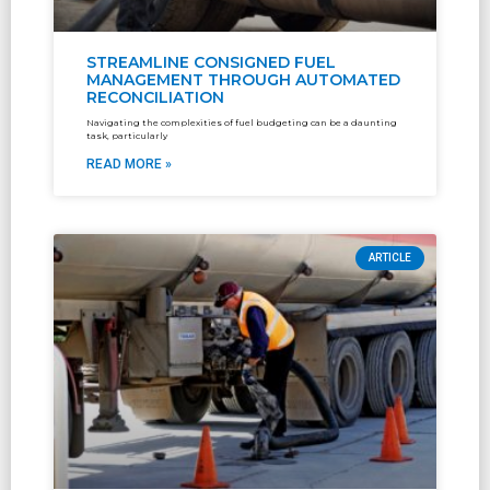
STREAMLINE CONSIGNED FUEL
MANAGEMENT THROUGH AUTOMATED
RECONCILIATION
Navigating the complexities of fuel budgeting can be a daunting
task, particularly
READ MORE »
ARTICLE