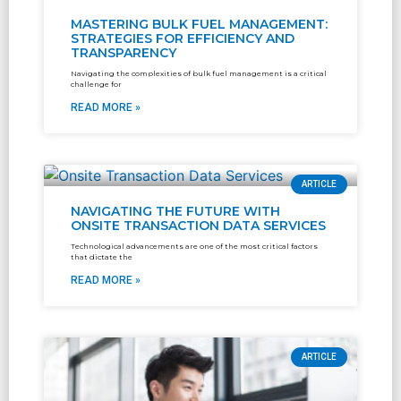
MASTERING BULK FUEL MANAGEMENT:
STRATEGIES FOR EFFICIENCY AND
TRANSPARENCY
Navigating the complexities of bulk fuel management is a critical
challenge for
READ MORE »
ARTICLE
NAVIGATING THE FUTURE WITH
ONSITE TRANSACTION DATA SERVICES
Technological advancements are one of the most critical factors
that dictate the
READ MORE »
ARTICLE