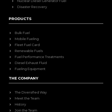
Nuclear Diesel Generator Fuel
Disaster Recovery
PRODUCTS
Bulk Fuel
Mobile Fueling
Fleet Fuel Card
Renewable Fuels
Fuel Performance Treatments
Diesel Exhaust Fluid
Fueling Equipment
THE COMPANY
The Diversified Way
Meet the Team
History
Join the Team