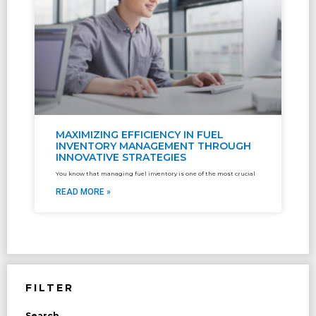
MAXIMIZING EFFICIENCY IN FUEL
INVENTORY MANAGEMENT THROUGH
INNOVATIVE STRATEGIES
You know that managing fuel inventory is one of the most crucial
READ MORE »
FILTER
Search