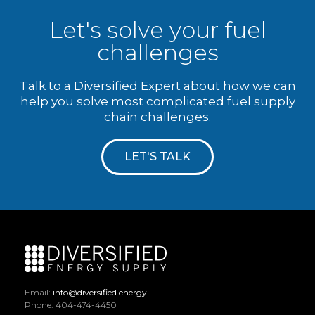
Let's solve your fuel
challenges
Talk to a Diversified Expert about how we can
help you solve most complicated fuel supply
chain challenges.
LET'S TALK
Email:
info@diversified.energy
Phone: 404-474-4450