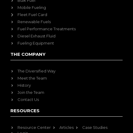
Bulk Fuel
Mobile Fueling
Fleet Fuel Card
Renewable Fuels
Fuel Performance Treatments
Diesel Exhaust Fluid
Fueling Equipment
THE COMPANY
The Diversified Way
Meet the Team
History
Join the Team
Contact Us
RESOURCES
Resource Center
Articles
Case Studies