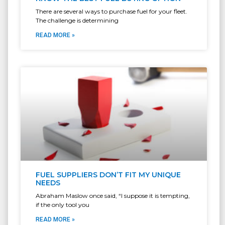
There are several ways to purchase fuel for your fleet.
The challenge is determining
READ MORE »
FUEL SUPPLIERS DON’T FIT MY UNIQUE
NEEDS
Abraham Maslow once said, “I suppose it is tempting,
if the only tool you
READ MORE »