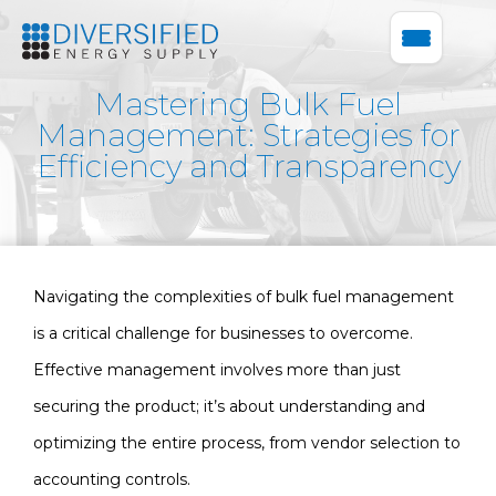
Mastering Bulk Fuel
Management: Strategies for
Efficiency and Transparency
Navigating the complexities of bulk fuel management
is a critical challenge for businesses to overcome.
Effective management involves more than just
securing the product; it’s about understanding and
optimizing the entire process, from vendor selection to
accounting controls.