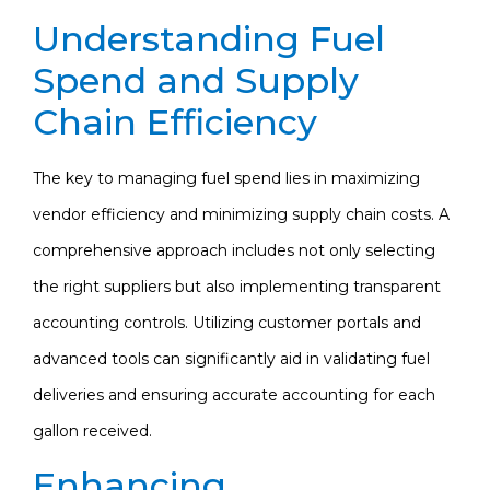
Understanding Fuel
Spend and Supply
Chain Efficiency
The key to managing fuel spend lies in maximizing
vendor efficiency and minimizing supply chain costs. A
comprehensive approach includes not only selecting
the right suppliers but also implementing transparent
accounting controls. Utilizing customer portals and
advanced tools can significantly aid in validating fuel
deliveries and ensuring accurate accounting for each
gallon received.
Enhancing