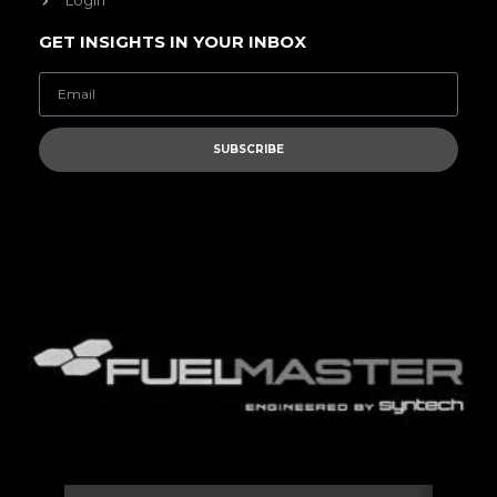
Login
GET INSIGHTS IN YOUR INBOX
SUBSCRIBE