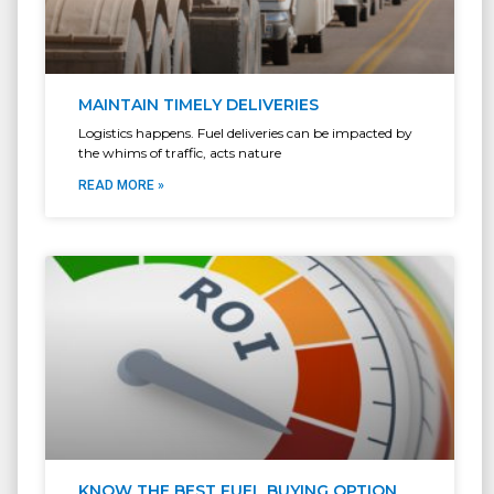
MAINTAIN TIMELY DELIVERIES
Logistics happens. Fuel deliveries can be impacted by
the whims of traffic, acts nature
READ MORE »
KNOW THE BEST FUEL BUYING OPTION