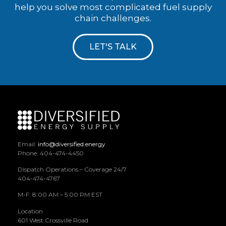
help you solve most complicated fuel supply
chain challenges.
LET'S TALK
Email:
info@diversified.energy
Phone: 404-474-4450
Dispatch Operations – Coverage 24/7
404-474-4767
M-F: 8:00 AM – 5:00 PM EST
Location
601 West Crossville Road