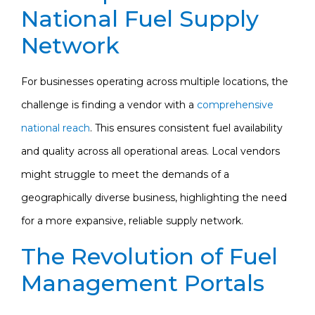
National Fuel Supply
Network
For businesses operating across multiple locations, the
challenge is finding a vendor with a
comprehensive
national reach
. This ensures consistent fuel availability
and quality across all operational areas. Local vendors
might struggle to meet the demands of a
geographically diverse business, highlighting the need
for a more expansive, reliable supply network.
The Revolution of Fuel
Management Portals