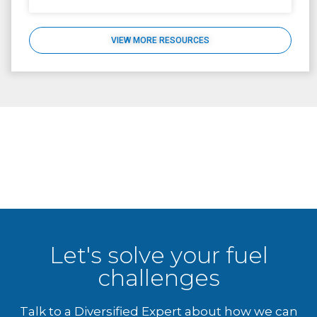
VIEW MORE RESOURCES
Let's solve your fuel
challenges
Talk to a Diversified Expert about how we can