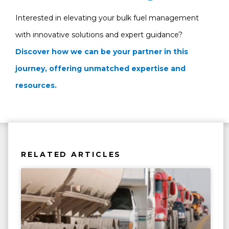
Interested in elevating your bulk fuel management
with innovative solutions and expert guidance?
Discover how we can be your partner in this
journey, offering unmatched expertise and
resources.
RELATED ARTICLES