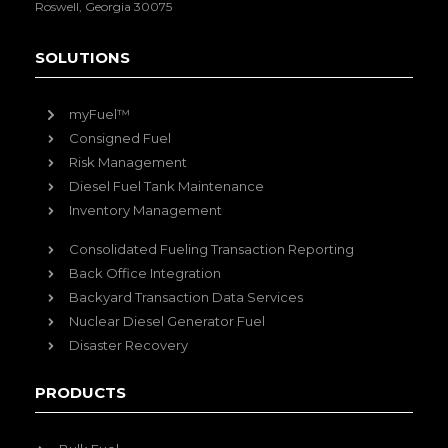
Roswell, Georgia 30075
SOLUTIONS
myFuel™
Consigned Fuel
Risk Management
Diesel Fuel Tank Maintenance
Inventory Management
Consolidated Fueling Transaction Reporting
Back Office Integration
Backyard Transaction Data Services
Nuclear Diesel Generator Fuel
Disaster Recovery
PRODUCTS