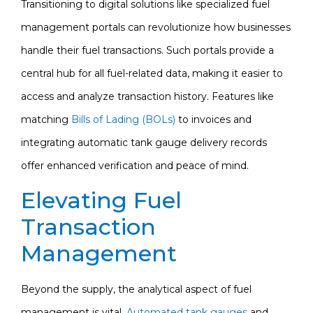
Transitioning to digital solutions like specialized fuel
management portals can revolutionize how businesses
handle their fuel transactions. Such portals provide a
central hub for all fuel-related data, making it easier to
access and analyze transaction history. Features like
matching
Bills of Lading (BOLs)
to invoices and
integrating automatic tank gauge delivery records
offer enhanced verification and peace of mind.
Elevating Fuel
Transaction
Management
Beyond the supply, the analytical aspect of fuel
management is vital.
Automated tank gauges
and