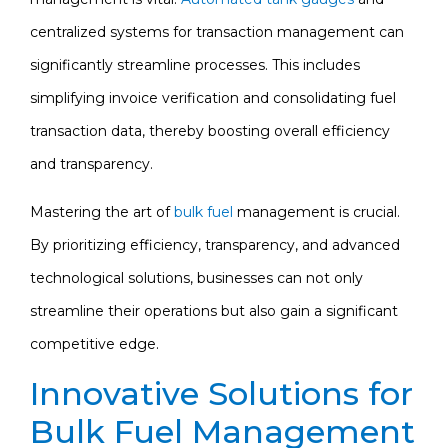
centralized systems for transaction management can
significantly streamline processes. This includes
simplifying invoice verification and consolidating fuel
transaction data, thereby boosting overall efficiency
and transparency.
Mastering the art of
bulk fuel
management is crucial.
By prioritizing efficiency, transparency, and advanced
technological solutions, businesses can not only
streamline their operations but also gain a significant
competitive edge.
Innovative Solutions for
Bulk Fuel Management