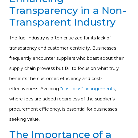
Transparency in a Non-
Transparent Industry
The fuel industry is often criticized for its lack of
transparency and customer-centricity. Businesses
frequently encounter suppliers who boast about their
supply chain prowess but fail to focus on what truly
benefits the customer: efficiency and cost-
effectiveness. Avoiding
“cost-plus” arrangements
,
where fees are added regardless of the supplier’s
procurement efficiency, is essential for businesses
seeking value.
The Importance of a