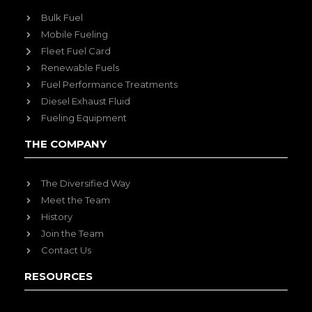
Bulk Fuel
Mobile Fueling
Fleet Fuel Card
Renewable Fuels
Fuel Performance Treatments
Diesel Exhaust Fluid
Fueling Equipment
THE COMPANY
The Diversified Way
Meet the Team
History
Join the Team
Contact Us
RESOURCES