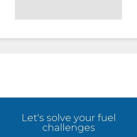
Let's solve your fuel
challenges