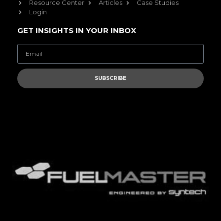
Resource Center
Articles
Case Studies
Login
GET INSIGHTS IN YOUR INBOX
SUBSCRIBE