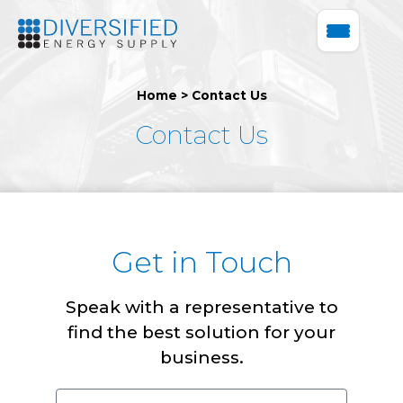
Home
>
Contact Us
Contact Us
Get in Touch
Speak with a representative to
find the best solution for your
business.