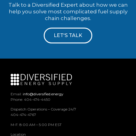
Talk to a Diversified Expert about how we can
help you solve most complicated fuel supply
chain challenges.
LET'S TALK
Email:
info@diversified.energy
Phone: 404-474-4450
Dispatch Operations – Coverage 24/7
404-474-4767
M-F: 8:00 AM – 5:00 PM EST
Location