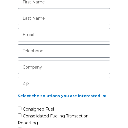
Select the solutions you are interested in:
Consigned Fuel
Consolidated Fueling Transaction
Reporting