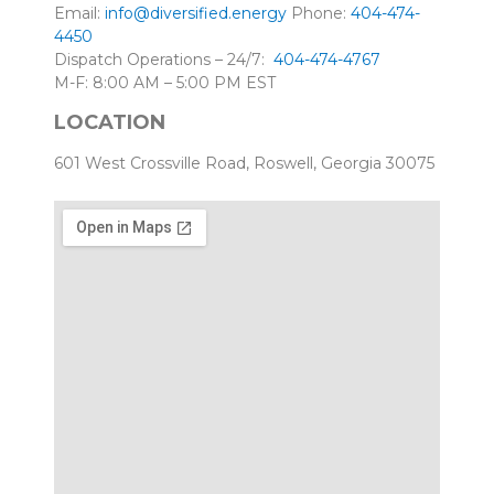
Email:
info@diversified.energy
Phone:
404-474-
4450
Dispatch Operations – 24/7:
404-474-4767
M-F: 8:00 AM – 5:00 PM EST
LOCATION
601 West Crossville Road, Roswell, Georgia 30075