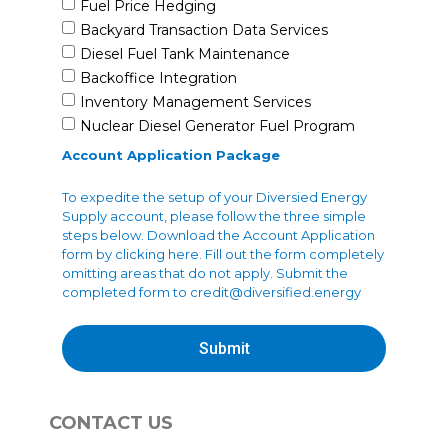
Fuel Price Hedging
Backyard Transaction Data Services
Diesel Fuel Tank Maintenance
Backoffice Integration
Inventory Management Services
Nuclear Diesel Generator Fuel Program
Account Application Package
To expedite the setup of your Diversied Energy
Supply account, please follow the three simple
steps below. Download the Account Application
form by clicking here. Fill out the form completely
omitting areas that do not apply. Submit the
completed form to
credit@diversified.energy
Submit
CONTACT US