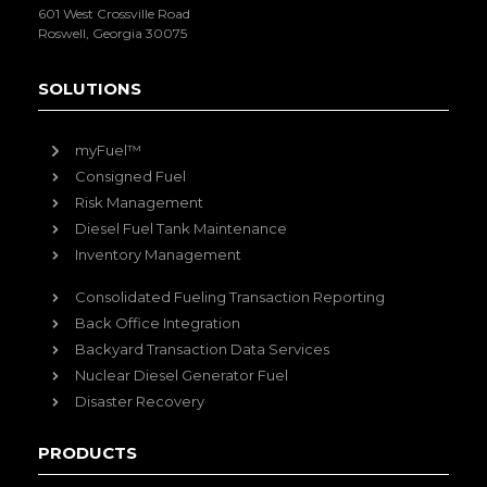
601 West Crossville Road
Roswell, Georgia 30075
SOLUTIONS
myFuel™
Consigned Fuel
Risk Management
Diesel Fuel Tank Maintenance
Inventory Management
Consolidated Fueling Transaction Reporting
Back Office Integration
Backyard Transaction Data Services
Nuclear Diesel Generator Fuel
Disaster Recovery
PRODUCTS