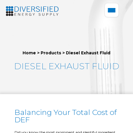
Home
>
Products
>
Diesel Exhaust Fluid
DIESEL EXHAUST FLUID
Balancing Your Total Cost of
DEF
Did you know the most prominent and plentiful ingredient