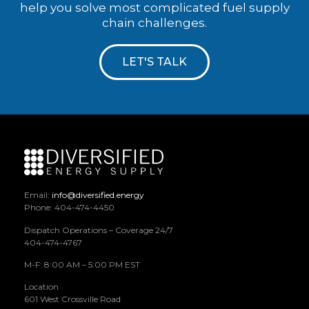
help you solve most complicated fuel supply
chain challenges.
LET'S TALK
Email:
info@diversified.energy
Phone: 404-474-4450
Dispatch Operations – Coverage 24/7
404-474-4767
M-F: 8:00 AM – 5:00 PM EST
Location
601 West Crossville Road