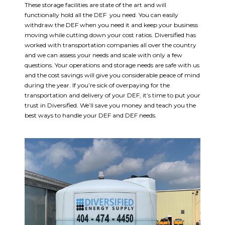
These storage facilities are state of the art and will
functionally hold all the DEF you need. You can easily
withdraw the DEF when you need it and keep your business
moving while cutting down your cost ratios. Diversified has
worked with transportation companies all over the country
and we can assess your needs and scale with only a few
questions. Your operations and storage needs are safe with us
and the cost savings will give you considerable peace of mind
during the year. If you’re sick of overpaying for the
transportation and delivery of your DEF, it’s time to put your
trust in Diversified. We’ll save you money and teach you the
best ways to handle your DEF and DEF needs.