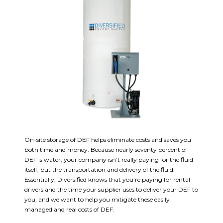
On-site storage of DEF helps eliminate costs and saves you
both time and money. Because nearly seventy percent of
DEF is water, your company isn’t really paying for the fluid
itself, but the transportation and delivery of the fluid.
Essentially, Diversified knows that you’re paying for rental
drivers and the time your supplier uses to deliver your DEF to
you, and we want to help you mitigate these easily
managed and real costs of DEF.