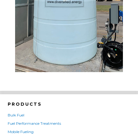
PRODUCTS
Bulk Fuel
Fuel Performance Treatments
Mobile Fueling