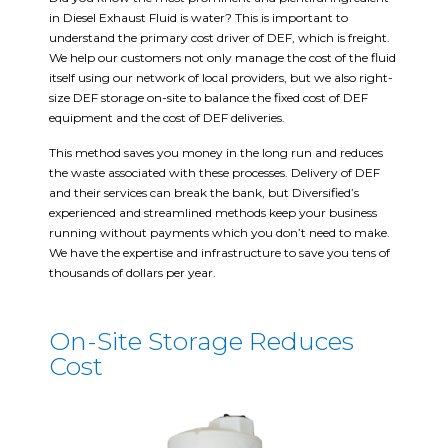
in Diesel Exhaust Fluid is water? This is important to
understand the primary cost driver of DEF, which is freight.
We help our customers not only manage the cost of the fluid
itself using our network of local providers, but we also right-
size DEF storage on-site to balance the fixed cost of DEF
equipment and the cost of DEF deliveries.
This method saves you money in the long run and reduces
the waste associated with these processes. Delivery of DEF
and their services can break the bank, but Diversified’s
experienced and streamlined methods keep your business
running without payments which you don’t need to make.
We have the expertise and infrastructure to save you tens of
thousands of dollars per year.
On-Site Storage Reduces
Cost