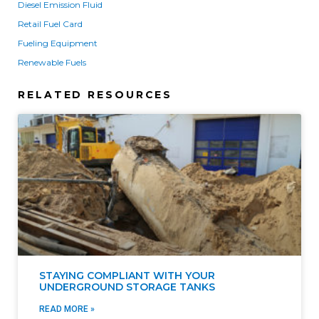
Diesel Emission Fluid
Retail Fuel Card
Fueling Equipment
Renewable Fuels
RELATED RESOURCES
STAYING COMPLIANT WITH YOUR
UNDERGROUND STORAGE TANKS
READ MORE »