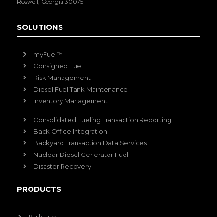
Roswell, Georgia 30075
SOLUTIONS
myFuel™
Consigned Fuel
Risk Management
Diesel Fuel Tank Maintenance
Inventory Management
Consolidated Fueling Transaction Reporting
Back Office Integration
Backyard Transaction Data Services
Nuclear Diesel Generator Fuel
Disaster Recovery
PRODUCTS
Bulk Fuel