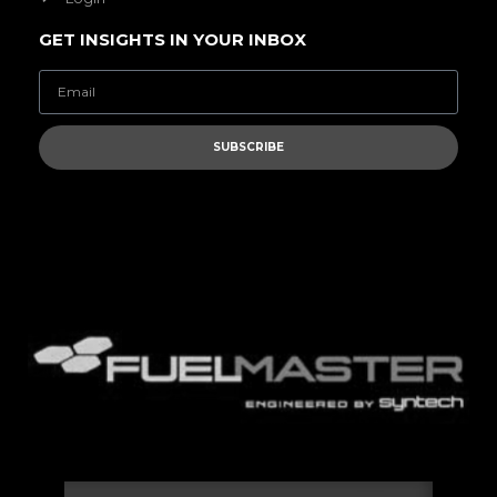
GET INSIGHTS IN YOUR INBOX
SUBSCRIBE