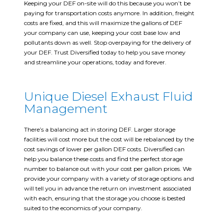
Keeping your DEF on-site will do this because you won’t be
paying for transportation costs anymore. In addition, freight
costs are fixed, and this will maximize the gallons of DEF
your company can use, keeping your cost base low and
pollutants down as well. Stop overpaying for the delivery of
your DEF. Trust Diversified today to help you save money
and streamline your operations, today and forever.
Unique Diesel Exhaust Fluid
Management
There’s a balancing act in storing DEF. Larger storage
facilities will cost more but the cost will be rebalanced by the
cost savings of lower per gallon DEF costs. Diversified can
help you balance these costs and find the perfect storage
number to balance out with your cost per gallon prices. We
provide your company with a variety of storage options and
will tell you in advance the return on investment associated
with each, ensuring that the storage you choose is bested
suited to the economics of your company.