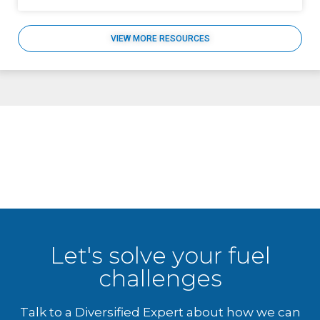
VIEW MORE RESOURCES
Let's solve your fuel
challenges
Talk to a Diversified Expert about how we can