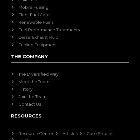
Mobile Fueling
Fleet Fuel Card
Renewable Fuels
Fuel Performance Treatments
Diesel Exhaust Fluid
Fueling Equipment
THE COMPANY
The Diversified Way
Meet the Team
History
Join the Team
Contact Us
RESOURCES
Resource Center
Articles
Case Studies
Login