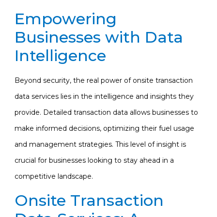
Empowering
Businesses with Data
Intelligence
Beyond security, the real power of onsite transaction
data services lies in the intelligence and insights they
provide. Detailed transaction data allows businesses to
make informed decisions, optimizing their fuel usage
and management strategies. This level of insight is
crucial for businesses looking to stay ahead in a
competitive landscape.
Onsite Transaction