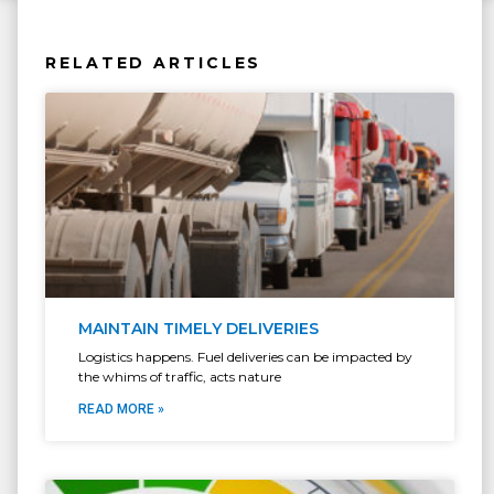
RELATED ARTICLES
MAINTAIN TIMELY DELIVERIES
Logistics happens. Fuel deliveries can be impacted by
the whims of traffic, acts nature
READ MORE »