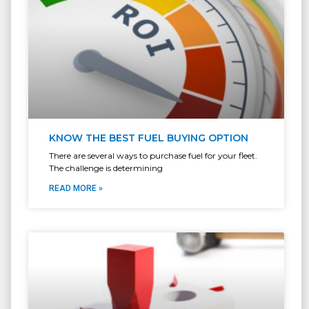
KNOW THE BEST FUEL BUYING OPTION
There are several ways to purchase fuel for your fleet.
The challenge is determining
READ MORE »