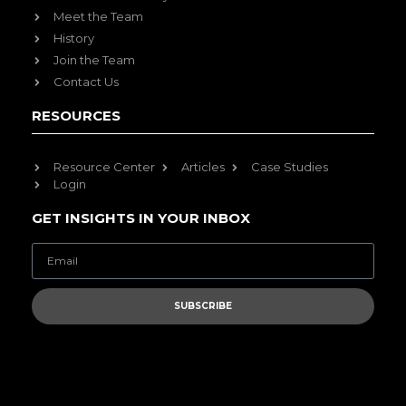
Meet the Team
History
Join the Team
Contact Us
RESOURCES
Resource Center
Articles
Case Studies
Login
GET INSIGHTS IN YOUR INBOX
SUBSCRIBE