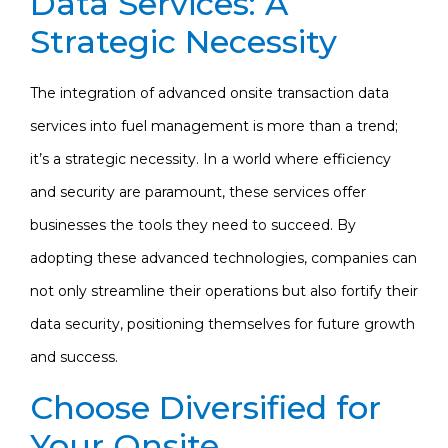
Data Services: A
Strategic Necessity
The integration of advanced onsite transaction data
services into fuel management is more than a trend;
it’s a strategic necessity. In a world where efficiency
and security are paramount, these services offer
businesses the tools they need to succeed. By
adopting these advanced technologies, companies can
not only streamline their operations but also fortify their
data security, positioning themselves for future growth
and success.
Choose Diversified for
Your Onsite