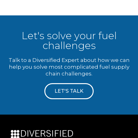
Let's solve your fuel
challenges
Talk to a Diversified Expert about how we can
help you solve most complicated fuel supply
chain challenges.
LET'S TALK