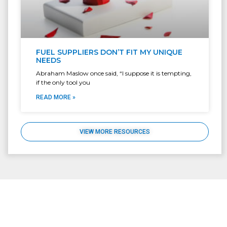
FUEL SUPPLIERS DON’T FIT MY UNIQUE
NEEDS
Abraham Maslow once said, “I suppose it is tempting,
if the only tool you
READ MORE »
VIEW MORE RESOURCES