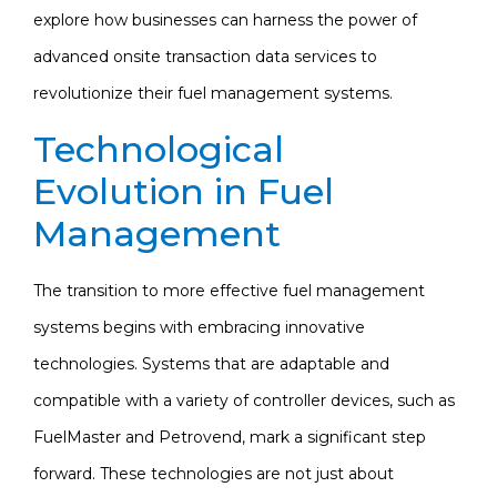
explore how businesses can harness the power of
advanced onsite transaction data services to
revolutionize their fuel management systems.
Technological
Evolution in Fuel
Management
The transition to more effective fuel management
systems begins with embracing innovative
technologies. Systems that are adaptable and
compatible with a variety of controller devices, such as
FuelMaster and Petrovend, mark a significant step
forward. These technologies are not just about