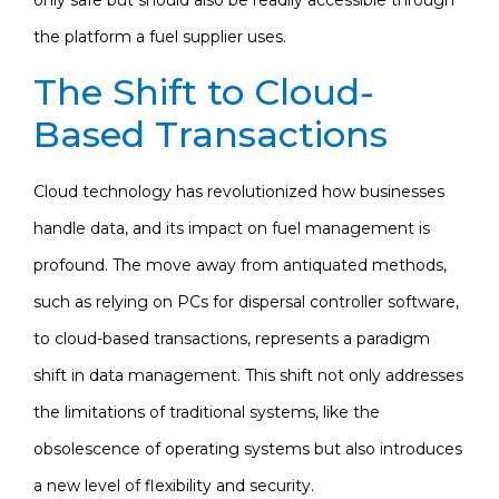
the platform a fuel supplier uses.
The Shift to Cloud-
Based Transactions
Cloud technology has revolutionized how businesses
handle data, and its impact on fuel management is
profound. The move away from antiquated methods,
such as relying on PCs for dispersal controller software,
to cloud-based transactions, represents a paradigm
shift in data management. This shift not only addresses
the limitations of traditional systems, like the
obsolescence of operating systems but also introduces
a new level of flexibility and security.