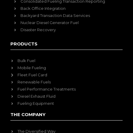
Consolidated Fueling Transaction Reporting
Back Office Integration
Backyard Transaction Data Services
Nuclear Diesel Generator Fuel
Disaster Recovery
PRODUCTS
Bulk Fuel
Mobile Fueling
Fleet Fuel Card
Renewable Fuels
Fuel Performance Treatments
Diesel Exhaust Fluid
Fueling Equipment
THE COMPANY
The Diversified Way