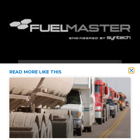
READ MORE LIKE THIS
2021 © Diversified Energy Supply All Rights Reserved
Privacy Policy
Terms & Conditions