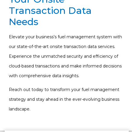
Transaction Data
Needs
Elevate your business’s fuel management system with
our state-of-the-art onsite transaction data services.
Experience the unmatched security and efficiency of
cloud-based transactions and make informed decisions
with comprehensive data insights.
Reach out today to transform your fuel management
strategy and stay ahead in the ever-evolving business
landscape.