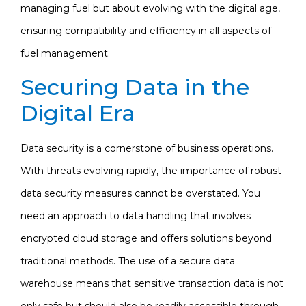
managing fuel but about evolving with the digital age,
ensuring compatibility and efficiency in all aspects of
fuel management.
Securing Data in the
Digital Era
Data security is a cornerstone of business operations.
With threats evolving rapidly, the importance of robust
data security measures cannot be overstated. You
need an approach to data handling that involves
encrypted cloud storage and offers solutions beyond
traditional methods. The use of a secure data
warehouse means that sensitive transaction data is not
only safe but should also be readily accessible through