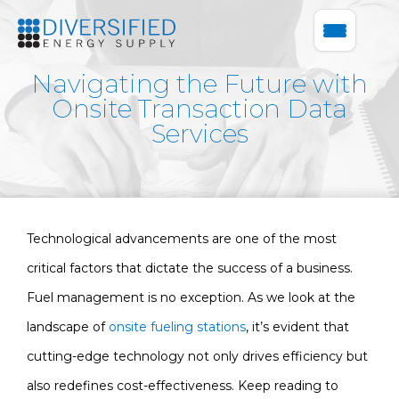
Navigating the Future with
Onsite Transaction Data
Services
Technological advancements are one of the most
critical factors that dictate the success of a business.
Fuel management is no exception. As we look at the
landscape of
onsite fueling stations
, it’s evident that
cutting-edge technology not only drives efficiency but
also redefines cost-effectiveness. Keep reading to