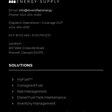
Email:
info@diversified.energy
Phone: 404-474-4450
Dispatch Operations – Coverage 24/7
404-474-4767
M-F: 8:00 AM – 5:00 PM EST
Location
601 West Crossville Road
Roswell, Georgia 30075
SOLUTIONS
myFuel™
Consigned Fuel
Risk Management
Diesel Fuel Tank Maintenance
Inventory Management