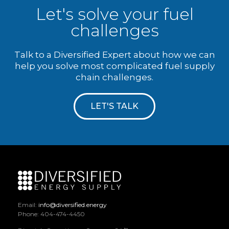
Let's solve your fuel
challenges
Talk to a Diversified Expert about how we can
help you solve most complicated fuel supply
chain challenges.
LET'S TALK
Email:
info@diversified.energy
Phone: 404-474-4450