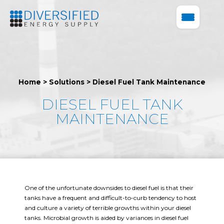
Home
>
Solutions
>
Diesel Fuel Tank Maintenance
DIESEL FUEL TANK
MAINTENANCE
One of the unfortunate downsides to diesel fuel is that their
tanks have a frequent and difficult-to-curb tendency to host
and culture a variety of terrible growths within your diesel
tanks. Microbial growth is aided by variances in diesel fuel