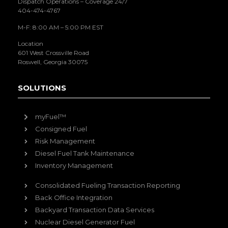
Dispatch Operations – Coverage 24/7
404-474-4767
M-F: 8:00 AM – 5:00 PM EST
Location
601 West Crossville Road
Roswell, Georgia 30075
SOLUTIONS
myFuel™
Consigned Fuel
Risk Management
Diesel Fuel Tank Maintenance
Inventory Management
Consolidated Fueling Transaction Reporting
Back Office Integration
Backyard Transaction Data Services
Nuclear Diesel Generator Fuel