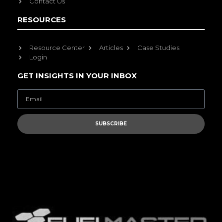
Contact Us
RESOURCES
Resource Center
Articles
Case Studies
Login
GET INSIGHTS IN YOUR INBOX
SUBSCRIBE