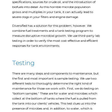
specifications, sources for crude oil, and the introduction of
biofuels into diesel. As this horrible microbe population
grows and multiplies in your tank, it can actually lead to
severe clogs in your filters and engine damage.
Diversified has a solution for this problem, however. We
combine fuel treatments and a tank testing program to
measure disruptive microbial growth. We use third-party lab
testing in order to verify the most cost-effective and efficient
responses for tank environments.
Testing
There are many steps and components to maintenance, but
the first and most important is sample testing. We use two
different tests to thoroughly determine the right kind of
maintenance for those we work with. First, we do testing on
“bottom samples.” These are for water and microbes which
collect at the bottom of tanks where the fuel is pulled from
the tank into our clients’ vehicles. This test clues us into the
presence of microbes and, in addition, to water, which is