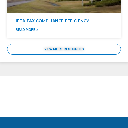
IFTA TAX COMPLIANCE EFFICIENCY
READ MORE »
VIEW MORE RESOURCES