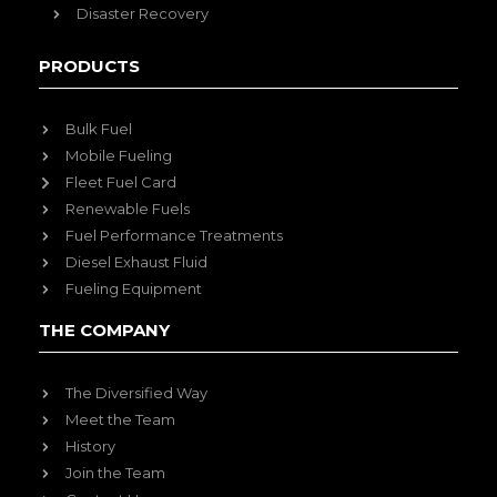
Disaster Recovery
PRODUCTS
Bulk Fuel
Mobile Fueling
Fleet Fuel Card
Renewable Fuels
Fuel Performance Treatments
Diesel Exhaust Fluid
Fueling Equipment
THE COMPANY
The Diversified Way
Meet the Team
History
Join the Team