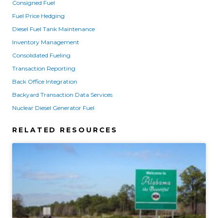
Consigned Fuel
Fuel Price Hedging
Diesel Fuel Tank Maintenance
Inventory Management
Consolidated Fueling
Transaction Reporting
Back Office Integration
Backyard Transaction Data Services
Nuclear Diesel Generator Fuel
RELATED RESOURCES