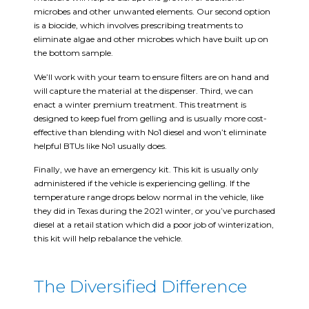
microbes and other unwanted elements. Our second option
is a biocide, which involves prescribing treatments to
eliminate algae and other microbes which have built up on
the bottom sample.
We’ll work with your team to ensure filters are on hand and
will capture the material at the dispenser. Third, we can
enact a winter premium treatment. This treatment is
designed to keep fuel from gelling and is usually more cost-
effective than blending with No1 diesel and won’t eliminate
helpful BTUs like No1 usually does.
Finally, we have an emergency kit. This kit is usually only
administered if the vehicle is experiencing gelling. If the
temperature range drops below normal in the vehicle, like
they did in Texas during the 2021 winter, or you’ve purchased
diesel at a retail station which did a poor job of winterization,
this kit will help rebalance the vehicle.
The Diversified Difference