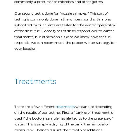
commonly a precursor to microbes and other germs.
Our second test is done for “nozzle samples.” This sort of
testing is commonly done in the winter months. Samples
submitted by our clients are tested for the winter operability
of the diesel fuel. Some types of diesel respond well to winter
treatments, but others don’t. Once we know how the fuel
responds, we can recommend the proper winter strategy for
your location.
Treatments
There are a few different
treatments
we can use depending
on the results of our testing. First, a “tank dry” treatment is
used if the bottom sample has alerted us to the presence of
water. This is simply a drying of the tank; the removal of
moisture will help to disrupt the growth of additional