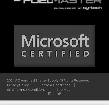
2021 © Diversified Energy Supply All Rights Reserved
Privacy Policy
Terms & Conditions
SMS Terms & Conditions
Site Map