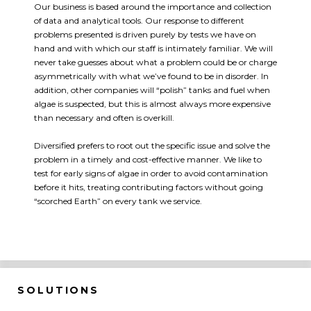
Our business is based around the importance and collection
of data and analytical tools. Our response to different
problems presented is driven purely by tests we have on
hand and with which our staff is intimately familiar. We will
never take guesses about what a problem could be or charge
asymmetrically with what we’ve found to be in disorder. In
addition, other companies will “polish” tanks and fuel when
algae is suspected, but this is almost always more expensive
than necessary and often is overkill.
Diversified prefers to root out the specific issue and solve the
problem in a timely and cost-effective manner. We like to
test for early signs of algae in order to avoid contamination
before it hits, treating contributing factors without going
“scorched Earth” on every tank we service.
SOLUTIONS