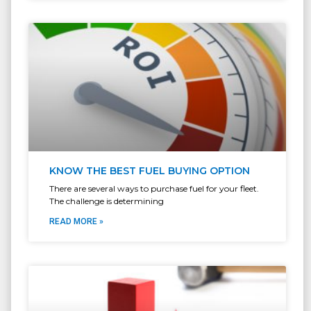
KNOW THE BEST FUEL BUYING OPTION
There are several ways to purchase fuel for your fleet.
The challenge is determining
READ MORE »