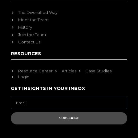
The Diversified Way
Meet the Team
History
Join the Team
Contact Us
RESOURCES
Resource Center
Articles
Case Studies
Login
GET INSIGHTS IN YOUR INBOX
SUBSCRIBE