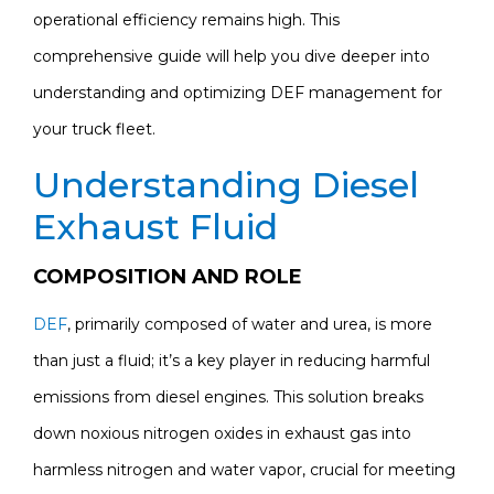
operational efficiency remains high. This
comprehensive guide will help you dive deeper into
understanding and optimizing DEF management for
your truck fleet.
Understanding Diesel
Exhaust Fluid
COMPOSITION AND ROLE
DEF
, primarily composed of water and urea, is more
than just a fluid; it’s a key player in reducing harmful
emissions from diesel engines. This solution breaks
down noxious nitrogen oxides in exhaust gas into
harmless nitrogen and water vapor, crucial for meeting