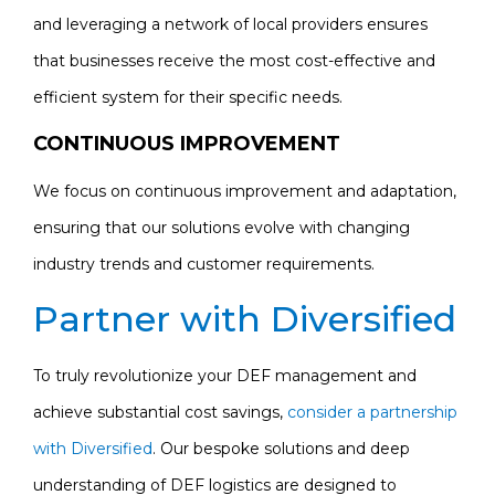
and leveraging a network of local providers ensures
that businesses receive the most cost-effective and
efficient system for their specific needs.
CONTINUOUS IMPROVEMENT
We focus on continuous improvement and adaptation,
ensuring that our solutions evolve with changing
industry trends and customer requirements.
Partner with Diversified
To truly revolutionize your DEF management and
achieve substantial cost savings,
consider a partnership
with Diversified
. Our bespoke solutions and deep
understanding of DEF logistics are designed to