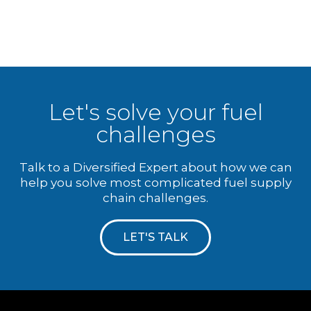
Let's solve your fuel
challenges
Talk to a Diversified Expert about how we can
help you solve most complicated fuel supply
chain challenges.
LET'S TALK