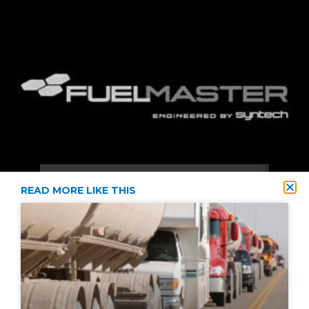
READ MORE LIKE THIS