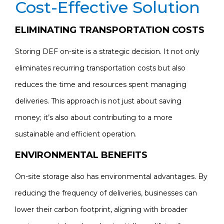
Cost-Effective Solution
ELIMINATING TRANSPORTATION COSTS
Storing DEF on-site is a strategic decision. It not only
eliminates recurring transportation costs but also
reduces the time and resources spent managing
deliveries. This approach is not just about saving
money; it’s also about contributing to a more
sustainable and efficient operation.
ENVIRONMENTAL BENEFITS
On-site storage also has environmental advantages. By
reducing the frequency of deliveries, businesses can
lower their carbon footprint, aligning with broader