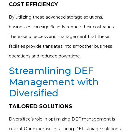
COST EFFICIENCY
By utilizing these advanced storage solutions,
businesses can significantly reduce their cost ratios.
The ease of access and management that these
facilities provide translates into smoother business
operations and reduced downtime.
Streamlining DEF
Management with
Diversified
TAILORED SOLUTIONS
Diversified’s role in optimizing DEF management is
crucial. Our expertise in tailoring DEF storage solutions