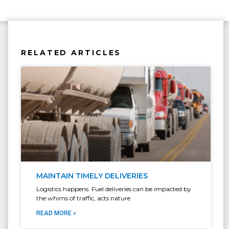
RELATED ARTICLES
MAINTAIN TIMELY DELIVERIES
Logistics happens. Fuel deliveries can be impacted by
the whims of traffic, acts nature
READ MORE »