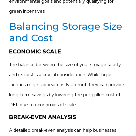
environmental goals and potentially qualifying for
green incentives.
Balancing Storage Size
and Cost
ECONOMIC SCALE
The balance between the size of your storage facility
and its cost is a crucial consideration. While larger
facilities might appear costly upfront, they can provide
long-term savings by lowering the per-gallon cost of
DEF due to economies of scale.
BREAK-EVEN ANALYSIS
A detailed break-even analysis can help businesses