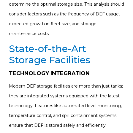
determine the optimal storage size. This analysis should
consider factors such as the frequency of DEF usage,
expected growth in fleet size, and storage
maintenance costs.
State-of-the-Art
Storage Facilities
TECHNOLOGY INTEGRATION
Modern DEF storage facilities are more than just tanks;
they are integrated systems equipped with the latest
technology. Features like automated level monitoring,
temperature control, and spill containment systems
ensure that DEF is stored safely and efficiently.