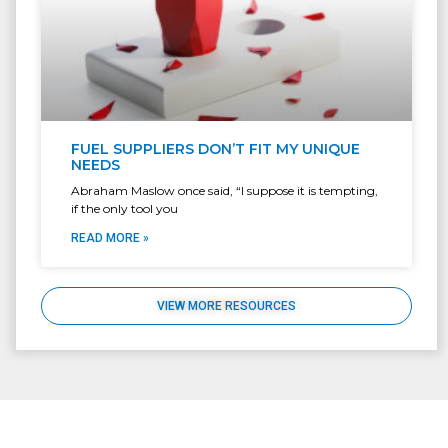
FUEL SUPPLIERS DON’T FIT MY UNIQUE
NEEDS
Abraham Maslow once said, “I suppose it is tempting,
if the only tool you
READ MORE »
VIEW MORE RESOURCES