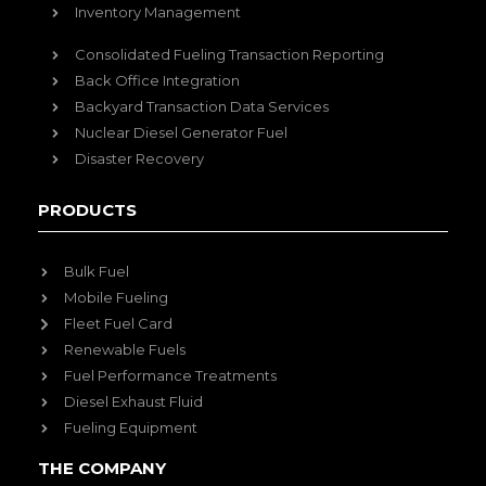
Inventory Management
Consolidated Fueling Transaction Reporting
Back Office Integration
Backyard Transaction Data Services
Nuclear Diesel Generator Fuel
Disaster Recovery
PRODUCTS
Bulk Fuel
Mobile Fueling
Fleet Fuel Card
Renewable Fuels
Fuel Performance Treatments
Diesel Exhaust Fluid
Fueling Equipment
THE COMPANY