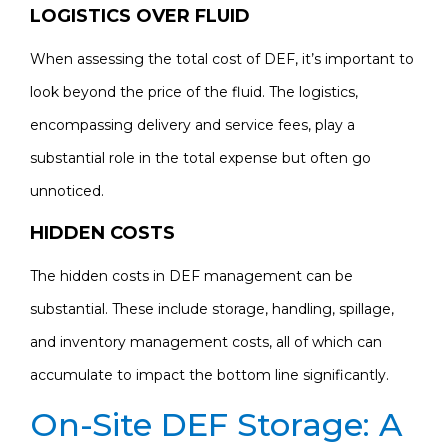
LOGISTICS OVER FLUID
When assessing the total cost of DEF, it’s important to
look beyond the price of the fluid. The logistics,
encompassing delivery and service fees, play a
substantial role in the total expense but often go
unnoticed.
HIDDEN COSTS
The hidden costs in DEF management can be
substantial. These include storage, handling, spillage,
and inventory management costs, all of which can
accumulate to impact the bottom line significantly.
On-Site DEF Storage: A