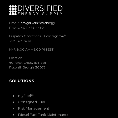
Email:
info@diversified.energy
Phone: 404-474-4450
Dispatch Operations – Coverage 24/7
404-474-4767
M-F: 8:00 AM – 5:00 PM EST
Location
601 West Crossville Road
Roswell, Georgia 30075
SOLUTIONS
myFuel™
Consigned Fuel
Risk Management
Diesel Fuel Tank Maintenance