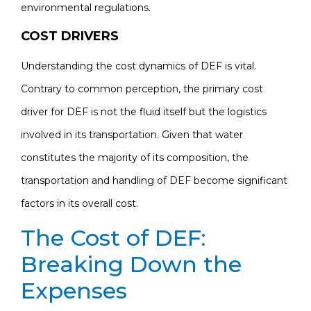
environmental regulations.
COST DRIVERS
Understanding the cost dynamics of DEF is vital.
Contrary to common perception, the primary cost
driver for DEF is not the fluid itself but the logistics
involved in its transportation. Given that water
constitutes the majority of its composition, the
transportation and handling of DEF become significant
factors in its overall cost.
The Cost of DEF:
Breaking Down the
Expenses