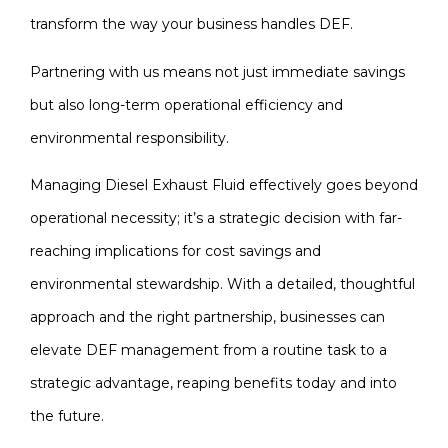
transform the way your business handles DEF.
Partnering with us means not just immediate savings
but also long-term operational efficiency and
environmental responsibility.
Managing Diesel Exhaust Fluid effectively goes beyond
operational necessity; it’s a strategic decision with far-
reaching implications for cost savings and
environmental stewardship. With a detailed, thoughtful
approach and the right partnership, businesses can
elevate DEF management from a routine task to a
strategic advantage, reaping benefits today and into
the future.