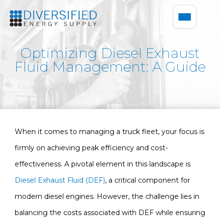
Optimizing Diesel Exhaust
Fluid Management: A Guide
When it comes to managing a truck fleet, your focus is
firmly on achieving peak efficiency and cost-
effectiveness. A pivotal element in this landscape is
Diesel Exhaust Fluid (DEF)
, a critical component for
modern diesel engines. However, the challenge lies in
balancing the costs associated with DEF while ensuring