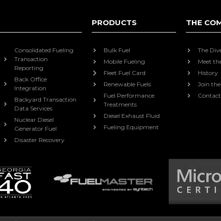
PRODUCTS
THE CO
Consolidated Fueling
Bulk Fuel
The Div
Transaction
Mobile Fueling
Meet th
Reporting
Fleet Fuel Card
History
Back Office
Renewable Fuels
Join th
Integration
Fuel Performance
Contact
Backyard Transaction
Treatments
Data Services
Diesel Exhaust Fluid
Nuclear Diesel
Fueling Equipment
Generator Fuel
Disaster Recovery