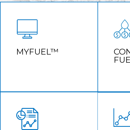
CUSTOMER
CON
PORTAL
Accurate
See all of your fuel purchases in one
MYFUEL™
CO
place
FU
Learn More
CONSOLIDATED
FUELING
TRANSACTION