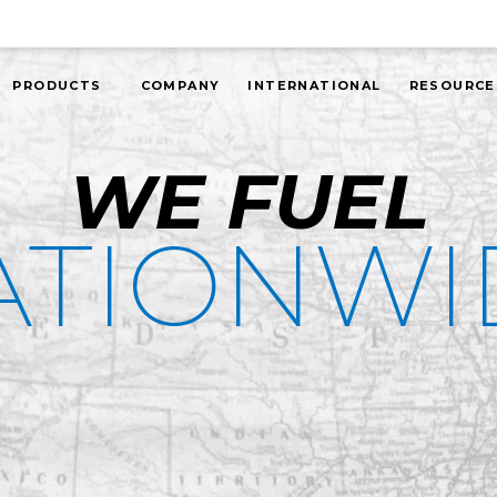
PRODUCTS
COMPANY
INTERNATIONAL
RESOURCE
WE FUEL
ATIONWI