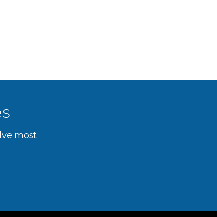
es
olve most