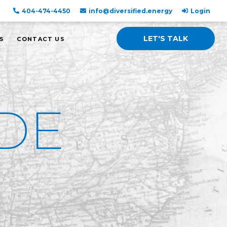
404-474-4450
info@diversified.energy
Login
LET'S TALK
S
CONTACT US
DE