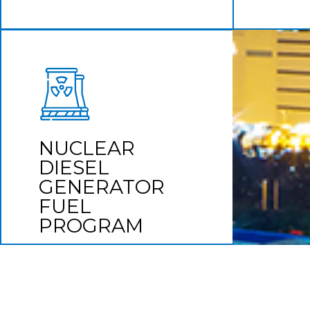
NUCLEAR DIESEL
GENERATOR FUEL
PROGRAM
NUCLEAR
Compliance is key
DIESEL
GENERATOR
Learn More
FUEL
PROGRAM