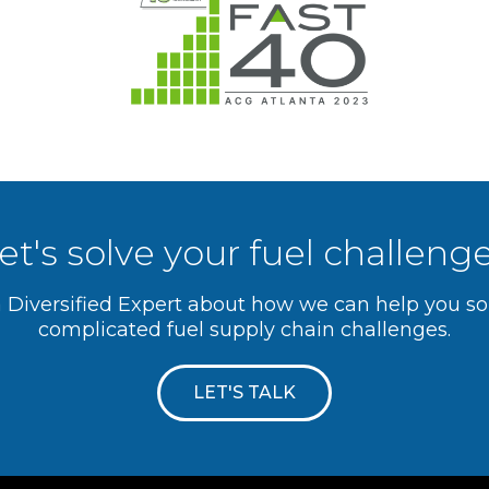
et's solve your fuel challeng
a Diversified Expert about how we can help you s
complicated fuel supply chain challenges.
LET'S TALK