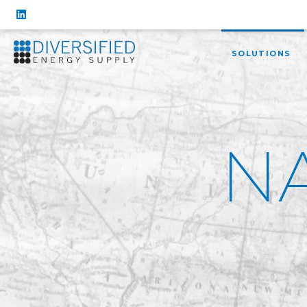
SOLUTIONS
N