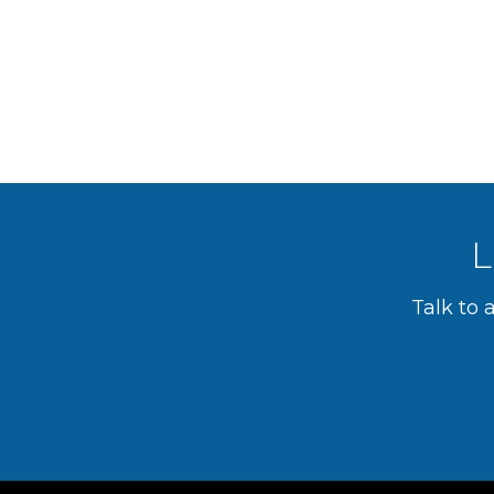
L
Talk to 