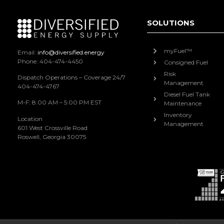
SOLUTIONS
myFuel™
Email:
info@diversified.energy
Phone: 404-474-4450
Consigned Fuel
Risk
Dispatch Operations – Coverage 24/7
Management
404-474-4767
Diesel Fuel Tank
M-F: 8:00 AM – 5:00 PM EST
Maintenance
Inventory
Location
Management
601 West Crossville Road
Roswell, Georgia 30075