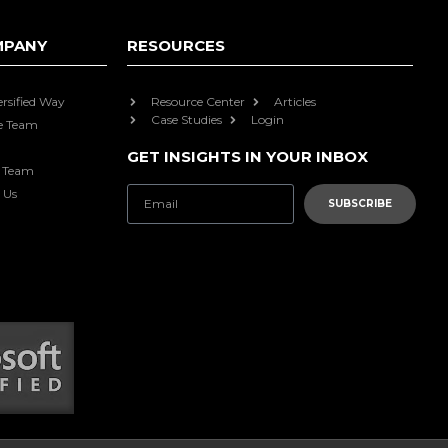
MPANY
RESOURCES
ersified Way
Resource Center
Articles
Case Studies
Login
e Team
GET INSIGHTS IN YOUR INBOX
e Team
 Us
SUBSCRIBE