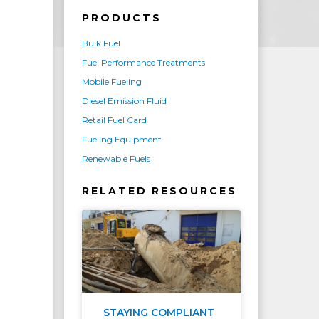
PRODUCTS
Bulk Fuel
Fuel Performance Treatments
Mobile Fueling
Diesel Emission Fluid
Retail Fuel Card
Fueling Equipment
Renewable Fuels
RELATED RESOURCES
STAYING COMPLIANT