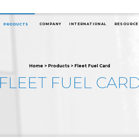
COMPANY
INTERNATIONAL
RESOURCE
PRODUCTS
Home
>
Products
>
Fleet Fuel Card
FLEET FUEL CAR