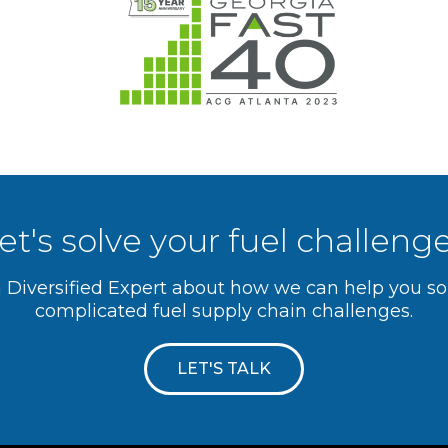
et's solve your fuel challeng
a Diversified Expert about how we can help you s
complicated fuel supply chain challenges.
LET'S TALK