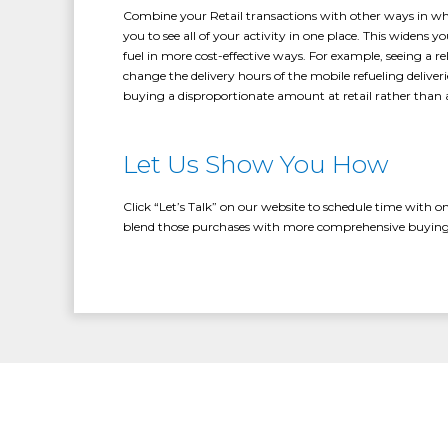
Combine your Retail transactions with other ways in whi
you to see all of your activity in one place. This widens
fuel in more cost-effective ways. For example, seeing a rel
change the delivery hours of the mobile refueling deliveri
buying a disproportionate amount at retail rather than 
Let Us Show You How
Click “Let’s Talk” on our website to schedule time with o
blend those purchases with more comprehensive buying 