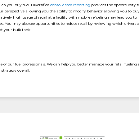
ch you buy fuel. Diversified
consolidated reporting
provides the opportunity f
 your perspective allowing you the ability to modify behavior allowing you to bu
atively high usage of retail at a facility with mobile refueling may lead you to
es. You may also see opportunities to reduce retail by reviewing which drivers 
at your bulk tank.
ne of our fuel professionals. We can help you better manage your retail fueling
strategy overall.