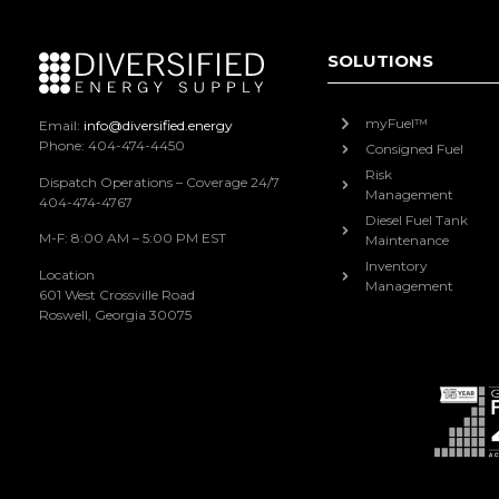
SOLUTIONS
myFuel™
Email:
info@diversified.energy
Phone: 404-474-4450
Consigned Fuel
Risk
Dispatch Operations – Coverage 24/7
Management
404-474-4767
Diesel Fuel Tank
M-F: 8:00 AM – 5:00 PM EST
Maintenance
Inventory
Location
Management
601 West Crossville Road
Roswell, Georgia 30075