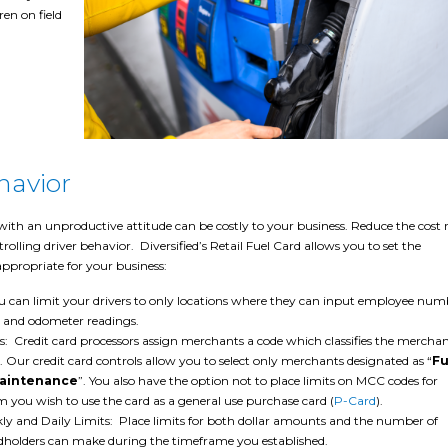
ren on field
havior
with an unproductive attitude can be costly to your business. Reduce the cost r
rolling driver behavior. Diversified’s Retail Fuel Card allows you to set the
ppropriate for your business:
u can limit your drivers to only locations where they can input employee num
 and odometer readings.
s: Credit card processors assign merchants a code which classifies the merchan
s. Our credit card controls allow you to select only merchants designated as “
Fu
Maintenance
”. You also have the option not to place limits on MCC codes for
you wish to use the card as a general use purchase card (
P-Card
).
y and Daily Limits: Place limits for both dollar amounts and the number of
rdholders can make during the timeframe you established.