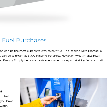
l Fuel Purchases
tion can be the most expensive way to buy fuel. The Rack to Retail spread, a
il, can be as much as $1.00 in some instances. However, what makes retail
fied Energy Supply helps our customers save money at retail by first controlling
nd
to fuel
s you have
o worry