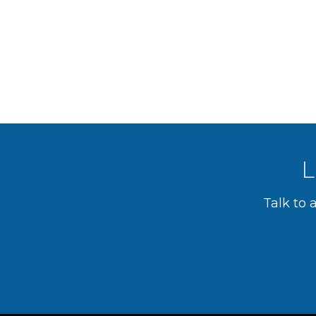
L
Talk to 