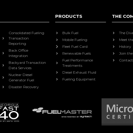
PRODUCTS
THE CO
Consolidated Fueling
Bulk Fuel
The Div
Transaction
Mobile Fueling
Meet th
Reporting
Fleet Fuel Card
History
Back Office
Renewable Fuels
Join th
Integration
Fuel Performance
Contact
Backyard Transaction
Treatments
Data Services
Diesel Exhaust Fluid
Nuclear Diesel
Fueling Equipment
Generator Fuel
Disaster Recovery