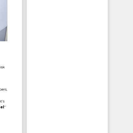
isk
bers,
t’s
el
”