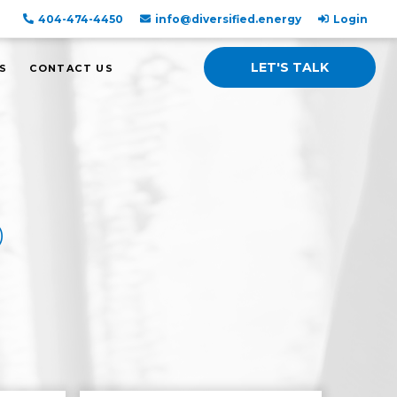
404-474-4450
info@diversified.energy
Login
LET'S TALK
S
CONTACT US
D