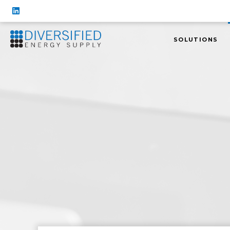
SOLUTIONS