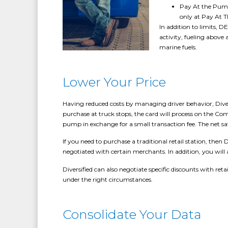
Pay At the Pump 
only at Pay At 
In addition to limits, 
activity, fueling above
marine fuels.
Lower Your Price
Having reduced costs by managing driver behavior, Divers
purchase at truck stops, the card will process on the Com
pump in exchange for a small transaction fee. The net sav
If you need to purchase a traditional retail station, the
negotiated with certain merchants. In addition, you will a
Diversified can also negotiate specific discounts with reta
under the right circumstances.
Consolidate Your Data