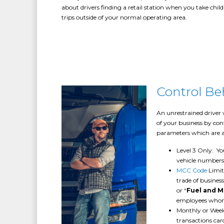
about drivers finding a retail station when you take child
trips outside of your normal operating area.
Control Be
An unrestrained driver 
of your business by cont
parameters which are a
Level 3 Only: Yo
vehicle numbers
MCC Code
Limit
trade of busines
or “
Fuel and 
employees whom 
Monthly or Weekl
transactions ca