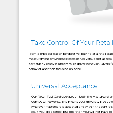
Take Control Of Your Retai
From a price per gallon perspective, buying at a retail sta
measurement of wholesale costs of fuel versus cost at reta
particularly costly is uncontrolled driver behavior. Diversi
behavior and then focusing on price.
Universal Acceptance
Our Retail Fuel Card operates on both the Mastercard a
ComData networks. This means your drivers will be able 
wherever Mastercard is accepted and within the control
set. If you are a school bus operator, you will not have t