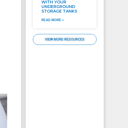
WITH YOUR
UNDERGROUND
STORAGE TANKS
READ MORE »
VIEW MORE RESOURCES