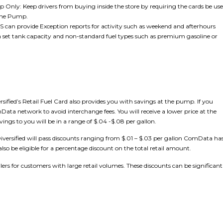
Only: Keep drivers from buying inside the store by requiring the cards be us
The Pump.
DES can provide Exception reports for activity such as weekend and afterhours
 a set tank capacity and non-standard fuel types such as premium gasoline or
ified’s Retail Fuel Card also provides you with savings at the pump. If you
Data network to avoid interchange fees. You will receive a lower price at the
ings to you will be in a range of $.04 -$.08 per gallon.
n Diversified will pass discounts ranging from $.01 – $.03 per gallon ComData ha
lso be eligible for a percentage discount on the total retail amount.
ilers for customers with large retail volumes. These discounts can be significant