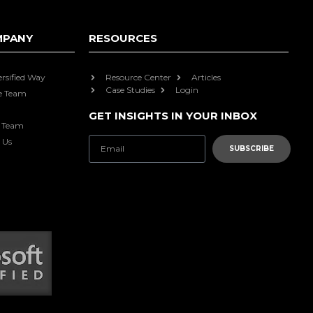
MPANY
RESOURCES
ersified Way
Resource Center
Articles
Case Studies
Login
e Team
GET INSIGHTS IN YOUR INBOX
e Team
 Us
SUBSCRIBE