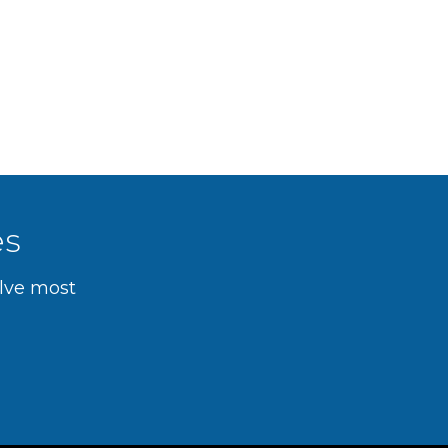
es
olve most