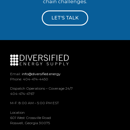
chain challenges.
LET'S TALK
Email:
info@diversified.energy
Phone: 404-474-4450
Dispatch Operations – Coverage 24/7
404-474-4767
M-F: 8:00 AM – 5:00 PM EST
Location
601 West Crossville Road
Roswell, Georgia 30075