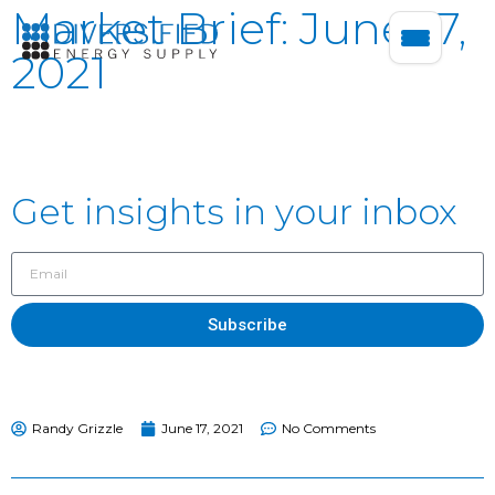
Market Brief: June 17,
2021
Get insights in your inbox
Subscribe
Randy Grizzle
June 17, 2021
No Comments