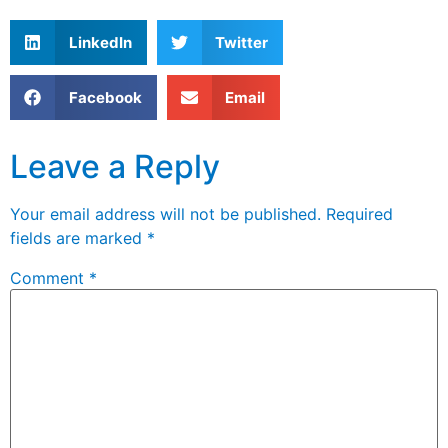
LinkedIn
Twitter
Facebook
Email
Leave a Reply
Your email address will not be published.
Required
fields are marked
*
Comment
*