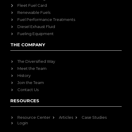
Fleet Fuel Card
Renewable Fuels
Fuel Performance Treatments
Diesel Exhaust Fluid
Fueling Equipment
THE COMPANY
The Diversified Way
Meet the Team
History
Join the Team
Contact Us
RESOURCES
Resource Center
Articles
Case Studies
Login