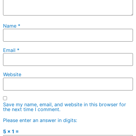
Name
*
Email
*
Website
Save my name, email, and website in this browser for
the next time I comment.
Please enter an answer in digits:
5 × 1 =