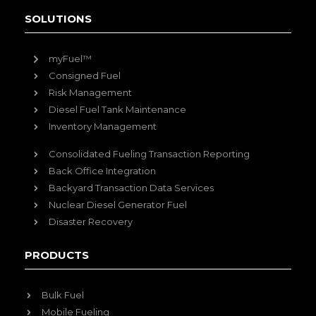
SOLUTIONS
myFuel™
Consigned Fuel
Risk Management
Diesel Fuel Tank Maintenance
Inventory Management
Consolidated Fueling Transaction Reporting
Back Office Integration
Backyard Transaction Data Services
Nuclear Diesel Generator Fuel
Disaster Recovery
PRODUCTS
Bulk Fuel
Mobile Fueling