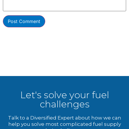
Let's solve your fuel
challenges
Talk to a Diversified Expert about how we can
help you solve most complicated fuel supply