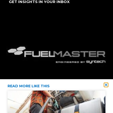
GET INSIGHTS IN YOUR INBOX
READ MORE LIKE THIS