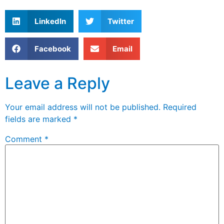
LinkedIn
Twitter
Facebook
Email
Leave a Reply
Your email address will not be published.
Required
fields are marked
*
Comment
*