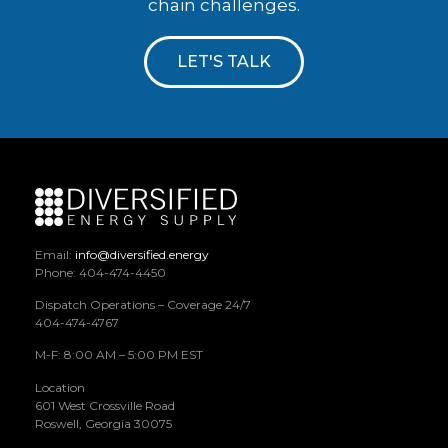
chain challenges.
LET'S TALK
Email:
info@diversified.energy
Phone: 404-474-4450
Dispatch Operations – Coverage 24/7
404-474-4767
M-F: 8:00 AM – 5:00 PM EST
Location
601 West Crossville Road
Roswell, Georgia 30075