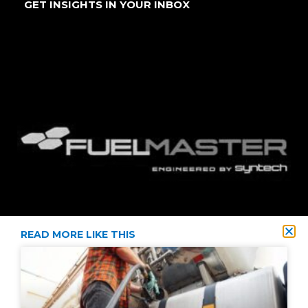
GET INSIGHTS IN YOUR INBOX
READ MORE LIKE THIS