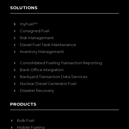
SOLUTIONS
myFuel™
Consigned Fuel
Risk Management
Diesel Fuel Tank Maintenance
Inventory Management
Consolidated Fueling Transaction Reporting
Back Office Integration
Backyard Transaction Data Services
Nuclear Diesel Generator Fuel
Disaster Recovery
PRODUCTS
Bulk Fuel
Mobile Fueling