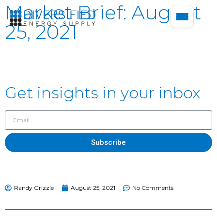
Market Brief: August
25, 2021
Get insights in your inbox
Subscribe
Randy Grizzle
August 25, 2021
No Comments