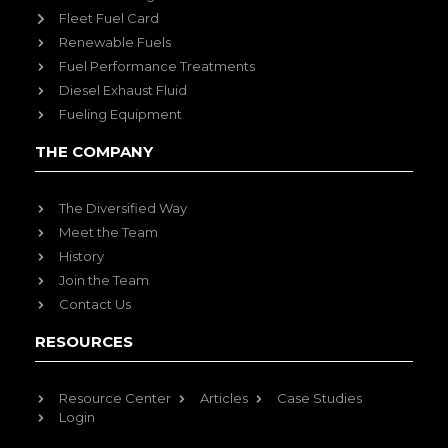
Fleet Fuel Card
Renewable Fuels
Fuel Performance Treatments
Diesel Exhaust Fluid
Fueling Equipment
THE COMPANY
The Diversified Way
Meet the Team
History
Join the Team
Contact Us
RESOURCES
Resource Center
Articles
Case Studies
Login