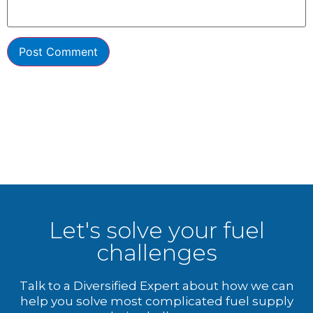
Let's solve your fuel
challenges
Talk to a Diversified Expert about how we can
help you solve most complicated fuel supply