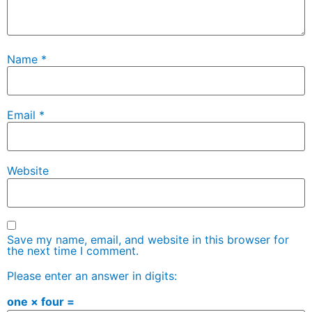
Name
*
Email
*
Website
Save my name, email, and website in this browser for
the next time I comment.
Please enter an answer in digits:
one × four =