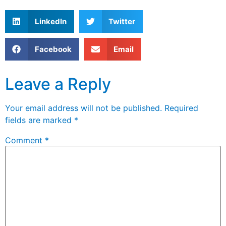
LinkedIn
Twitter
Facebook
Email
Leave a Reply
Your email address will not be published.
Required
fields are marked
*
Comment
*