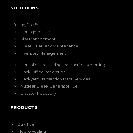
SOLUTIONS
myFuel™
Consigned Fuel
Risk Management
Diesel Fuel Tank Maintenance
Inventory Management
Consolidated Fueling Transaction Reporting
Back Office Integration
Backyard Transaction Data Services
Nuclear Diesel Generator Fuel
Disaster Recovery
PRODUCTS
Bulk Fuel
Mobile Fueling