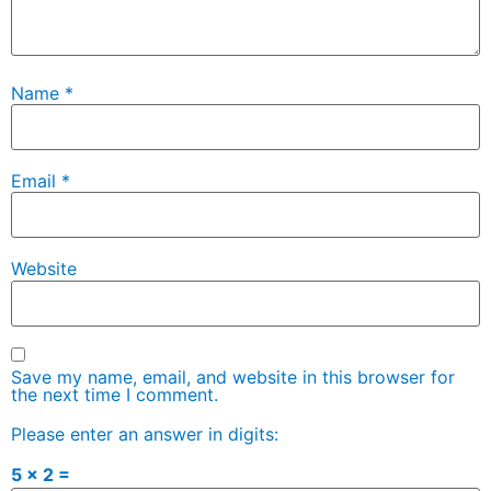
Name
*
Email
*
Website
Save my name, email, and website in this browser for
the next time I comment.
Please enter an answer in digits:
5 × 2 =