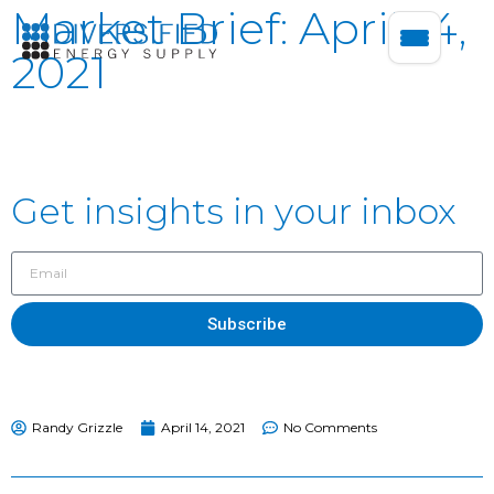
Market Brief: April 14,
2021
Get insights in your inbox
Subscribe
Randy Grizzle
April 14, 2021
No Comments