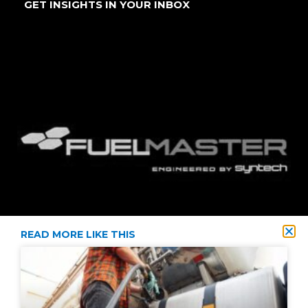
GET INSIGHTS IN YOUR INBOX
READ MORE LIKE THIS