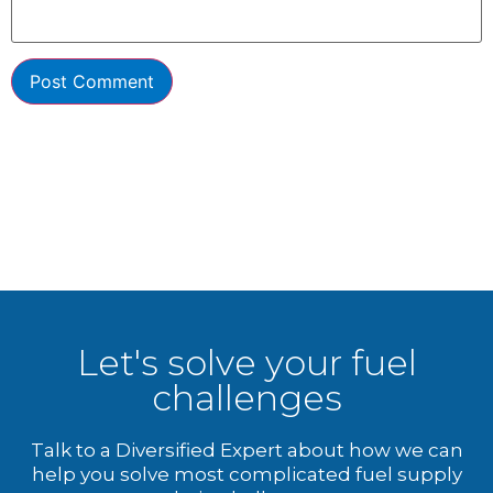
Let's solve your fuel
challenges
Talk to a Diversified Expert about how we can
help you solve most complicated fuel supply