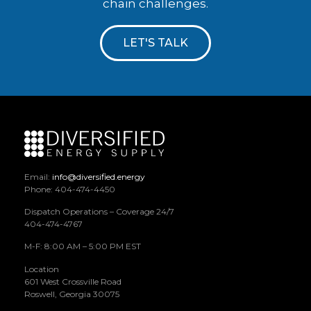
chain challenges.
LET'S TALK
Email:
info@diversified.energy
Phone: 404-474-4450
Dispatch Operations – Coverage 24/7
404-474-4767
M-F: 8:00 AM – 5:00 PM EST
Location
601 West Crossville Road
Roswell, Georgia 30075