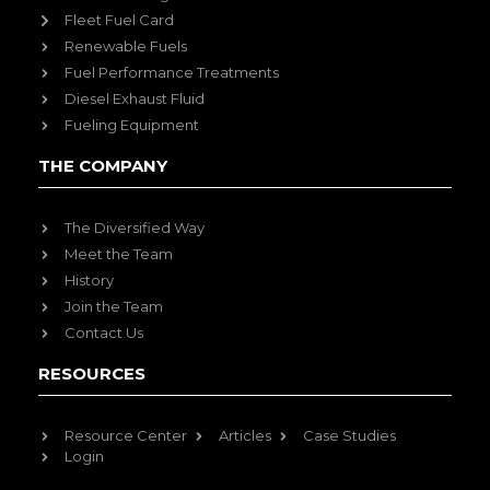
Fleet Fuel Card
Renewable Fuels
Fuel Performance Treatments
Diesel Exhaust Fluid
Fueling Equipment
THE COMPANY
The Diversified Way
Meet the Team
History
Join the Team
Contact Us
RESOURCES
Resource Center
Articles
Case Studies
Login