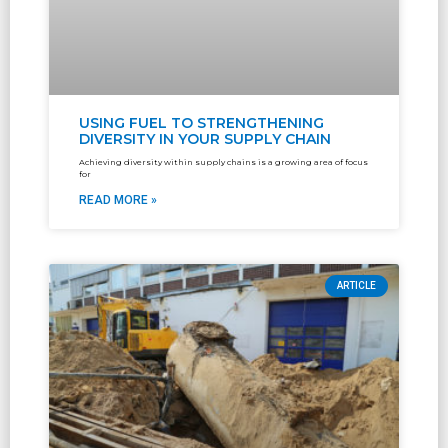
USING FUEL TO STRENGTHENING
DIVERSITY IN YOUR SUPPLY CHAIN
Achieving diversity within supply chains is a growing area of focus
for
READ MORE »
ARTICLE