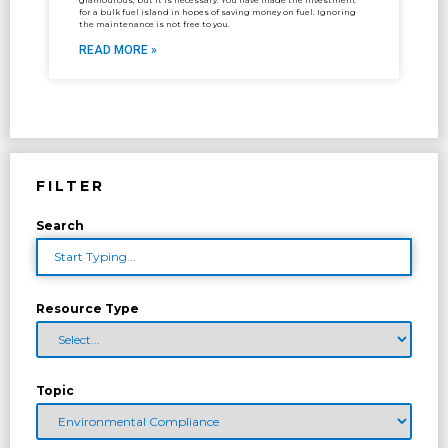
glamourous, but it is necessary. You have made the investment
for a bulk fuel island in hopes of saving money on fuel. Ignoring
the maintenance is not free to you.
READ MORE »
FILTER
Search
Resource Type
Topic