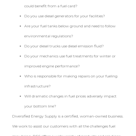
could benefit from a fuel card?
Do you use diesel generators for your facilities?
Are your fuel tanks below ground and need to follow
environmental regulations?
Do your diesel trucks use diesel emission fluid?
Do your mechanics use fuel treatments for winter or
improved engine performance?
Who is responsible for making repairs on your fueling
infrastructure?
Will dramatic changes in fuel prices adversely impact
your bottom line?
Diversified Energy Supply is a certified, woman-owned business.
We work to assist our customers with all the challenges fuel