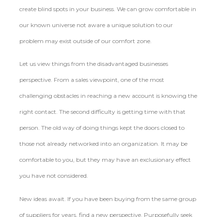
create blind spots in your business. We can grow comfortable in
our known universe not aware a unique solution to our
problem may exist outside of our comfort zone.
Let us view things from the disadvantaged businesses
perspective. From a sales viewpoint, one of the most
challenging obstacles in reaching a new account is knowing the
right contact. The second difficulty is getting time with that
person. The old way of doing things kept the doors closed to
those not already networked into an organization. It may be
comfortable to you, but they may have an exclusionary effect
you have not considered.
New ideas await. If you have been buying from the same group
of suppliers for years, find a new perspective. Purposefully seek