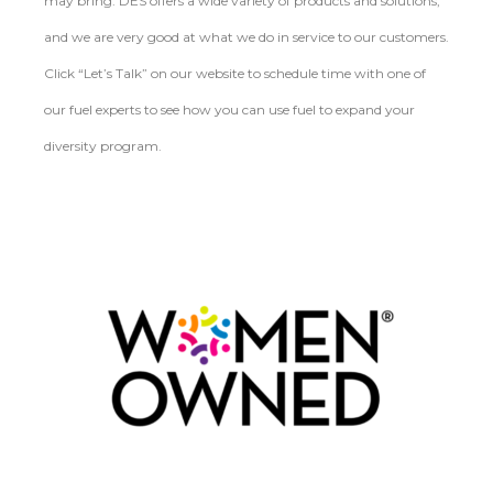
may bring. DES offers a wide variety of products and solutions,
and we are very good at what we do in service to our customers.
Click “Let’s Talk” on our website to schedule time with one of
our fuel experts to see how you can use fuel to expand your
diversity program.