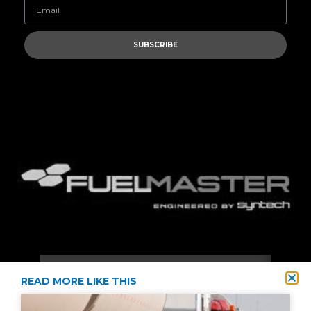
SUBSCRIBE
READ MORE LIKE THIS