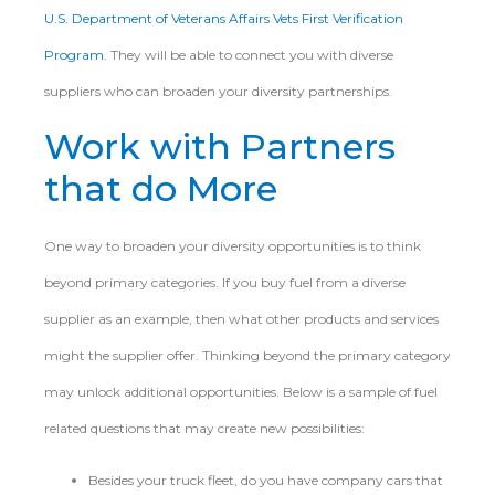
U.S. Department of Veterans Affairs Vets First Verification
Program
. They will be able to connect you with diverse
suppliers who can broaden your diversity partnerships.
Work with Partners
that do More
One way to broaden your diversity opportunities is to think
beyond primary categories. If you buy fuel from a diverse
supplier as an example, then what other products and services
might the supplier offer. Thinking beyond the primary category
may unlock additional opportunities. Below is a sample of fuel
related questions that may create new possibilities:
Besides your truck fleet, do you have company cars that