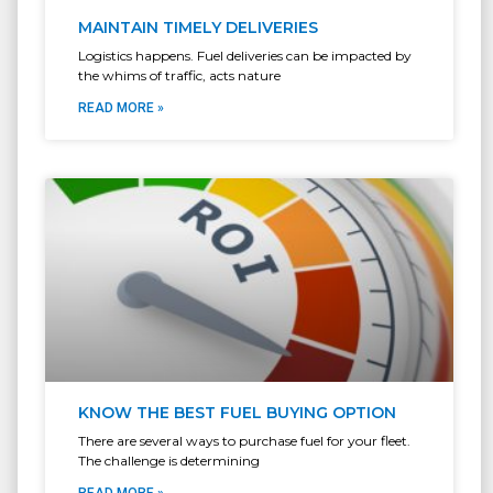
MAINTAIN TIMELY DELIVERIES
Logistics happens. Fuel deliveries can be impacted by
the whims of traffic, acts nature
READ MORE »
KNOW THE BEST FUEL BUYING OPTION
There are several ways to purchase fuel for your fleet.
The challenge is determining