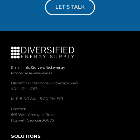
LET'S TALK
Email:
info@diversified.energy
Phone: 404-474-4450
Dispatch Operations – Coverage 24/7
404-474-4767
M-F: 8:00 AM – 5:00 PM EST
Location
601 West Crossville Road
Roswell, Georgia 30075
SOLUTIONS