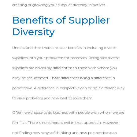
creating or growing your supplier diversity initiatives.
Benefits of Supplier
Diversity
Understand that there are clear benefits in including diverse
suppliers into your procurement processes. Recognize diverse
suppliers are obviously different than those with whom you
may be accustomed. Those differences bring a difference in
perspective. A difference in perspective can bring a different way
to view problems and how best to solve them.
Often, we choose to do business with people with whom we are
familiar. There is no adherent evil in that approach. However,
not finding new ways of thinking and new perspectives can