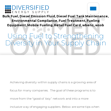
Bulk Fuel
,
Diesel Emission Fluid
,
Diesel Fuel Tank Maintenance
,
Environmental Compliance
,
Fuel Treatment
,
Fueling
Equipment
,
Mobile Fueling
,
Retail Fuel Card
,
wbenc
,
wsob
Using Fuel to Strengthening
Diversity in Your Supply Chain
Achieving diversity within supply chains is a growing area of
focus for many companies. The goal of these programs is to
move from the “good ol’ boy” network and into a more
inclusive way of engaging suppliers. Below are some tips when