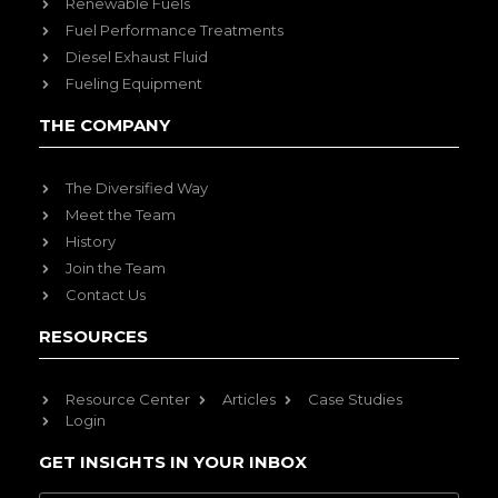
Renewable Fuels
Fuel Performance Treatments
Diesel Exhaust Fluid
Fueling Equipment
THE COMPANY
The Diversified Way
Meet the Team
History
Join the Team
Contact Us
RESOURCES
Resource Center
Articles
Case Studies
Login
GET INSIGHTS IN YOUR INBOX