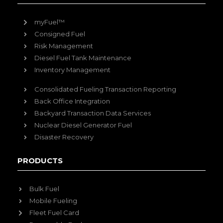
myFuel™
Consigned Fuel
Risk Management
Diesel Fuel Tank Maintenance
Inventory Management
Consolidated Fueling Transaction Reporting
Back Office Integration
Backyard Transaction Data Services
Nuclear Diesel Generator Fuel
Disaster Recovery
PRODUCTS
Bulk Fuel
Mobile Fueling
Fleet Fuel Card