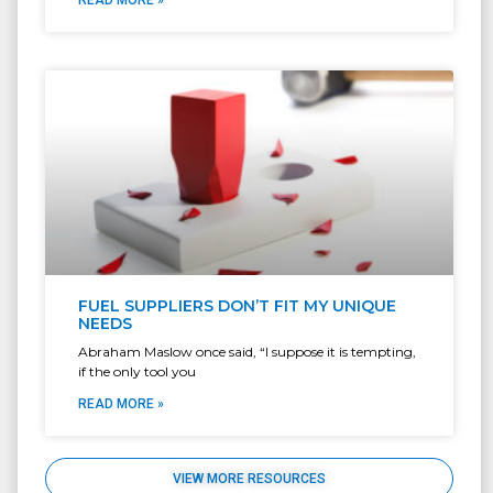
READ MORE »
FUEL SUPPLIERS DON’T FIT MY UNIQUE
NEEDS
Abraham Maslow once said, “I suppose it is tempting,
if the only tool you
READ MORE »
VIEW MORE RESOURCES