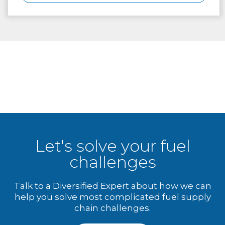
Let's solve your fuel
challenges
Talk to a Diversified Expert about how we can
help you solve most complicated fuel supply
chain challenges.