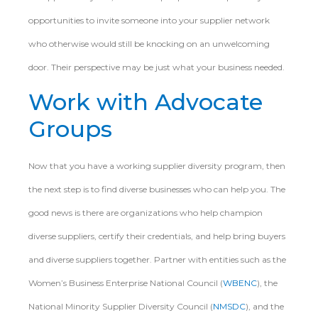
opportunities to invite someone into your supplier network
who otherwise would still be knocking on an unwelcoming
door. Their perspective may be just what your business needed.
Work with Advocate
Groups
Now that you have a working supplier diversity program, then
the next step is to find diverse businesses who can help you. The
good news is there are organizations who help champion
diverse suppliers, certify their credentials, and help bring buyers
and diverse suppliers together. Partner with entities such as the
Women’s Business Enterprise National Council (
WBENC
), the
National Minority Supplier Diversity Council (
NMSDC
), and the