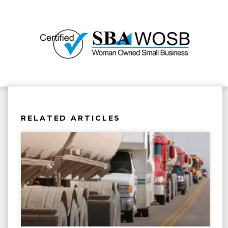
RELATED ARTICLES