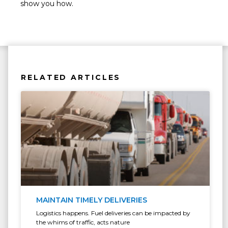
show you how.
RELATED ARTICLES
MAINTAIN TIMELY DELIVERIES
Logistics happens. Fuel deliveries can be impacted by
the whims of traffic, acts nature