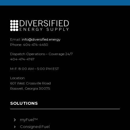
Email:
info@diversified.energy
Phone: 404-474-4450
Dispatch Operations – Coverage 24/7
404-474-4767
M-F: 8:00 AM – 5:00 PM EST
Location
601 West Crossville Road
Roswell, Georgia 30075
SOLUTIONS
myFuel™
Consigned Fuel