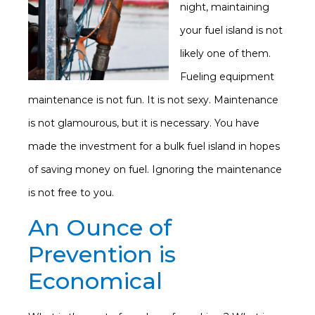
night, maintaining
your fuel island is not
likely one of them.
Fueling equipment
maintenance is not fun. It is not sexy. Maintenance
is not glamourous, but it is necessary. You have
made the investment for a bulk fuel island in hopes
of saving money on fuel. Ignoring the maintenance
is not free to you.
An Ounce of
Prevention is
Economical