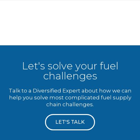
Let's solve your fuel
challenges
Talk to a Diversified Expert about how we can
help you solve most complicated fuel supply
chain challenges.
LET'S TALK