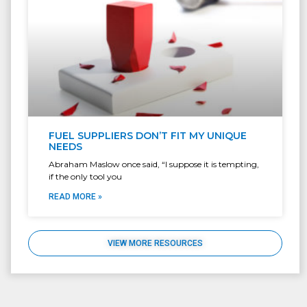
FUEL SUPPLIERS DON’T FIT MY UNIQUE
NEEDS
Abraham Maslow once said, “I suppose it is tempting,
if the only tool you
READ MORE »
VIEW MORE RESOURCES