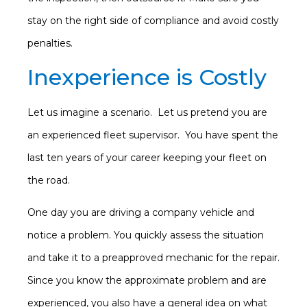
stay on the right side of compliance and avoid costly
penalties.
Inexperience is Costly
Let us imagine a scenario. Let us pretend you are
an experienced fleet supervisor. You have spent the
last ten years of your career keeping your fleet on
the road.
One day you are driving a company vehicle and
notice a problem. You quickly assess the situation
and take it to a preapproved mechanic for the repair.
Since you know the approximate problem and are
experienced, you also have a general idea on what