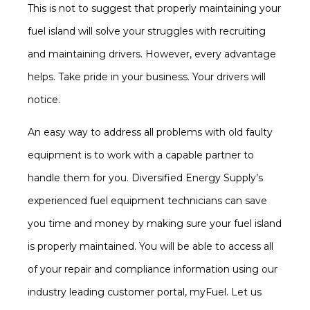
This is not to suggest that properly maintaining your
fuel island will solve your struggles with recruiting
and maintaining drivers. However, every advantage
helps. Take pride in your business. Your drivers will
notice.
An easy way to address all problems with old faulty
equipment is to work with a capable partner to
handle them for you. Diversified Energy Supply’s
experienced fuel equipment technicians can save
you time and money by making sure your fuel island
is properly maintained. You will be able to access all
of your repair and compliance information using our
industry leading customer portal, myFuel. Let us