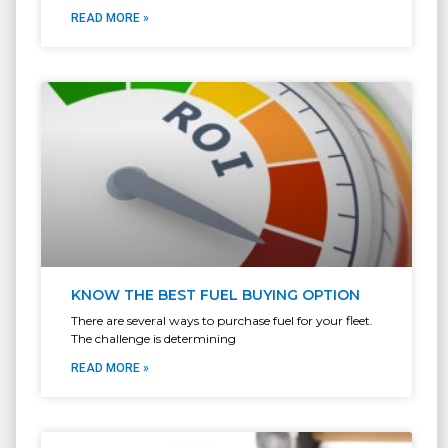
READ MORE »
KNOW THE BEST FUEL BUYING OPTION
There are several ways to purchase fuel for your fleet.
The challenge is determining
READ MORE »