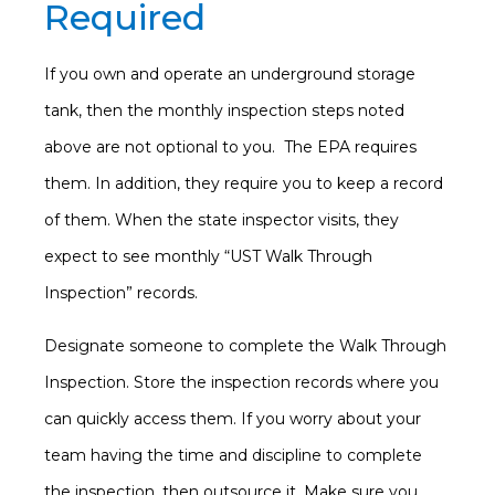
Required
If you own and operate an underground storage
tank, then the monthly inspection steps noted
above are not optional to you. The EPA requires
them. In addition, they require you to keep a record
of them. When the state inspector visits, they
expect to see monthly “UST Walk Through
Inspection” records.
Designate someone to complete the Walk Through
Inspection. Store the inspection records where you
can quickly access them. If you worry about your
team having the time and discipline to complete
the inspection, then outsource it. Make sure you