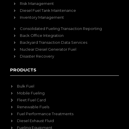
Risk Management
Diesel Fuel Tank Maintenance
Inventory Management
Consolidated Fueling Transaction Reporting
Back Office Integration
Backyard Transaction Data Services
Nuclear Diesel Generator Fuel
Disaster Recovery
PRODUCTS
Bulk Fuel
Mobile Fueling
Fleet Fuel Card
Renewable Fuels
Fuel Performance Treatments
Diesel Exhaust Fluid
Fueling Equipment