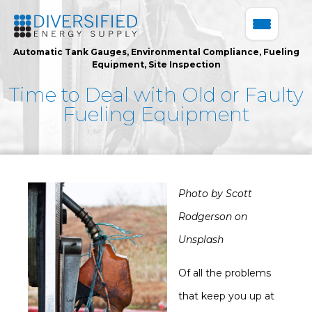
Automatic Tank Gauges
,
Environmental Compliance
,
Fueling
Equipment
,
Site Inspection
Time to Deal with Old or Faulty
Fueling Equipment
Photo by Scott
Rodgerson on
Unsplash
Of all the problems
that keep you up at