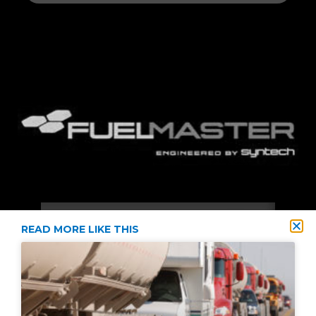
READ MORE LIKE THIS