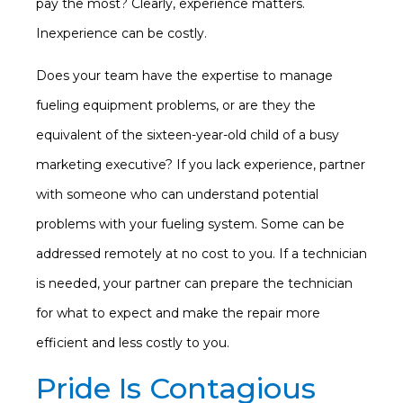
pay the most? Clearly, experience matters.
Inexperience can be costly.
Does your team have the expertise to manage
fueling equipment problems, or are they the
equivalent of the sixteen-year-old child of a busy
marketing executive? If you lack experience, partner
with someone who can understand potential
problems with your fueling system. Some can be
addressed remotely at no cost to you. If a technician
is needed, your partner can prepare the technician
for what to expect and make the repair more
efficient and less costly to you.
Pride Is Contagious