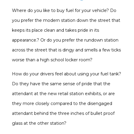
Where do you like to buy fuel for your vehicle? Do
you prefer the modern station down the street that
keeps its place clean and takes pride in its
appearance.? Or do you prefer the rundown station
across the street that is dingy and smells a few ticks
worse than a high school locker room?
How do your drivers feel about using your fuel tank?
Do they have the same sense of pride that the
attendant at the new retail station exhibits, or are
they more closely compared to the disengaged
attendant behind the three inches of bullet proof
glass at the other station?