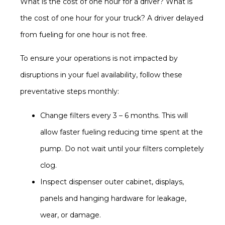
What is the cost of one hour for a driver? What is
the cost of one hour for your truck? A driver delayed
from fueling for one hour is not free.
To ensure your operations is not impacted by
disruptions in your fuel availability, follow these
preventative steps monthly:
Change filters every 3 – 6 months. This will
allow faster fueling reducing time spent at the
pump. Do not wait until your filters completely
clog.
Inspect dispenser outer cabinet, displays,
panels and hanging hardware for leakage,
wear, or damage.