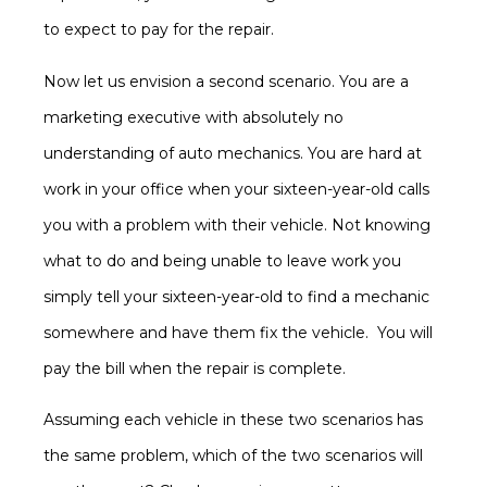
to expect to pay for the repair.
Now let us envision a second scenario. You are a
marketing executive with absolutely no
understanding of auto mechanics. You are hard at
work in your office when your sixteen-year-old calls
you with a problem with their vehicle. Not knowing
what to do and being unable to leave work you
simply tell your sixteen-year-old to find a mechanic
somewhere and have them fix the vehicle. You will
pay the bill when the repair is complete.
Assuming each vehicle in these two scenarios has
the same problem, which of the two scenarios will