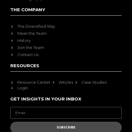
THE COMPANY
The Diversified Way
Meet the Team
History
Join the Team
Contact Us
RESOURCES
Resource Center
Articles
Case Studies
Login
GET INSIGHTS IN YOUR INBOX
SUBSCRIBE