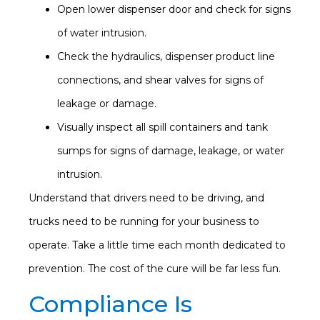
Open lower dispenser door and check for signs
of water intrusion.
Check the hydraulics, dispenser product line
connections, and shear valves for signs of
leakage or damage.
Visually inspect all spill containers and tank
sumps for signs of damage, leakage, or water
intrusion.
Understand that drivers need to be driving, and
trucks need to be running for your business to
operate. Take a little time each month dedicated to
prevention. The cost of the cure will be far less fun.
Compliance Is