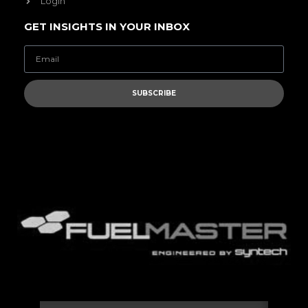
Login
GET INSIGHTS IN YOUR INBOX
SUBSCRIBE