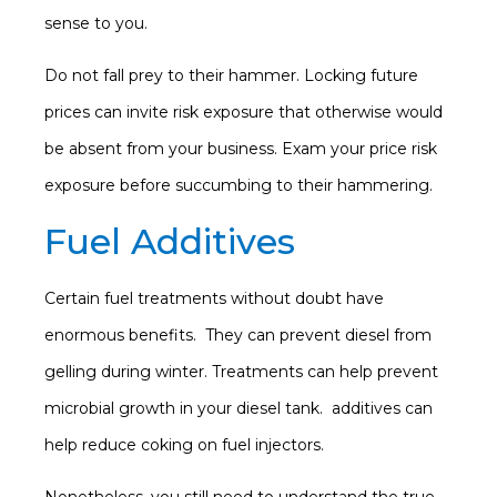
sense to you.
Do not fall prey to their hammer. Locking future
prices can invite risk exposure that otherwise would
be absent from your business. Exam your price risk
exposure before succumbing to their hammering.
Fuel Additives
Certain fuel treatments without doubt have
enormous benefits. They can prevent diesel from
gelling during winter. Treatments can help prevent
microbial growth in your diesel tank. additives can
help reduce coking on fuel injectors.