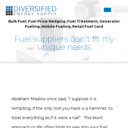
Bulk Fuel
,
Fuel Price Hedging
,
Fuel Treatment
,
Generator
Fueling
,
Mobile Fueling
,
Retail Fuel Card
Fuel suppliers don’t fit my
unique needs
Abraham Maslow once said, “I suppose it is
tempting, if the only tool you have is a hammer, to
treat everything as if it were a nail”. This blunt
approach to life often finds its way into your fuel