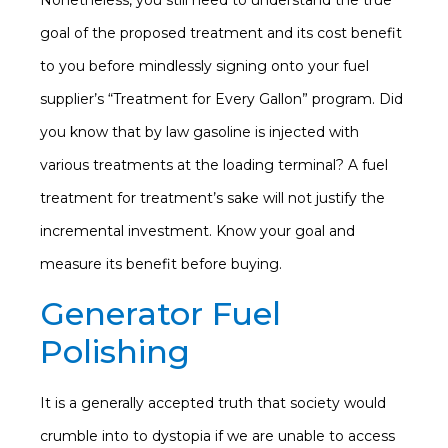
Nonetheless, you still need to understand the true
goal of the proposed treatment and its cost benefit
to you before mindlessly signing onto your fuel
supplier’s “Treatment for Every Gallon” program. Did
you know that by law gasoline is injected with
various treatments at the loading terminal? A fuel
treatment for treatment’s sake will not justify the
incremental investment. Know your goal and
measure its benefit before buying.
Generator Fuel
Polishing
It is a generally accepted truth that society would
crumble into to dystopia if we are unable to access