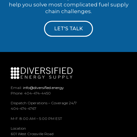
help you solve most complicated fuel supply
chain challenges.
LET'S TALK
Email:
info@diversified.energy
Phone: 404-474-4450
Dispatch Operations – Coverage 24/7
404-474-4767
M-F: 8:00 AM – 5:00 PM EST
Location
601 West Crossville Road