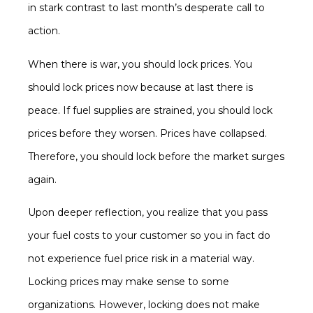
in stark contrast to last month’s desperate call to
action.
When there is war, you should lock prices. You
should lock prices now because at last there is
peace. If fuel supplies are strained, you should lock
prices before they worsen. Prices have collapsed.
Therefore, you should lock before the market surges
again.
Upon deeper reflection, you realize that you pass
your fuel costs to your customer so you in fact do
not experience fuel price risk in a material way.
Locking prices may make sense to some
organizations. However, locking does not make