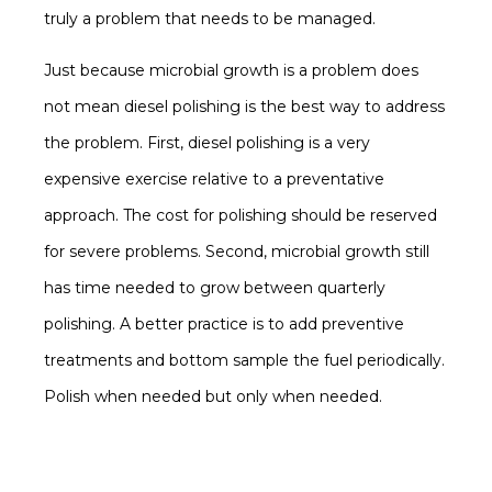
truly a problem that needs to be managed.
Just because microbial growth is a problem does
not mean diesel polishing is the best way to address
the problem. First, diesel polishing is a very
expensive exercise relative to a preventative
approach. The cost for polishing should be reserved
for severe problems. Second, microbial growth still
has time needed to grow between quarterly
polishing. A better practice is to add preventive
treatments and bottom sample the fuel periodically.
Polish when needed but only when needed.