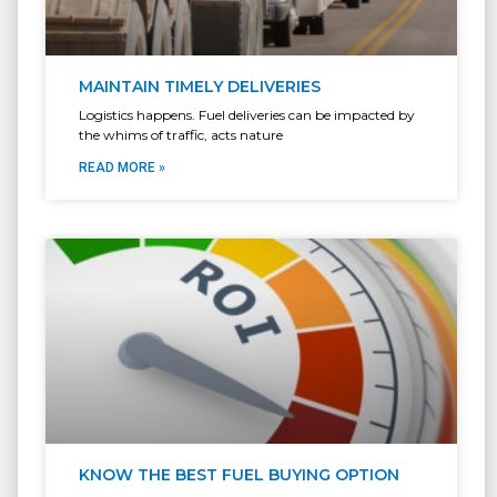
MAINTAIN TIMELY DELIVERIES
Logistics happens. Fuel deliveries can be impacted by
the whims of traffic, acts nature
READ MORE »
KNOW THE BEST FUEL BUYING OPTION