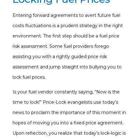
Entering forward agreements to avert future fuel
costs fluctuations is a prudent strategy in the right
environment. The first step should be a fuel price
risk assessment. Some fuel providers forego
assisting you with a rightly guided price risk
assessment and jump straight into bullying you to
lock fuel prices.
Is your fuel vendor constantly saying, “Now is the
time to lock!” Price-Lock evangelists use today’s
news to proclaim the importance of this moment in
hopes of moving you into a fixed price agreement.
Upon reflection, you realize that today’s lock-logic is