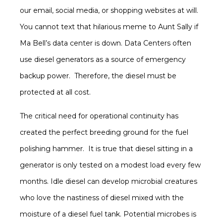
our email, social media, or shopping websites at will.
You cannot text that hilarious meme to Aunt Sally if
Ma Bell’s data center is down. Data Centers often
use diesel generators as a source of emergency
backup power. Therefore, the diesel must be
protected at all cost.
The critical need for operational continuity has
created the perfect breeding ground for the fuel
polishing hammer. It is true that diesel sitting in a
generator is only tested on a modest load every few
months. Idle diesel can develop microbial creatures
who love the nastiness of diesel mixed with the
moisture of a diesel fuel tank. Potential microbes is