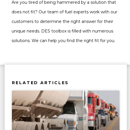
Are you tired of being hammered by a solution that
does not fit? Our team of fuel experts work with our
customers to determine the right answer for their
unique needs. DES toolbox is filled with numerous
solutions. We can help you find the right fit for you.
RELATED ARTICLES