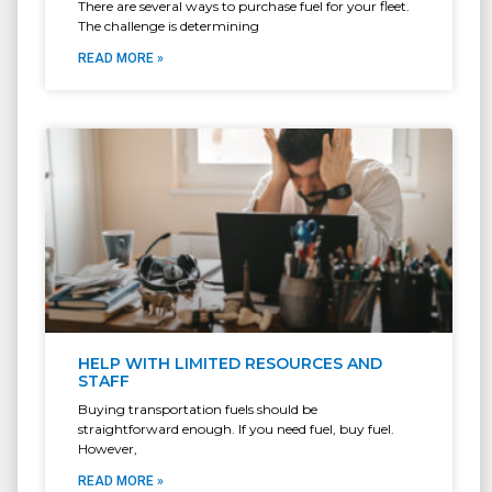
There are several ways to purchase fuel for your fleet.
The challenge is determining
READ MORE »
HELP WITH LIMITED RESOURCES AND
STAFF
Buying transportation fuels should be
straightforward enough. If you need fuel, buy fuel.
However,
READ MORE »