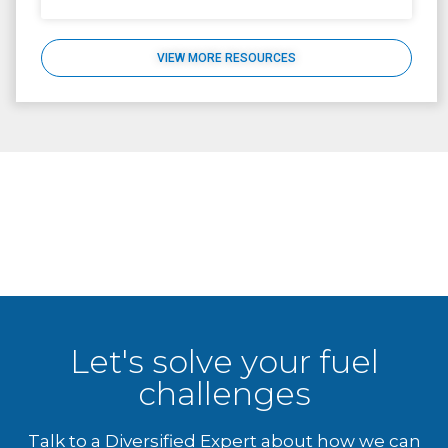
VIEW MORE RESOURCES
Let's solve your fuel
challenges
Talk to a Diversified Expert about how we can