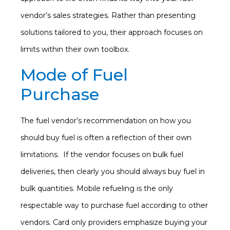
vendor’s sales strategies. Rather than presenting
solutions tailored to you, their approach focuses on
limits within their own toolbox.
Mode of Fuel
Purchase
The fuel vendor’s recommendation on how you
should buy fuel is often a reflection of their own
limitations. If the vendor focuses on bulk fuel
deliveries, then clearly you should always buy fuel in
bulk quantities. Mobile refueling is the only
respectable way to purchase fuel according to other
vendors. Card only providers emphasize buying your