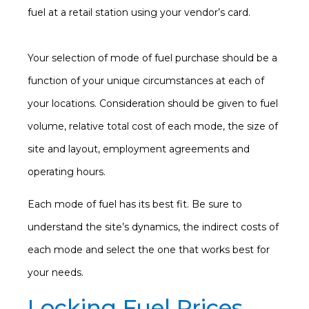
fuel at a retail station using your vendor’s card.
Your selection of mode of fuel purchase should be a
function of your unique circumstances at each of
your locations. Consideration should be given to fuel
volume, relative total cost of each mode, the size of
site and layout, employment agreements and
operating hours.
Each mode of fuel has its best fit. Be sure to
understand the site’s dynamics, the indirect costs of
each mode and select the one that works best for
your needs.
Locking Fuel Prices