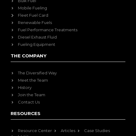
Bulk Fuel
Mobile Fueling
Fleet Fuel Card
Renewable Fuels
Fuel Performance Treatments
Diesel Exhaust Fluid
Fueling Equipment
THE COMPANY
The Diversified Way
Meet the Team
History
Join the Team
Contact Us
RESOURCES
Resource Center
Articles
Case Studies