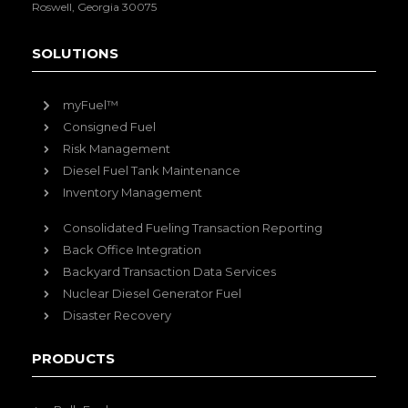
Roswell, Georgia 30075
SOLUTIONS
myFuel™
Consigned Fuel
Risk Management
Diesel Fuel Tank Maintenance
Inventory Management
Consolidated Fueling Transaction Reporting
Back Office Integration
Backyard Transaction Data Services
Nuclear Diesel Generator Fuel
Disaster Recovery
PRODUCTS