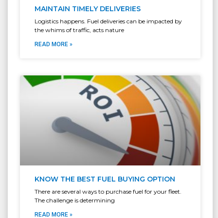
MAINTAIN TIMELY DELIVERIES
Logistics happens. Fuel deliveries can be impacted by
the whims of traffic, acts nature
READ MORE »
KNOW THE BEST FUEL BUYING OPTION
There are several ways to purchase fuel for your fleet.
The challenge is determining
READ MORE »