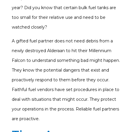
year? Did you know that certain bulk fuel tanks are
too small for their relative use and need to be
watched closely?
A gifted fuel partner does not need debris from a
newly destroyed Alderaan to hit their Millennium
Falcon to understand something bad might happen.
They know the potential dangers that exist and
proactively respond to them before they occur.
Faithful fuel vendors have set procedures in place to
deal with situations that might occur. They protect
your operations in the process. Reliable fuel partners
are proactive.