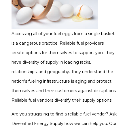
Accessing all of your fuel eggs from a single basket
is a dangerous practice. Reliable fuel providers
create options for themselves to support you. They
have diversity of supply in loading racks,
relationships, and geography. They understand the
nation’s fueling infrastructure is aging and protect
themselves and their customers against disruptions.
Reliable fuel vendors diversify their supply options.
Are you struggling to find a reliable fuel vendor? Ask
Diversified Energy Supply how we can help you. Our