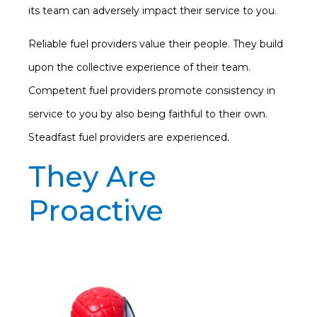
its team can adversely impact their service to you.
Reliable fuel providers value their people. They build
upon the collective experience of their team.
Competent fuel providers promote consistency in
service to you by also being faithful to their own.
Steadfast fuel providers are experienced.
They Are
Proactive