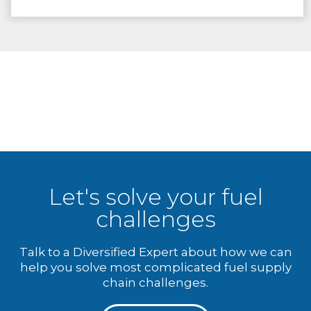
Let's solve your fuel
challenges
Talk to a Diversified Expert about how we can
help you solve most complicated fuel supply
chain challenges.