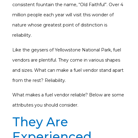
consistent fountain the name, “Old Faithful”. Over 4
million people each year will visit this wonder of
nature whose greatest point of distinction is
reliability.
Like the geysers of Yellowstone National Park, fuel
vendors are plentiful. They come in various shapes
and sizes. What can make a fuel vendor stand apart
from the rest? Reliability.
What makes a fuel vendor reliable? Below are some
attributes you should consider.
They Are
Experienced