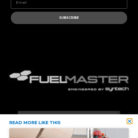
SUBSCRIBE
READ MORE LIKE THIS