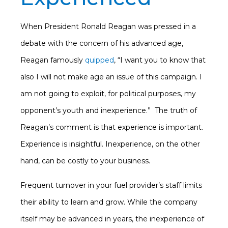
When President Ronald Reagan was pressed in a
debate with the concern of his advanced age,
Reagan famously
quipped
, “I want you to know that
also I will not make age an issue of this campaign. I
am not going to exploit, for political purposes, my
opponent’s youth and inexperience.” The truth of
Reagan’s comment is that experience is important.
Experience is insightful. Inexperience, on the other
hand, can be costly to your business.
Frequent turnover in your fuel provider’s staff limits
their ability to learn and grow. While the company
itself may be advanced in years, the inexperience of