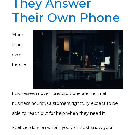
They Answer
Their Own Phone
More
than
ever
before
businesses move nonstop. Gone are “normal
business hours”. Customers rightfully expect to be
able to reach out for help when they need it.
Fuel vendors on whom you can trust know your