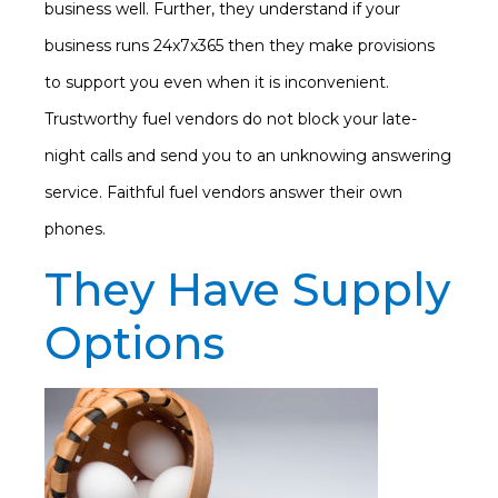
business well. Further, they understand if your
business runs 24x7x365 then they make provisions
to support you even when it is inconvenient.
Trustworthy fuel vendors do not block your late-
night calls and send you to an unknowing answering
service. Faithful fuel vendors answer their own
phones.
They Have Supply
Options