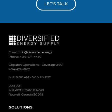
LET'S TALK
Email:
info@diversified.energy
Phone: 404-474-4450
Dispatch Operations – Coverage 24/7
404-474-4767
M-F: 8:00 AM – 5:00 PM EST
Location
601 West Crossville Road
Roswell, Georgia 30075
SOLUTIONS