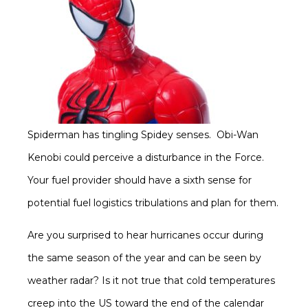
Spiderman has tingling Spidey senses. Obi-Wan
Kenobi could perceive a disturbance in the Force.
Your fuel provider should have a sixth sense for
potential fuel logistics tribulations and plan for them.
Are you surprised to hear hurricanes occur during
the same season of the year and can be seen by
weather radar? Is it not true that cold temperatures
creep into the US toward the end of the calendar