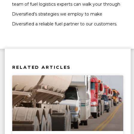
team of fuel logistics experts can walk your through
Diversified’s strategies we employ to make
Diversified a reliable fuel partner to our customers.
RELATED ARTICLES