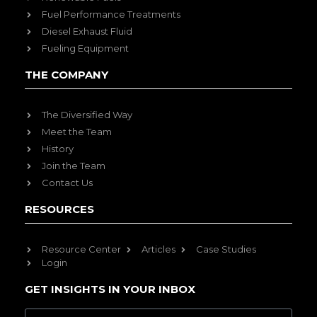
Fuel Performance Treatments
Diesel Exhaust Fluid
Fueling Equipment
THE COMPANY
The Diversified Way
Meet the Team
History
Join the Team
Contact Us
RESOURCES
Resource Center
Articles
Case Studies
Login
GET INSIGHTS IN YOUR INBOX