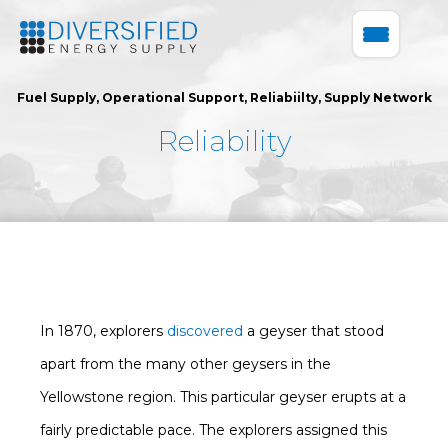
Fuel Supply
,
Operational Support
,
Reliabiilty
,
Supply Network
Reliability
In 1870, explorers
discovered
a geyser that stood
apart from the many other geysers in the
Yellowstone region. This particular geyser erupts at a
fairly predictable pace. The explorers assigned this