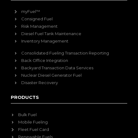
myFuel™
Consigned Fuel
Risk Management
Diesel Fuel Tank Maintenance
Inventory Management
Consolidated Fueling Transaction Reporting
Back Office Integration
Backyard Transaction Data Services
Nuclear Diesel Generator Fuel
Disaster Recovery
PRODUCTS
Bulk Fuel
Mobile Fueling
Fleet Fuel Card
Renewable Fuels