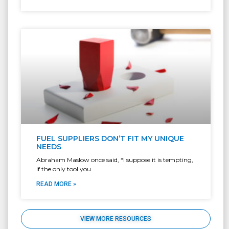
FUEL SUPPLIERS DON’T FIT MY UNIQUE
NEEDS
Abraham Maslow once said, “I suppose it is tempting,
if the only tool you
READ MORE »
VIEW MORE RESOURCES