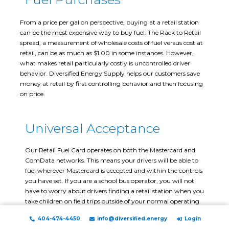
From a price per gallon perspective, buying at a retail station
can be the most expensive way to buy fuel. The Rack to Retail
spread, a measurement of wholesale costs of fuel versus cost at
retail, can be as much as $1.00 in some instances. However,
what makes retail particularly costly is uncontrolled driver
behavior. Diversified Energy Supply helps our customers save
money at retail by first controlling behavior and then focusing
on price.
Universal Acceptance
Our Retail Fuel Card operates on both the Mastercard and
ComData networks. This means your drivers will be able to
fuel wherever Mastercard is accepted and within the controls
you have set. If you are a school bus operator, you will not
have to worry about drivers finding a retail station when you
take children on field trips outside of your normal operating
area.
404-474-4450
info@diversified.energy
Login