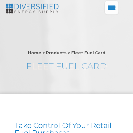
Home
>
Products
>
Fleet Fuel Card
FLEET FUEL CARD
Take Control Of Your Retail
Fuel Purchases