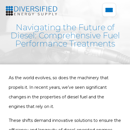
Navigating the Future of
Diesel: Comprehensive Fuel
Performance Treatments
As the world evolves, so does the machinery that
propels it. In recent years, we’ve seen significant
changes in the properties of diesel fuel and the
engines that rely on it.
These shifts demand innovative solutions to ensure the
efficiency and longevity of diesel-operated engines.