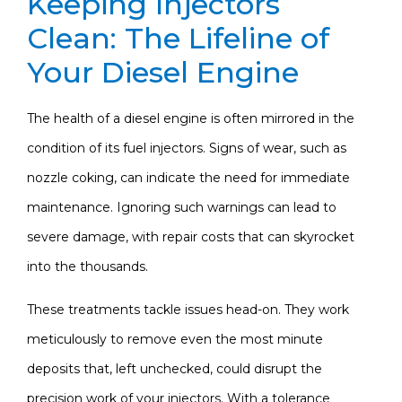
Keeping Injectors
Clean: The Lifeline of
Your Diesel Engine
The health of a diesel engine is often mirrored in the
condition of its fuel injectors. Signs of wear, such as
nozzle coking, can indicate the need for immediate
maintenance. Ignoring such warnings can lead to
severe damage, with repair costs that can skyrocket
into the thousands.
These treatments tackle issues head-on. They work
meticulously to remove even the most minute
deposits that, left unchecked, could disrupt the
precision work of your injectors. With a tolerance