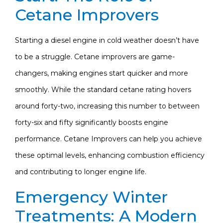
Cetane Improvers
Starting a diesel engine in cold weather doesn’t have
to be a struggle. Cetane improvers are game-
changers, making engines start quicker and more
smoothly. While the standard cetane rating hovers
around forty-two, increasing this number to between
forty-six and fifty significantly boosts engine
performance. Cetane Improvers can help you achieve
these optimal levels, enhancing combustion efficiency
and contributing to longer engine life.
Emergency Winter
Treatments: A Modern