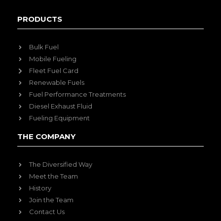
PRODUCTS
Bulk Fuel
Mobile Fueling
Fleet Fuel Card
Renewable Fuels
Fuel Performance Treatments
Diesel Exhaust Fluid
Fueling Equipment
THE COMPANY
The Diversified Way
Meet the Team
History
Join the Team
Contact Us