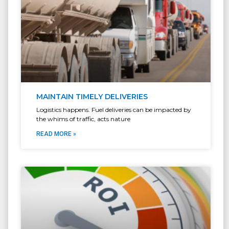
MAINTAIN TIMELY DELIVERIES
Logistics happens. Fuel deliveries can be impacted by
the whims of traffic, acts nature
READ MORE »