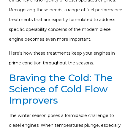
Recognizing these needs, a range of fuel performance
treatments that are expertly formulated to address
specific operability concerns of the modern diesel
engine becomes even more important.
Here’s how these treatments keep your engines in
prime condition throughout the seasons. —
Braving the Cold: The
Science of Cold Flow
Improvers
The winter season poses a formidable challenge to
diesel engines. When temperatures plunge, especially