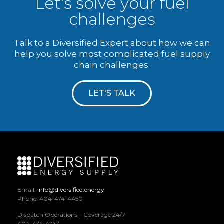
Let's solve your fuel
challenges
Talk to a Diversified Expert about how we can
help you solve most complicated fuel supply
chain challenges.
LET'S TALK
Email:
info@diversified.energy
Phone: 404-474-4450
Dispatch Operations – Coverage 24/7
404-474-4767