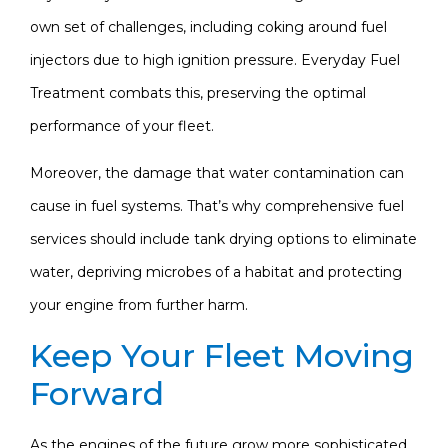
own set of challenges, including coking around fuel
injectors due to high ignition pressure. Everyday Fuel
Treatment combats this, preserving the optimal
performance of your fleet.
Moreover, the damage that water contamination can
cause in fuel systems. That’s why comprehensive fuel
services should include tank drying options to eliminate
water, depriving microbes of a habitat and protecting
your engine from further harm.
Keep Your Fleet Moving
Forward
As the engines of the future grow more sophisticated,