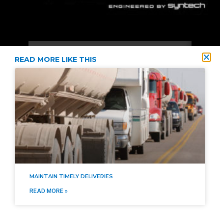
READ MORE LIKE THIS
2021 © Diversified Energy Supply All Rights Reserved
Privacy Policy
Terms & Conditions
SMS Terms & Conditions
Site Map
MAINTAIN TIMELY DELIVERIES
READ MORE »
404-474-4450
info@diversified.energy
Login