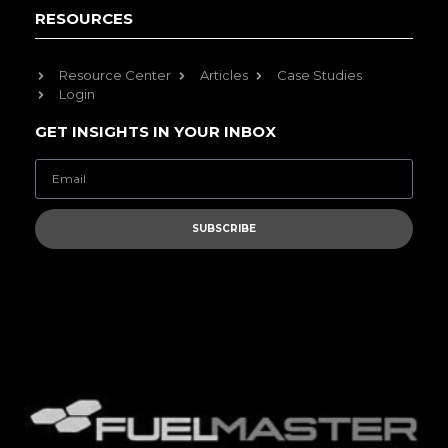
RESOURCES
Resource Center
Articles
Case Studies
Login
GET INSIGHTS IN YOUR INBOX
SUBSCRIBE