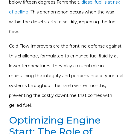
below fifteen degrees Fahrenheit,
diesel fuel is at risk
of gelling.
This phenomenon occurs when the wax
within the diesel starts to solidify, impeding the fuel
flow.
Cold Flow Improvers are the frontline defense against
this challenge, formulated to enhance fuel fluidity at
lower temperatures. They play a crucial role in
maintaining the integrity and performance of your fuel
systems throughout the harsh winter months,
preventing the costly downtime that comes with
gelled fuel.
Optimizing Engine
Start: The Role of