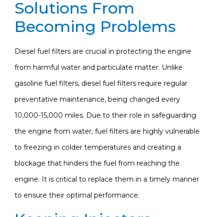
Solutions From
Becoming Problems
Diesel fuel filters are crucial in protecting the engine
from harmful water and particulate matter. Unlike
gasoline fuel filters, diesel fuel filters require regular
preventative maintenance, being changed every
10,000-15,000 miles. Due to their role in safeguarding
the engine from water, fuel filters are highly vulnerable
to freezing in colder temperatures and creating a
blockage that hinders the fuel from reaching the
engine. It is critical to replace them in a timely manner
to ensure their optimal performance.