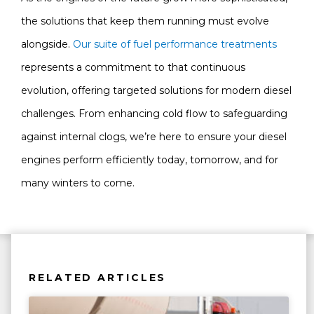
the solutions that keep them running must evolve
alongside.
Our suite of fuel performance treatments
represents a commitment to that continuous
evolution, offering targeted solutions for modern diesel
challenges. From enhancing cold flow to safeguarding
against internal clogs, we’re here to ensure your diesel
engines perform efficiently today, tomorrow, and for
many winters to come.
RELATED ARTICLES