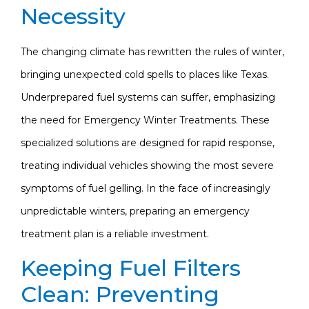
Necessity
The changing climate has rewritten the rules of winter,
bringing unexpected cold spells to places like Texas.
Underprepared fuel systems can suffer, emphasizing
the need for Emergency Winter Treatments. These
specialized solutions are designed for rapid response,
treating individual vehicles showing the most severe
symptoms of fuel gelling. In the face of increasingly
unpredictable winters, preparing an emergency
treatment plan is a reliable investment.
Keeping Fuel Filters
Clean: Preventing