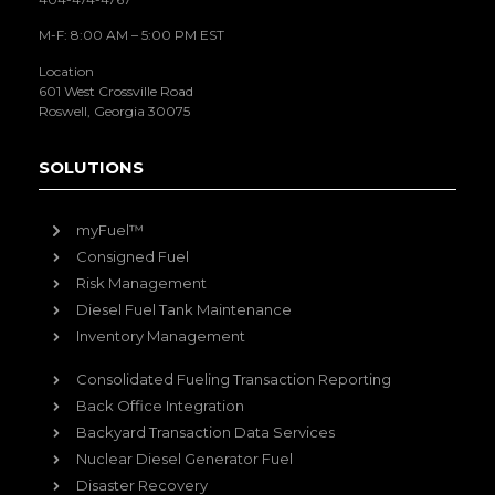
M-F: 8:00 AM – 5:00 PM EST
Location
601 West Crossville Road
Roswell, Georgia 30075
SOLUTIONS
myFuel™
Consigned Fuel
Risk Management
Diesel Fuel Tank Maintenance
Inventory Management
Consolidated Fueling Transaction Reporting
Back Office Integration
Backyard Transaction Data Services
Nuclear Diesel Generator Fuel
Disaster Recovery