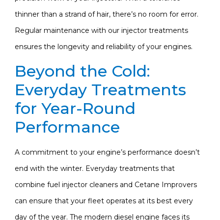
thinner than a strand of hair, there’s no room for error.
Regular maintenance with our injector treatments
ensures the longevity and reliability of your engines.
Beyond the Cold:
Everyday Treatments
for Year-Round
Performance
A commitment to your engine’s performance doesn’t
end with the winter. Everyday treatments that
combine fuel injector cleaners and Cetane Improvers
can ensure that your fleet operates at its best every
day of the year. The modern diesel engine faces its