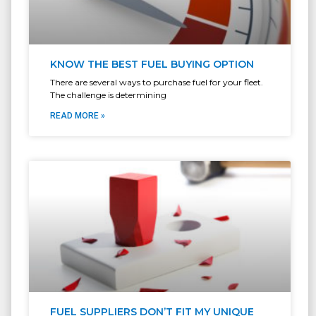
KNOW THE BEST FUEL BUYING OPTION
There are several ways to purchase fuel for your fleet.
The challenge is determining
READ MORE »
FUEL SUPPLIERS DON’T FIT MY UNIQUE