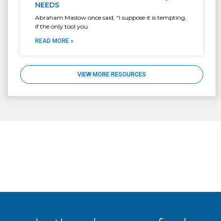
NEEDS
Abraham Maslow once said, “I suppose it is tempting,
if the only tool you
READ MORE »
VIEW MORE RESOURCES