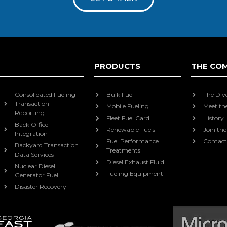
PRODUCTS
THE CO
Consolidated Fueling
Bulk Fuel
The Div
Transaction
Mobile Fueling
Meet th
Reporting
Fleet Fuel Card
History
Back Office
Renewable Fuels
Join th
Integration
Fuel Performance
Contact
Backyard Transaction
Treatments
Data Services
Diesel Exhaust Fluid
Nuclear Diesel
Fueling Equipment
Generator Fuel
Disaster Recovery