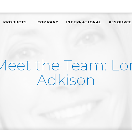
PRODUCTS
COMPANY
INTERNATIONAL
RESOURCE
Meet the Team: Lor
Adkison