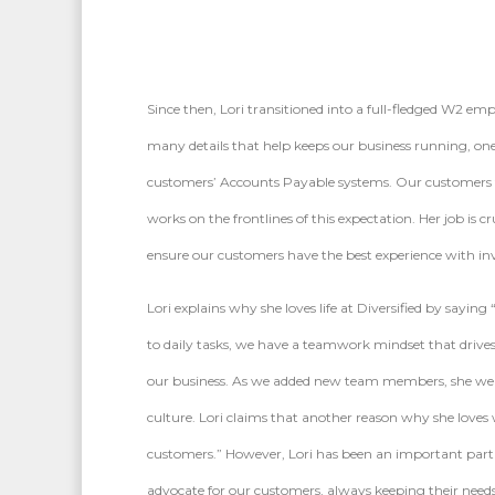
Since then, Lori transitioned into a full-fledged W2 
many details that help keeps our business running, one 
customers’ Accounts Payable systems. Our customers tru
works on the frontlines of this expectation. Her job is 
ensure our customers have the best experience with inv
Lori explains why she loves life at Diversified by sayin
to daily tasks, we have a teamwork mindset that drive
our business. As we added new team members, she wel
culture. Lori claims that another reason why she loves 
customers.” However, Lori has been an important part o
advocate for our customers, always keeping their needs i