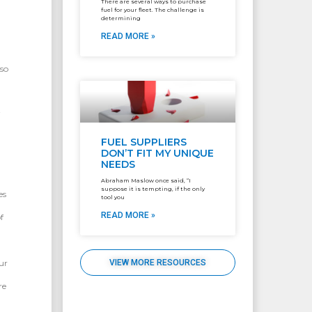
There are several ways to purchase
fuel for your fleet. The challenge is
determining
READ MORE »
so
i
FUEL SUPPLIERS
DON’T FIT MY UNIQUE
NEEDS
Abraham Maslow once said, “I
suppose it is tempting, if the only
es
tool you
READ MORE »
f
ur
VIEW MORE RESOURCES
re