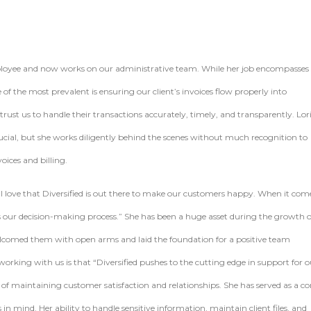
employee and now works on our administrative team. While her job encompasses 
of the most prevalent is ensuring our client’s invoices flow properly into
st us to handle their transactions accurately, timely, and transparently. Lor
crucial, but she works diligently behind the scenes without much recognition to
oices and billing.
g “I love that Diversified is out there to make our customers happy. When it com
s our decision-making process.” She has been a huge asset during the growth o
comed them with open arms and laid the foundation for a positive team
working with us is that “Diversified pushes to the cutting edge in support for o
f maintaining customer satisfaction and relationships. She has served as a co
n mind. Her ability to handle sensitive information, maintain client files, and