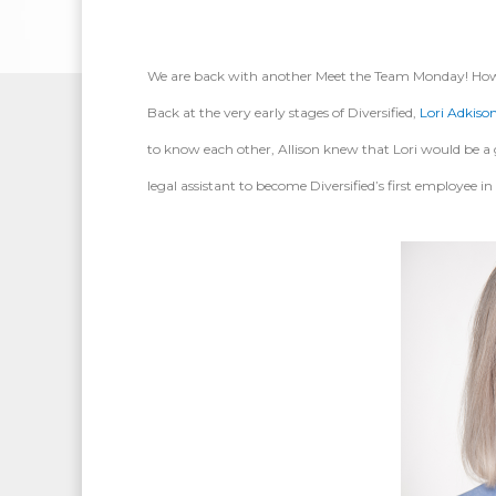
We are back with another Meet the Team Monday! However
Back at the very early stages of Diversified,
Lori Adkiso
to know each other, Allison knew that Lori would be a gre
legal assistant to become Diversified’s first employee in