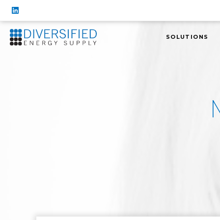
SOLUTIONS