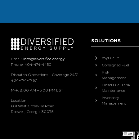
SOLUTIONS
myFuel™
Email:
info@diversified.energy
Phone: 404-474-4450
Consigned Fuel
Risk
Dispatch Operations – Coverage 24/7
Management
404-474-4767
Diesel Fuel Tank
M-F: 8:00 AM – 5:00 PM EST
Maintenance
Inventory
Location
Management
601 West Crossville Road
Roswell, Georgia 30075