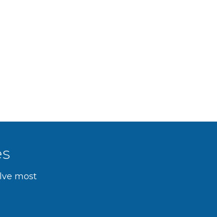
es
olve most