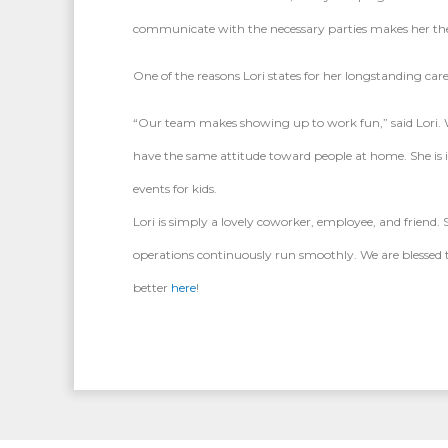
communicate with the necessary parties makes her the pe
One of the reasons Lori states for her longstanding care
“Our team makes showing up to work fun,” said Lori. Wh
have the same attitude toward people at home. She is
events for kids.
Lori is simply a lovely coworker, employee, and friend
operations continuously run smoothly. We are blessed t
better
here
!