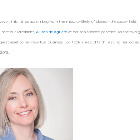
, this introduction begins in the most unlikely of places – the soccer field.
n
met our President,
Allison de Agüero
at her son’s soccer practice. As the two 
at asset to her new fuel business. Lori took a leap of faith, leaving her job as 
 2015.