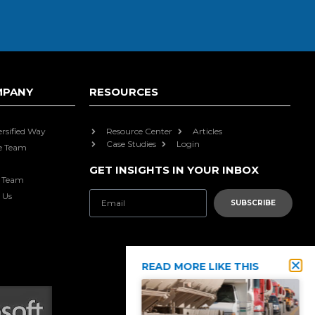
MPANY
RESOURCES
ersified Way
Resource Center
Articles
Case Studies
Login
e Team
GET INSIGHTS IN YOUR INBOX
e Team
 Us
SUBSCRIBE
READ MORE LIKE THIS