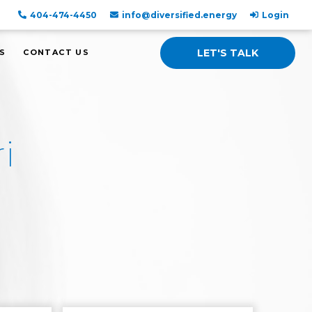
404-474-4450
info@diversified.energy
Login
LET'S TALK
S
CONTACT US
i