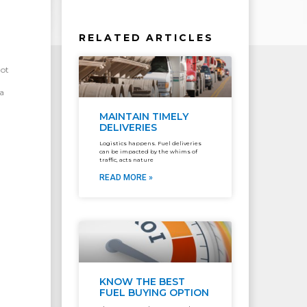
RELATED ARTICLES
got
a
MAINTAIN TIMELY
DELIVERIES
Logistics happens. Fuel deliveries
can be impacted by the whims of
traffic, acts nature
READ MORE »
KNOW THE BEST
FUEL BUYING OPTION