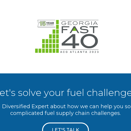
et's solve your fuel challeng
a Diversified Expert about how we can help you s
complicated fuel supply chain challenges.
LET'S TALK