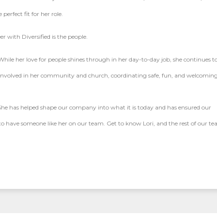
rfect fit for her role.
er with Diversified is the people.
ile her love for people shines through in her day-to-day job, she continues t
 involved in her community and church, coordinating safe, fun, and welcomin
. She has helped shape our company into what it is today and has ensured our
o have someone like her on our team. Get to know Lori, and the rest of our t