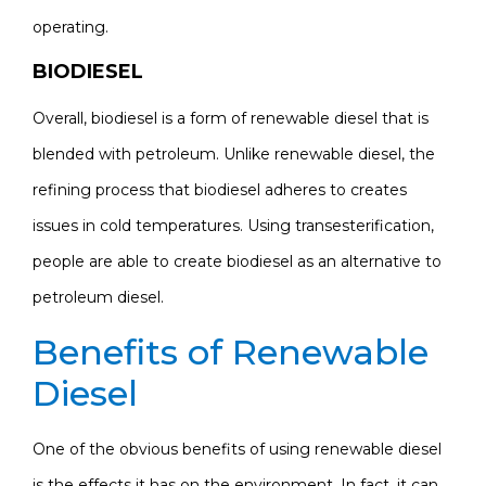
operating.
BIODIESEL
Overall, biodiesel is a form of renewable diesel that is
blended with petroleum. Unlike renewable diesel, the
refining process that biodiesel adheres to creates
issues in cold temperatures. Using transesterification,
people are able to create biodiesel as an alternative to
petroleum diesel.
Benefits of Renewable
Diesel
One of the obvious benefits of using renewable diesel
is the effects it has on the environment. In fact, it can