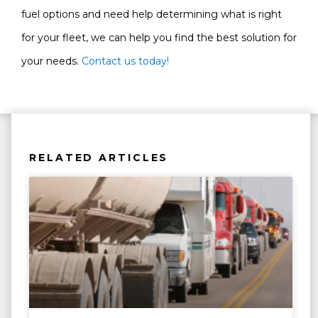
fuel options and need help determining what is right
for your fleet, we can help you find the best solution for
your needs.
Contact us today!
RELATED ARTICLES