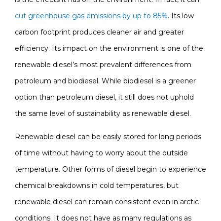
cut greenhouse gas emissions by up to 85%
. Its low
carbon footprint produces cleaner air and greater
efficiency. Its impact on the environment is one of the
renewable diesel’s most prevalent differences from
petroleum and biodiesel. While biodiesel is a greener
option than petroleum diesel, it still does not uphold
the same level of sustainability as renewable diesel.
Renewable diesel can be easily stored for long periods
of time without having to worry about the outside
temperature. Other forms of diesel begin to experience
chemical breakdowns in cold temperatures, but
renewable diesel can remain consistent even in arctic
conditions. It does not have as many regulations as