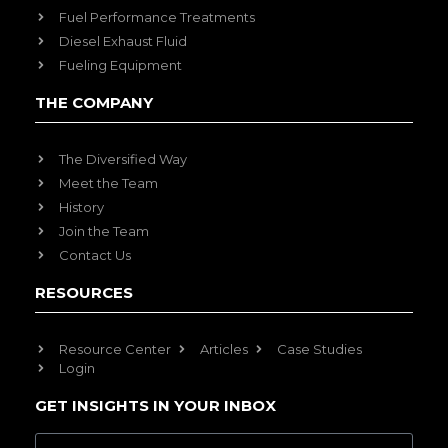
Fuel Performance Treatments
Diesel Exhaust Fluid
Fueling Equipment
THE COMPANY
The Diversified Way
Meet the Team
History
Join the Team
Contact Us
RESOURCES
Resource Center
Articles
Case Studies
Login
GET INSIGHTS IN YOUR INBOX