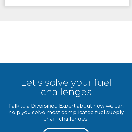
Let's solve your fuel
challenges
Talk to a Diversified Expert about how we can
help you solve most complicated fuel supply
chain challenges.