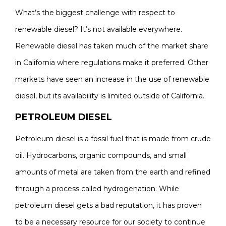
What’s the biggest challenge with respect to
renewable diesel? It’s not available everywhere.
Renewable diesel has taken much of the market share
in California where regulations make it preferred. Other
markets have seen an increase in the use of renewable
diesel, but its availability is limited outside of California.
PETROLEUM DIESEL
Petroleum diesel is a fossil fuel that is made from crude
oil. Hydrocarbons, organic compounds, and small
amounts of metal are taken from the earth and refined
through a process called hydrogenation. While
petroleum diesel gets a bad reputation, it has proven
to be a necessary resource for our society to continue