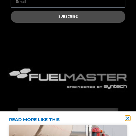
SUBSCRIBE
READ MORE LIKE THIS