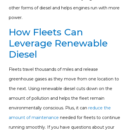
other forms of diesel and helps engines run with more
power.
How Fleets Can
Leverage Renewable
Diesel
Fleets travel thousands of miles and release
greenhouse gases as they move from one location to
the next. Using renewable diesel cuts down on the
amount of pollution and helps the fleet remain
environmentally conscious. Plus, it can
reduce the
amount of maintenance
needed for fleets to continue
running smoothly. If you have questions about your