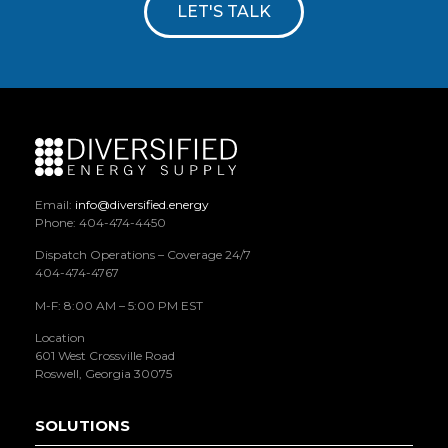
LET'S TALK
Email:
info@diversified.energy
Phone: 404-474-4450
Dispatch Operations – Coverage 24/7
404-474-4767
M-F: 8:00 AM – 5:00 PM EST
Location
601 West Crossville Road
Roswell, Georgia 30075
SOLUTIONS