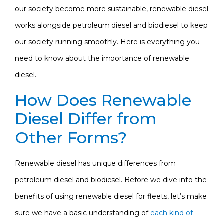
our society become more sustainable, renewable diesel
works alongside petroleum diesel and biodiesel to keep
our society running smoothly. Here is everything you
need to know about the importance of renewable
diesel.
How Does Renewable
Diesel Differ from
Other Forms?
Renewable diesel has unique differences from
petroleum diesel and biodiesel. Before we dive into the
benefits of using renewable diesel for fleets, let’s make
sure we have a basic understanding of
each kind of