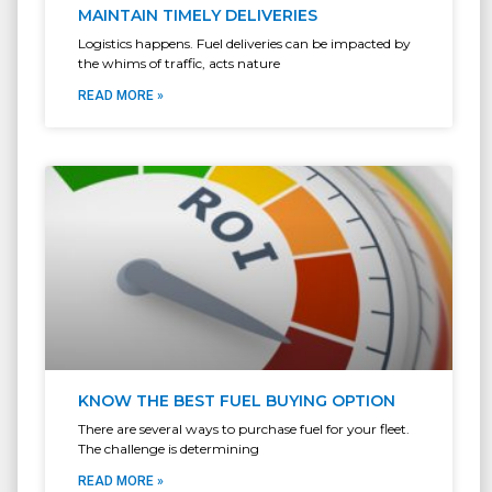
MAINTAIN TIMELY DELIVERIES
Logistics happens. Fuel deliveries can be impacted by
the whims of traffic, acts nature
READ MORE »
KNOW THE BEST FUEL BUYING OPTION
There are several ways to purchase fuel for your fleet.
The challenge is determining
READ MORE »