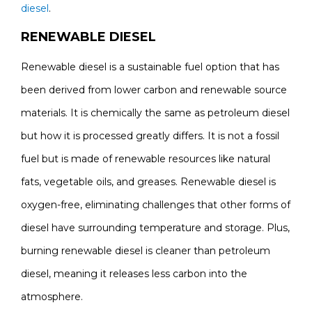
diesel
.
RENEWABLE DIESEL
Renewable diesel is a sustainable fuel option that has
been derived from lower carbon and renewable source
materials. It is chemically the same as petroleum diesel
but how it is processed greatly differs. It is not a fossil
fuel but is made of renewable resources like natural
fats, vegetable oils, and greases. Renewable diesel is
oxygen-free, eliminating challenges that other forms of
diesel have surrounding temperature and storage. Plus,
burning renewable diesel is cleaner than petroleum
diesel, meaning it releases less carbon into the
atmosphere.