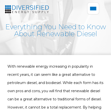
Everything You Need to Know
About Renewable Diesel
With renewable energy increasing in popularity in
recent years, it can seem like a great alternative to
petroleum diesel, and biodiesel. While each form has its
own pros and cons, you will find that renewable diesel
can be a great alternative to traditional forms of diesel.
However, it cannot be a total replacement. By helping