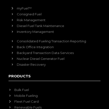
myFuel™
Consigned Fuel
Risk Management
Diesel Fuel Tank Maintenance
Inventory Management
Consolidated Fueling Transaction Reporting
Back Office Integration
Backyard Transaction Data Services
Nuclear Diesel Generator Fuel
Disaster Recovery
PRODUCTS
Bulk Fuel
Mobile Fueling
Fleet Fuel Card
Renewable Fuels