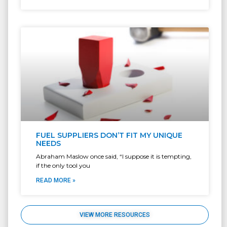
FUEL SUPPLIERS DON’T FIT MY UNIQUE
NEEDS
Abraham Maslow once said, “I suppose it is tempting,
if the only tool you
READ MORE »
VIEW MORE RESOURCES