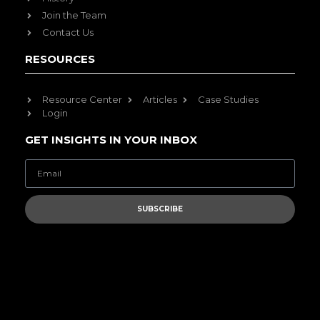
Join the Team
Contact Us
RESOURCES
Resource Center
Articles
Case Studies
Login
GET INSIGHTS IN YOUR INBOX
SUBSCRIBE