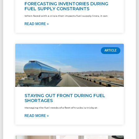
FORECASTING INVENTORIES DURING
FUEL SUPPLY CONSTRAINTS
When faced with a crisis that impacts fuel supply lines, it can
READ MORE »
ARTICLE
STAYING OUT FRONT DURING FUEL
SHORTAGES
Managing the fuel needs of a fleet of trucks is tricky at
READ MORE »