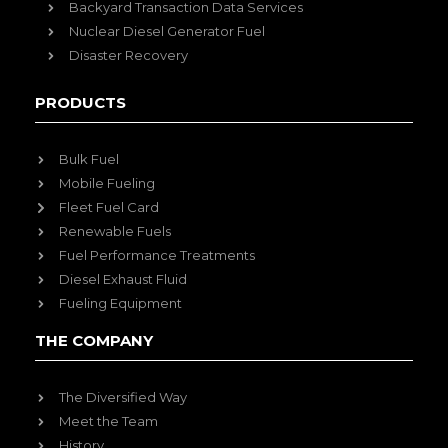
Backyard Transaction Data Services
Nuclear Diesel Generator Fuel
Disaster Recovery
PRODUCTS
Bulk Fuel
Mobile Fueling
Fleet Fuel Card
Renewable Fuels
Fuel Performance Treatments
Diesel Exhaust Fluid
Fueling Equipment
THE COMPANY
The Diversified Way
Meet the Team
History