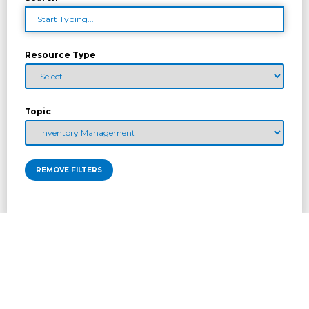
Resource Type
Topic
REMOVE FILTERS