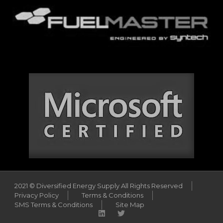
2021 © Diversified Energy Supply All Rights Reserved
Privacy Policy
Terms & Conditions
SMS Terms & Conditions
Site Map