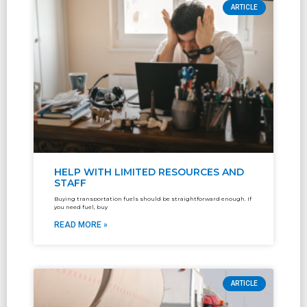
ARTICLE
HELP WITH LIMITED RESOURCES AND
STAFF
Buying transportation fuels should be straightforward enough. If
you need fuel, buy
READ MORE »
ARTICLE