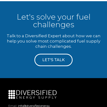
Let's solve your fuel
challenges
Talk to a Diversified Expert about how we can
help you solve most complicated fuel supply
chain challenges.
LET'S TALK
Email:
info@diversified.energy