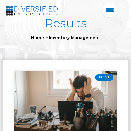
Results
Home
>
Inventory Management
ARTICLE