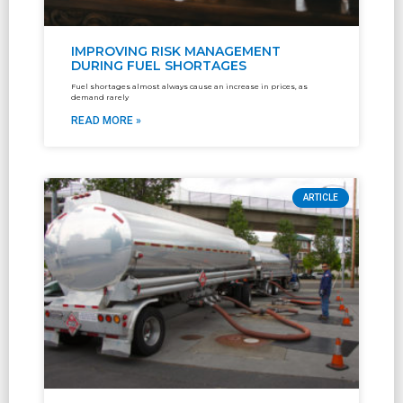
IMPROVING RISK MANAGEMENT
DURING FUEL SHORTAGES
Fuel shortages almost always cause an increase in prices, as
demand rarely
READ MORE »
ARTICLE