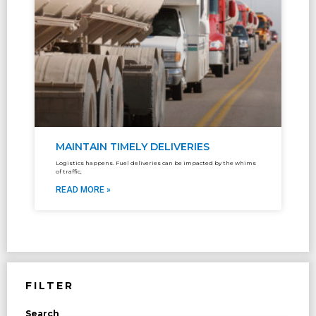
MAINTAIN TIMELY DELIVERIES
Logistics happens. Fuel deliveries can be impacted by the whims
of traffic,
READ MORE »
FILTER
Search