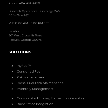
Phone: 404-474-4450
Dispatch Operations – Coverage 24/7
404-474-4767
M-F: 8:00 AM – 5:00 PM EST
Location
601 West Crossville Road
Roswell, Georgia 30075
SOLUTIONS
myFuel™
Consigned Fuel
Risk Management
Diesel Fuel Tank Maintenance
Inventory Management
Consolidated Fueling Transaction Reporting
Back Office Integration