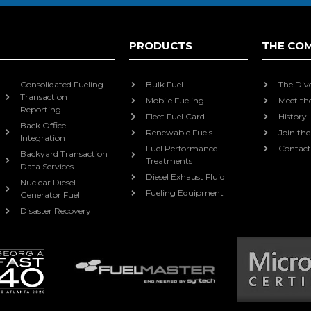
PRODUCTS
THE CO
Consolidated Fueling
Bulk Fuel
The Div
Transaction
Mobile Fueling
Meet th
Reporting
Fleet Fuel Card
History
Back Office
Renewable Fuels
Join th
Integration
Fuel Performance
Contact
Backyard Transaction
Treatments
Data Services
Diesel Exhaust Fluid
Nuclear Diesel
Fueling Equipment
Generator Fuel
Disaster Recovery