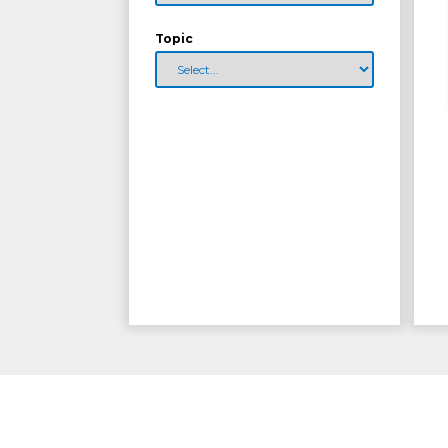
Topic