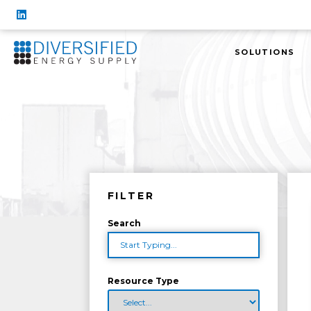
SOLUTIONS
FILTER
Search
Resource Type