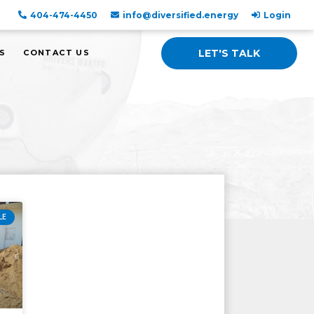
404-474-4450
info@diversified.energy
Login
LET'S TALK
S
CONTACT US
LE