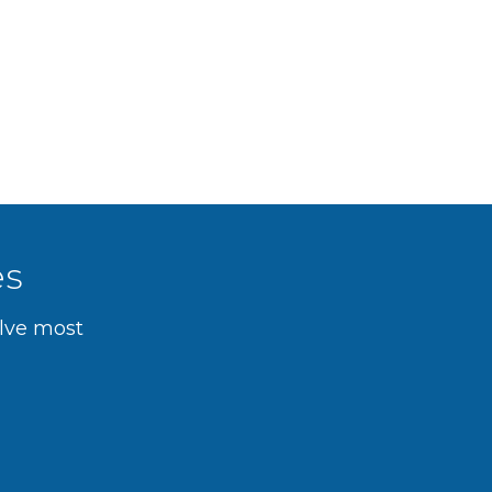
es
olve most