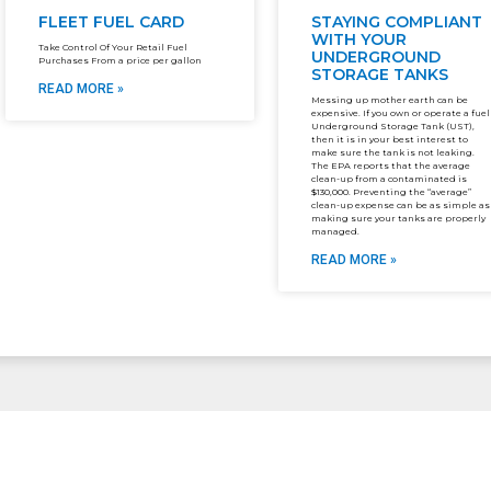
FLEET FUEL CARD
STAYING COMPLIANT
WITH YOUR
Take Control Of Your Retail Fuel
UNDERGROUND
Purchases From a price per gallon
STORAGE TANKS
READ MORE »
Messing up mother earth can be
expensive. If you own or operate a fuel
Underground Storage Tank (UST),
then it is in your best interest to
make sure the tank is not leaking.
The EPA reports that the average
clean-up from a contaminated is
$130,000. Preventing the “average”
clean-up expense can be as simple as
making sure your tanks are properly
managed.
READ MORE »