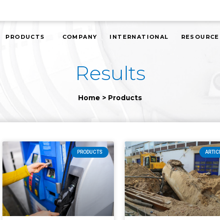
PRODUCTS
COMPANY
INTERNATIONAL
RESOURCE
Results
Home
>
Products
PRODUCTS
ARTIC