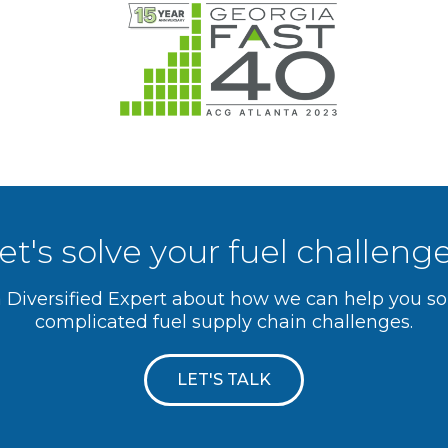
et's solve your fuel challeng
a Diversified Expert about how we can help you s
complicated fuel supply chain challenges.
LET'S TALK