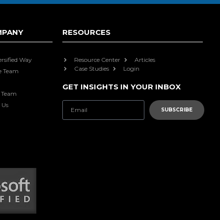
MPANY
RESOURCES
ersified Way
Resource Center
Articles
Case Studies
Login
e Team
GET INSIGHTS IN YOUR INBOX
e Team
 Us
SUBSCRIBE