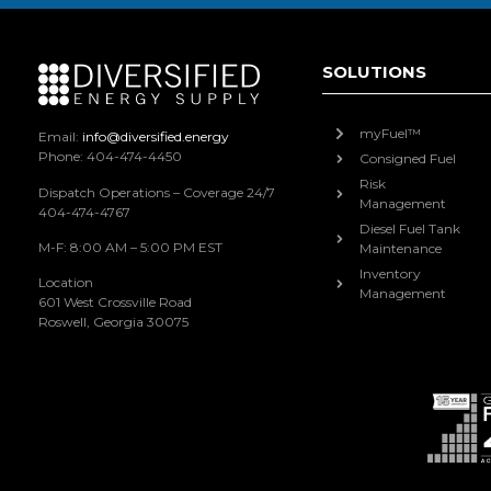
SOLUTIONS
myFuel™
Email:
info@diversified.energy
Phone: 404-474-4450
Consigned Fuel
Risk
Dispatch Operations – Coverage 24/7
Management
404-474-4767
Diesel Fuel Tank
M-F: 8:00 AM – 5:00 PM EST
Maintenance
Inventory
Location
Management
601 West Crossville Road
Roswell, Georgia 30075