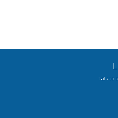
L
Talk to 