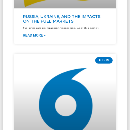
RUSSIA, UKRAINE, AND THE IMPACTS
ON THE FUEL MARKETS
Fuel prices are rising again this morning. As of this post at
READ MORE »
ALERTS