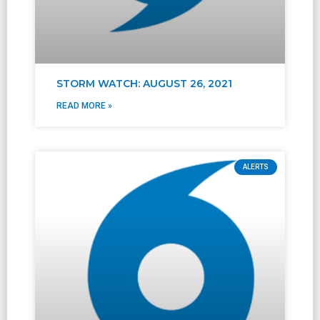
STORM WATCH: AUGUST 26, 2021
READ MORE »
ALERTS