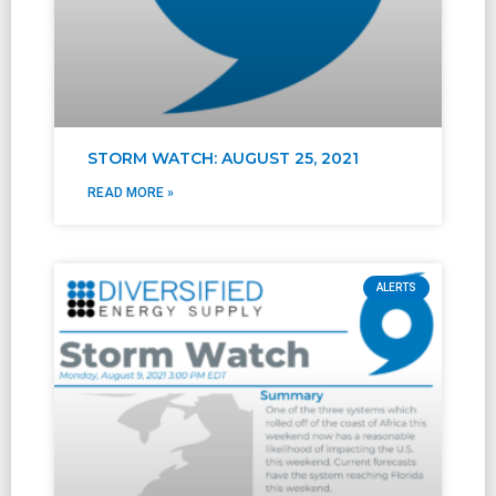
STORM WATCH: AUGUST 25, 2021
READ MORE »
ALERTS