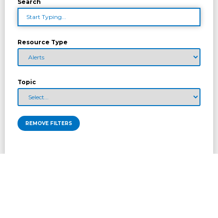
Search
Resource Type
Topic
REMOVE FILTERS