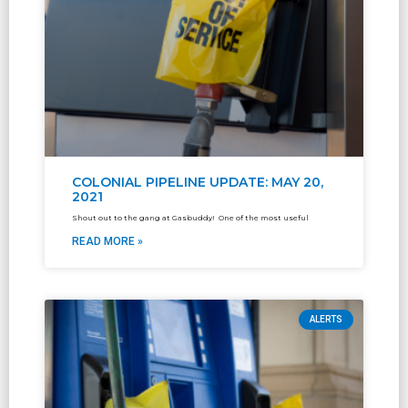
COLONIAL PIPELINE UPDATE: MAY 20,
2021
Shout out to the gang at Gasbuddy! One of the most useful
READ MORE »
ALERTS