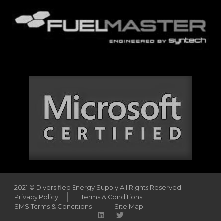
2021 © Diversified Energy Supply All Rights Reserved
Privacy Policy
Terms & Conditions
SMS Terms & Conditions
Site Map