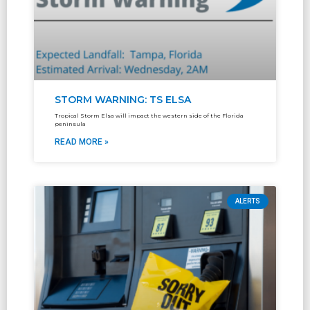
STORM WARNING: TS ELSA
Tropical Storm Elsa will impact the western side of the Florida
peninsula
READ MORE »
ALERTS