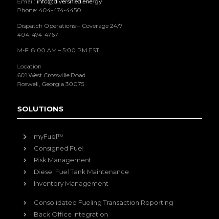
Email:
info@diversified.energy
Phone: 404-474-4450
Dispatch Operations – Coverage 24/7
404-474-4767
M-F: 8:00 AM – 5:00 PM EST
Location
601 West Crossville Road
Roswell, Georgia 30075
SOLUTIONS
myFuel™
Consigned Fuel
Risk Management
Diesel Fuel Tank Maintenance
Inventory Management
Consolidated Fueling Transaction Reporting
Back Office Integration