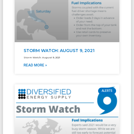
STORM WATCH: AUGUST 9, 2021
Storm Watch: August 9, 2021
READ MORE »
ALERTS