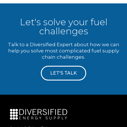
Let's solve your fuel
challenges
Talk to a Diversified Expert about how we can
help you solve most complicated fuel supply
chain challenges.
LET'S TALK