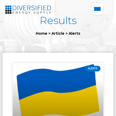
Results
Home
>
Article
>
Alerts
ALERTS