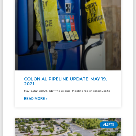
COLONIAL PIPELINE UPDATE: MAY 19,
2021
May 19, 2021 8:30 AM EDT The Colonial Pipeline region continues to
READ MORE »
ALERTS