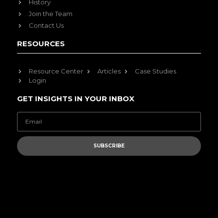
History
Join the Team
Contact Us
RESOURCES
Resource Center
Articles
Case Studies
Login
GET INSIGHTS IN YOUR INBOX
SUBSCRIBE