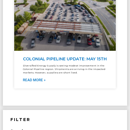
COLONIAL PIPELINE UPDATE: MAY 15TH
Diversified Energy Supply is seeing modest improvement in the
Colonial Pipeline region. Shipments are arriving in the impacted
markets. However, supplies are short lived.
READ MORE »
FILTER