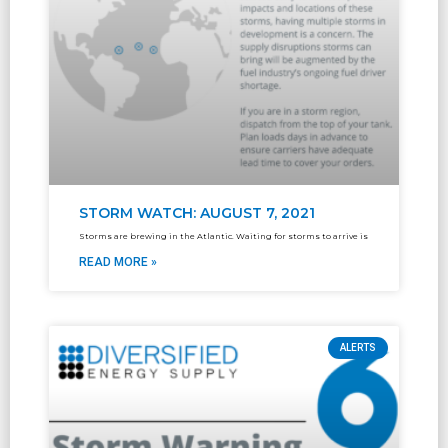
STORM WATCH: AUGUST 7, 2021
Storms are brewing in the Atlantic. Waiting for storms to arrive is
READ MORE »
ALERTS