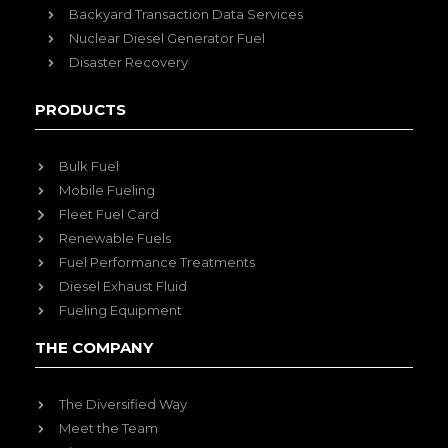
Backyard Transaction Data Services
Nuclear Diesel Generator Fuel
Disaster Recovery
PRODUCTS
Bulk Fuel
Mobile Fueling
Fleet Fuel Card
Renewable Fuels
Fuel Performance Treatments
Diesel Exhaust Fluid
Fueling Equipment
THE COMPANY
The Diversified Way
Meet the Team