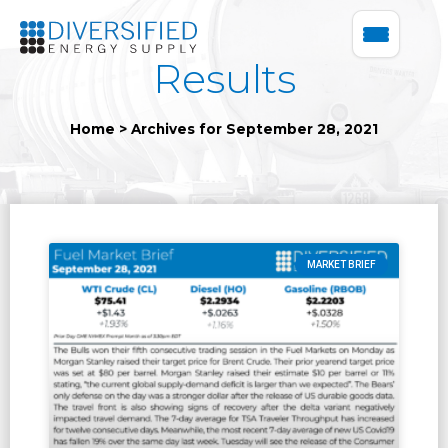
Results
Home
>
Archives for September 28, 2021
MARKET BRIEF