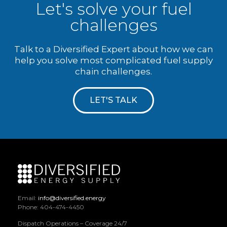
Let's solve your fuel
challenges
Talk to a Diversified Expert about how we can
help you solve most complicated fuel supply
chain challenges.
LET'S TALK
Email:
info@diversified.energy
Phone: 404-474-4450
Dispatch Operations – Coverage 24/7