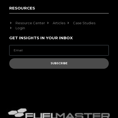
RESOURCES
Resource Center
Articles
Case Studies
Login
GET INSIGHTS IN YOUR INBOX
SUBSCRIBE