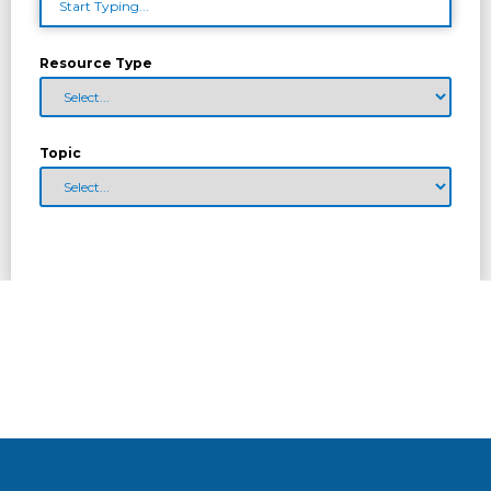
Resource Type
Topic