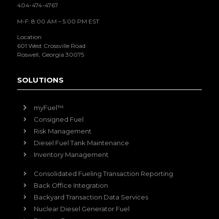
404-474-4767
M-F: 8:00 AM – 5:00 PM EST
Location
601 West Crossville Road
Roswell, Georgia 30075
SOLUTIONS
myFuel™
Consigned Fuel
Risk Management
Diesel Fuel Tank Maintenance
Inventory Management
Consolidated Fueling Transaction Reporting
Back Office Integration
Backyard Transaction Data Services
Nuclear Diesel Generator Fuel