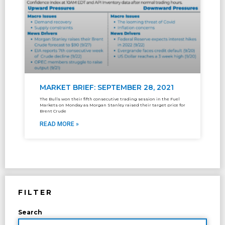
MARKET BRIEF: SEPTEMBER 28, 2021
The Bulls won their fifth consecutive trading session in the Fuel
Markets on Monday as Morgan Stanley raised their target price for
Brent Crude
READ MORE »
FILTER
Search