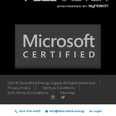
2021 © Diversified Energy Supply All Rights Reserved
Privacy Policy
Terms & Conditions
SMS Terms & Conditions
Site Map
404-474-4450
info@diversified.energy
Login