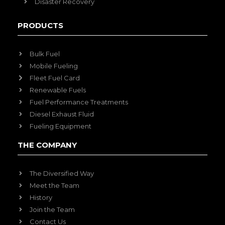
Disaster Recovery
PRODUCTS
Bulk Fuel
Mobile Fueling
Fleet Fuel Card
Renewable Fuels
Fuel Performance Treatments
Diesel Exhaust Fluid
Fueling Equipment
THE COMPANY
The Diversified Way
Meet the Team
History
Join the Team
Contact Us