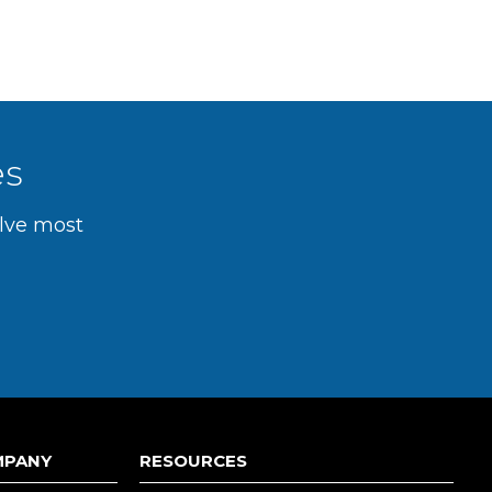
es
olve most
MPANY
RESOURCES