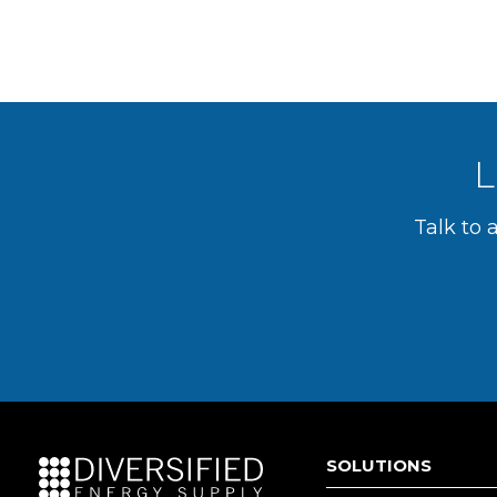
L
Talk to 
SOLUTIONS