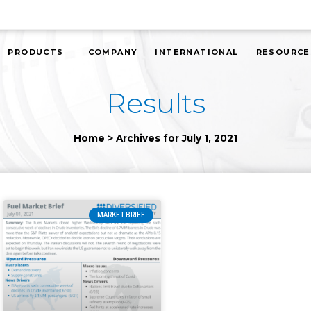
PRODUCTS
COMPANY
INTERNATIONAL
RESOURCE
Results
Home
>
Archives for July 1, 2021
MARKET BRIEF