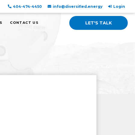
404-474-4450
info@diversified.energy
Login
LET'S TALK
S
CONTACT US