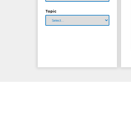
Topic