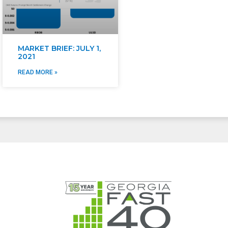
MARKET BRIEF: JULY 1,
2021
READ MORE »