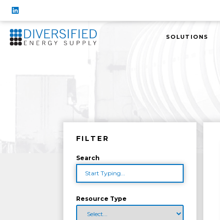
SOLUTIONS
FILTER
Search
Resource Type