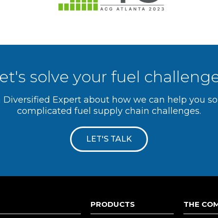
et's solve your fuel challeng
a Diversified Expert about how we can help you s
complicated fuel supply chain challenges.
LET'S TALK
PRODUCTS
THE CO