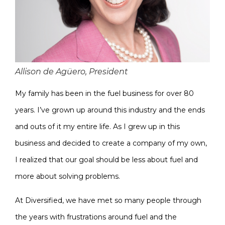
Allison de Agüero, President
My family has been in the fuel business for over 80
years. I’ve grown up around this industry and the ends
and outs of it my entire life. As I grew up in this
business and decided to create a company of my own,
I realized that our goal should be less about fuel and
more about solving problems.
At Diversified, we have met so many people through
the years with frustrations around fuel and the