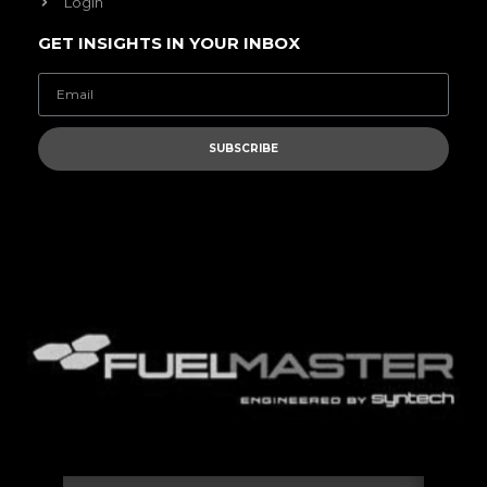
Login
GET INSIGHTS IN YOUR INBOX
SUBSCRIBE