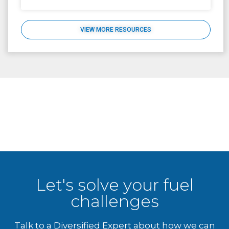
VIEW MORE RESOURCES
Let's solve your fuel
challenges
Talk to a Diversified Expert about how we can