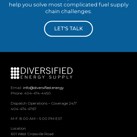
help you solve most complicated fuel supply
chain challenges.
LET'S TALK
Email:
info@diversified.energy
Phone: 404-474-4450
Dispatch Operations – Coverage 24/7
404-474-4767
M-F: 8:00 AM – 5:00 PM EST
Location
601 West Crossville Road