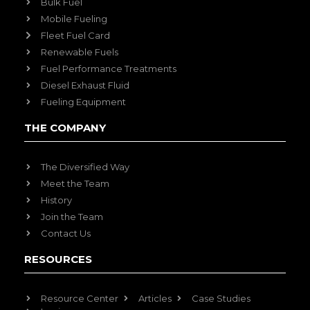
Bulk Fuel
Mobile Fueling
Fleet Fuel Card
Renewable Fuels
Fuel Performance Treatments
Diesel Exhaust Fluid
Fueling Equipment
THE COMPANY
The Diversified Way
Meet the Team
History
Join the Team
Contact Us
RESOURCES
Resource Center
Articles
Case Studies