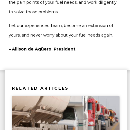
the pain points of your fuel needs, and work diligently
to solve those problems.
Let our experienced team, become an extension of
yours, and never worry about your fuel needs again.
– Allison de Agüero, President
RELATED ARTICLES