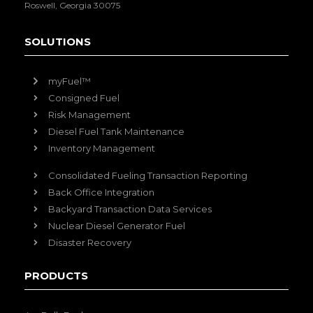
Roswell, Georgia 30075
SOLUTIONS
myFuel™
Consigned Fuel
Risk Management
Diesel Fuel Tank Maintenance
Inventory Management
Consolidated Fueling Transaction Reporting
Back Office Integration
Backyard Transaction Data Services
Nuclear Diesel Generator Fuel
Disaster Recovery
PRODUCTS