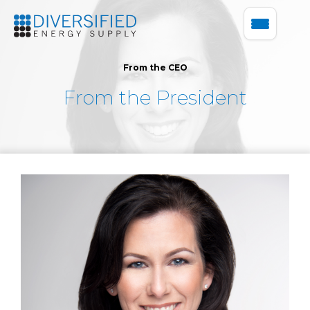
From the CEO
From the President