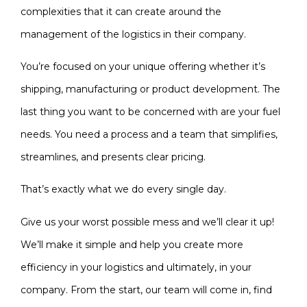
complexities that it can create around the
management of the logistics in their company.
You’re focused on your unique offering whether it’s
shipping, manufacturing or product development. The
last thing you want to be concerned with are your fuel
needs. You need a process and a team that simplifies,
streamlines, and presents clear pricing.
That’s exactly what we do every single day.
Give us your worst possible mess and we’ll clear it up!
We’ll make it simple and help you create more
efficiency in your logistics and ultimately, in your
company. From the start, our team will come in, find