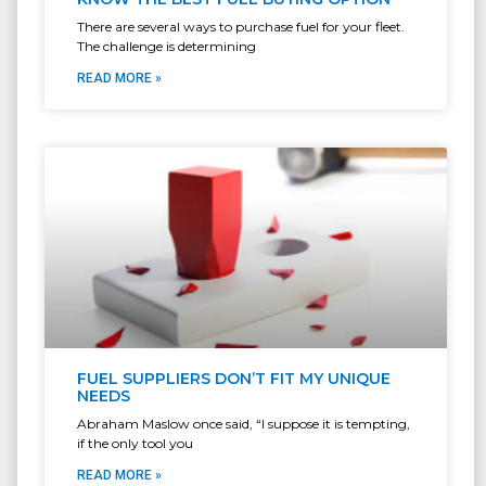
There are several ways to purchase fuel for your fleet.
The challenge is determining
READ MORE »
FUEL SUPPLIERS DON’T FIT MY UNIQUE
NEEDS
Abraham Maslow once said, “I suppose it is tempting,
if the only tool you
READ MORE »