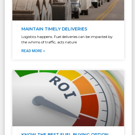
MAINTAIN TIMELY DELIVERIES
Logistics happens. Fuel deliveries can be impacted by
the whims of traffic, acts nature
READ MORE »
KNOW THE BEST FUEL BUYING OPTION